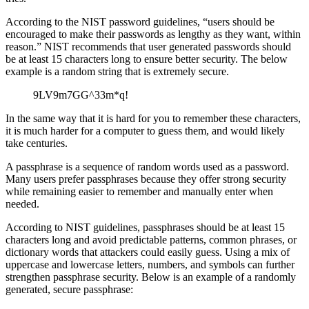
According to the NIST password guidelines, “users should be
encouraged to make their passwords as lengthy as they want, within
reason.” NIST recommends that user generated passwords should
be at least 15 characters long to ensure better security. The below
example is a random string that is extremely secure.
9LV9m7GG^33m*q!
In the same way that it is hard for you to remember these characters,
it is much harder for a computer to guess them, and would likely
take centuries.
A passphrase is a sequence of random words used as a password.
Many users prefer passphrases because they offer strong security
while remaining easier to remember and manually enter when
needed.
According to NIST guidelines, passphrases should be at least 15
characters long and avoid predictable patterns, common phrases, or
dictionary words that attackers could easily guess. Using a mix of
uppercase and lowercase letters, numbers, and symbols can further
strengthen passphrase security. Below is an example of a randomly
generated, secure passphrase: