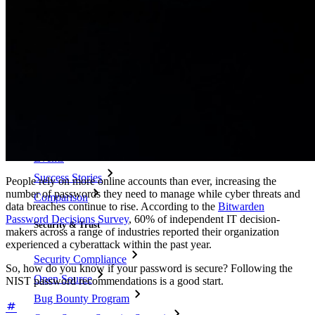
Passphrase Generator
Username Generator
Explore all tools and features
Resources
Resource Library
Resource Center
Blog
Events
Success Stories
People rely on more online accounts than ever, increasing the
number of passwords they need to manage while cyber threats and
Comparison
data breaches continue to rise. According to the
Bitwarden
Password Decisions Survey
, 60% of independent IT decision-
Security & Trust
makers across a range of industries reported their organization
experienced a cyberattack within the past year.
Security Compliance
So, how do you know if your password is secure? Following the
Open Source
NIST password recommendations is a good start.
Bug Bounty Program