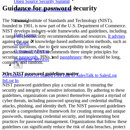
Open Source Security Summit
Guidance for password security
Bitwarden Security Whitepaper
The National Institute of Standards and Technology (NIST),
Training
founded in 1901, is now part of the U.S. Department of Commerce.
NIST develops industry-wide frameworks and guidelines, including
Help Center
a range of cybersecurity recommendations and resources.
It advises
against the use of knowledge-based authentication methods, such as
Courses
personal questions, due to their susceptibility to being easily
Community Forum
guessed. Instead, NIST recommends three simple principles for
securing
passwords
, PINs, and
passphrases
: they should be long,
Enterprise Services
complex, and random.
Why NIST password guidelines matter
Get Started Free
Get Started Free
Talk to Sales
Talk to Sales
Log
In
Log In
NIST password guidelines play a crucial role in ensuring the
security and integrity of sensitive information. By adhering to these
guidelines, organizations can protect themselves against a myriad of
cyber threats, including password spraying and credential stuffing
attacks, phishing, and identity theft. The NIST password guidelines
provide a comprehensive framework for creating strong and unique
passwords, managing credential security, and implementing best
practices for password management. Organizations that follow these
guidelines can significantly reduce the risk of data breaches, protect