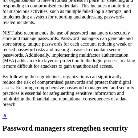
for organizations to have a robust process in place for detecting and
responding to compromised credentials. This includes monitoring
for suspicious activities, such as multiple failed login attempts, and
implementing a system for reporting and addressing password-
related incidents.
NIST also recommends the use of password managers to securely
store and manage passwords. Password managers can generate and
store strong, unique passwords for each account, reducing weak or
reused password risks and making it easier to maintain secure
passwords. Additionally, implementing multifactor authentication
(MFA) adds an extra layer of protection to the login process, making
it more difficult for attackers to gain unauthorized access.
By following these guidelines, organizations can significantly
reduce the risk of compromised passwords and protect their digital
assets. Ensuring comprehensive password management and security
practices is essential for safeguarding sensitive information and
minimizing the financial and reputational consequences of a data
breach.
Password managers strengthen security