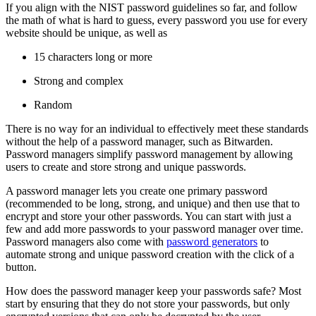
If you align with the NIST password guidelines so far, and follow
the math of what is hard to guess, every password you use for every
website should be unique, as well as
15 characters long or more
Strong and complex
Random
There is no way for an individual to effectively meet these standards
without the help of a password manager, such as Bitwarden.
Password managers simplify password management by allowing
users to create and store strong and unique passwords.
A password manager lets you create one primary password
(recommended to be long, strong, and unique) and then use that to
encrypt and store your other passwords. You can start with just a
few and add more passwords to your password manager over time.
Password managers also come with
password generators
to
automate strong and unique password creation with the click of a
button.
How does the password manager keep your passwords safe? Most
start by ensuring that they do not store your passwords, but only