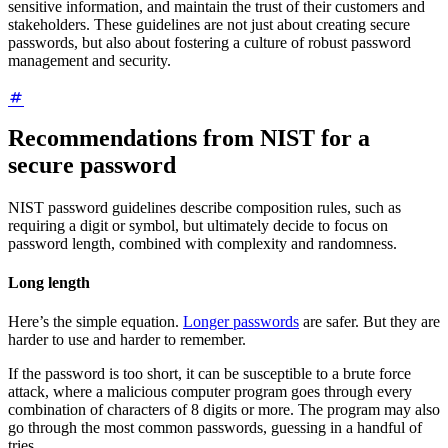
sensitive information, and maintain the trust of their customers and
stakeholders. These guidelines are not just about creating secure
passwords, but also about fostering a culture of robust password
management and security.
Recommendations from NIST for a
secure password
NIST password guidelines describe composition rules, such as
requiring a digit or symbol, but ultimately decide to focus on
password length, combined with complexity and randomness.
Long length
Here’s the simple equation.
Longer passwords
are safer. But they are
harder to use and harder to remember.
If the password is too short, it can be susceptible to a brute force
attack, where a malicious computer program goes through every
combination of characters of 8 digits or more. The program may also
go through the most common passwords, guessing in a handful of
tries.