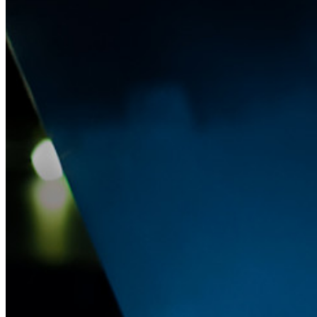
Passwordless.dev and Passkeys
Unlock passkey features and more with just a few lines of
code
Developer Documentation
Explore More
Integrations
Partners
New
Access Intelligence
New
Bitwarden Authenticator
Pricing
Downloads
Features
Personal Plans Top Features
Integrated TOTP
Emergency Access