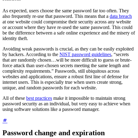
As expected, users choose the same password far too often. They
also frequently re-use that password. This means that a
data breach
at one website could compromise their security across any website
or account where they have re-used the same password. This could
be the difference between a safe online experience and the misery of
identity theft.
Avoiding weak passwords is crucial, as they can be easily exploited
by hackers. According to the
NIST password guidelines
, “secrets
that are randomly chosen…will be more difficult to guess or brute-
force attack than user-chosen secrets meeting the same length and
complexity requirements.” Passwords, still ubiquitous across
websites and applications, ensure a robust first line of defense for
internet users. This is especially true when users create strong,
unique, and random passwords for each website.
All of these
best practices
make it impossible to maintain strong
password security as an individual, but very easy to achieve when
using software solutions like a password manager.
Password change and expiration