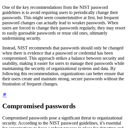
One of the key recommendations from the NIST password
guidelines is to avoid requiring users to periodically change their
passwords. This might seem counterintuitive at first, but frequent
password changes can actually lead to weaker passwords. When
users are forced to change their passwords regularly, they may resort
to easily guessable passwords or reuse old ones, ultimately
undermining security.
Instead, NIST recommends that passwords should only be changed
when there is evidence that a password or credential has been
compromised. This approach strikes a balance between security and
usability, making it easier for users to manage their passwords while
maintaining the security of organizational systems and data. By
following this recommendation, organizations can better ensure that
their users create and maintain strong, secure passwords without the
frustration of frequent changes.
Compromised passwords
Compromised passwords pose a significant threat to organizational
security. According to the NIST password guidelines, it’s essential