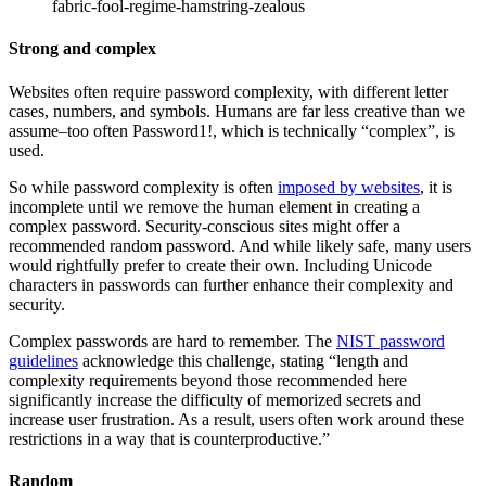
fabric-fool-regime-hamstring-zealous
Strong and complex
Websites often require password complexity, with different letter
cases, numbers, and symbols. Humans are far less creative than we
assume–too often Password1!, which is technically “complex”, is
used.
So while password complexity is often
imposed by websites
, it is
incomplete until we remove the human element in creating a
complex password. Security-conscious sites might offer a
recommended random password. And while likely safe, many users
would rightfully prefer to create their own. Including Unicode
characters in passwords can further enhance their complexity and
security.
Complex passwords are hard to remember. The
NIST password
guidelines
acknowledge this challenge, stating “length and
complexity requirements beyond those recommended here
significantly increase the difficulty of memorized secrets and
increase user frustration. As a result, users often work around these
restrictions in a way that is counterproductive.”
Random