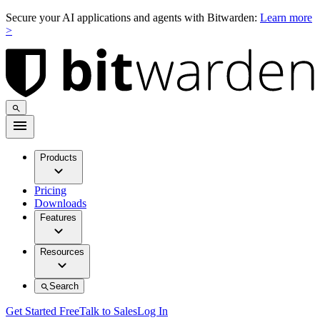
Secure your AI applications and agents with Bitwarden:
Learn more
>
Products
Pricing
Downloads
Features
Resources
Search
Get Started Free
Talk to Sales
Log In