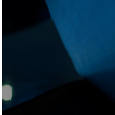
Secure Sharing with Send
Email Alias Integration
Cross-platform with Unlimited Devices
Business Plans Top Features
Access Intelligence
Directory Integration
SSO Integration
Self-hosting Bitwarden
Enterprise Policies
Account Recovery
Top Tools
Password Generator
Password Strength Tester