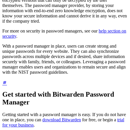
encrypted versions that can only be decrypted by the user
themselves. The password manager provider, by storing your
information with end-to-end zero knowledge encryption, does not
know your secure information and cannot derive it in any way, even
if the company tried.
For more on security in password managers, see our
help section on
security
.
With a password manager in place, users can create strong and
unique passwords for every website. They can also synchronize
passwords across multiple devices and if desired, share information
securely with family, friends, or colleagues. Leveraging a password
manager enables users and organizations to remain secure and align
with the NIST password guidelines.
Get started with Bitwarden Password
Manager
Getting started with a password manager is easy. If you do not have
one in place, you can
download Bitwarden
for free, or begin a
trial
for your business
.