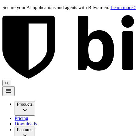
Secure your AI applications and agents with Bitwarden:
Learn more 
Products
Pricing
Downloads
Features