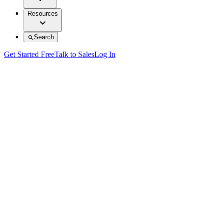
Resources
Search
Get Started Free
Talk to Sales
Log In