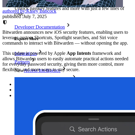
Unlock passkey features and more with just a few lines of
authored by:
Kasey Babcock
code
published
:
July 7, 2025
Developer Documentation
Bitwarden announces new iOS security features, enabling users to
leverage custom Shortcuts, Spotlight searches, and Siri voice
Explore More
commands to interact with Bitwarden — without opening the app.
This update is powered by Apple
App Intents
framework and
Integrations
allows Bitwarden users to easily automate practical actions needed
Partners
for everyday password security, giving them more control, more
flexibility, and more ways to stay secure.
New
Access Intelligence
New
Bitwarden Authenticator
Pricing
Downloads
Features
Personal Plans Top Features
Integrated TOTP
Emergency Access