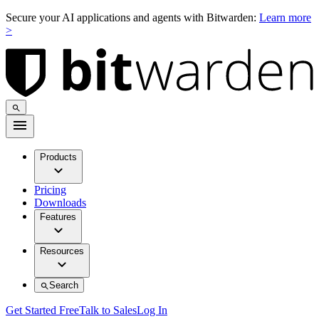
Secure your AI applications and agents with Bitwarden:
Learn more
>
Products
Pricing
Downloads
Features
Resources
Search
Get Started Free
Talk to Sales
Log In