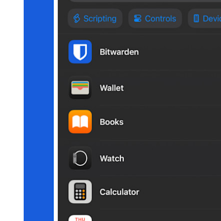
Secure Sharing with Send
Email Alias Integration
Cross-platform with Unlimited Devices
Business Plans Top Features
Access Intelligence
Directory Integration
SSO Integration
Self-hosting Bitwarden
Enterprise Policies
Account Recovery
Top Tools
Password Generator
Password Strength Tester
Passphrase Generator