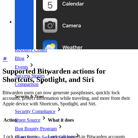
Username Generator
Explore all tools and features
Resources
Resource Library
Resource Center
Blog
Events
Supported Bitwarden actions for
Success Stories
Shortcuts, Spotlight, and Siri
Comparison
Bitwarden users can now generate passphrases, quickly lock
Security & Trust
accounts, protect information while traveling, and more from their
Apple device with Shortcuts, Spotlight, and Siri.
Security Compliance
Open Source
Action
What it does
Bug Bounty Program
Lock all accounts
Locks all logged-in Bitwarden accounts
Open Source Security Summit