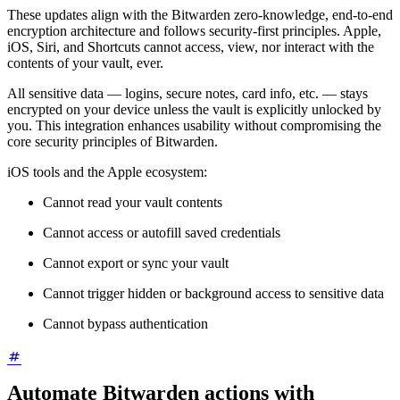
These updates align with the Bitwarden zero-knowledge, end-to-end
encryption architecture and follows security-first principles. Apple,
iOS, Siri, and Shortcuts cannot access, view, nor interact with the
contents of your vault, ever.
All sensitive data — logins, secure notes, card info, etc. — stays
encrypted on your device unless the vault is explicitly unlocked by
you. This integration enhances usability without compromising the
core security principles of Bitwarden.
iOS tools and the Apple ecosystem:
Cannot read your vault contents
Cannot access or autofill saved credentials
Cannot export or sync your vault
Cannot trigger hidden or background access to sensitive data
Cannot bypass authentication
Automate Bitwarden actions with