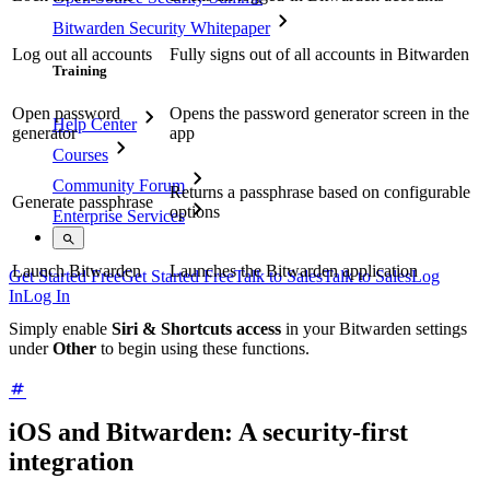
Bitwarden Security Whitepaper
Log out all accounts
Fully signs out of all accounts in Bitwarden
Training
Open password
Opens the password generator screen in the
Help Center
generator
app
Courses
Community Forum
Returns a passphrase based on configurable
Generate passphrase
options
Enterprise Services
Launch Bitwarden
Launches the Bitwarden application
Get Started Free
Get Started Free
Talk to Sales
Talk to Sales
Log
In
Log In
Simply enable
Siri & Shortcuts access
in your Bitwarden settings
under
Other
to begin using these functions.
iOS and Bitwarden: A security-first
integration