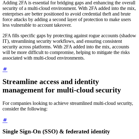
Adding 2FA is essential for bridging gaps and enhancing the overall
security of a multi-cloud environment. With 2FA added into the mix,
enterprises are better positioned to avoid credential theft and brute
force attacks by adding a second layer of protection to make users
less vulnerable to account takeover.
2FA fills specific gaps by protecting against rogue accounts (shadow
IT), streamlining security workflows, and ensuring consistent
security across platforms. With 2FA added into the mix, accounts
will be more difficult to compromise, helping to mitigate the risks
associated with multi-cloud environments.
Streamline access and identity
management for multi-cloud security
For companies looking to achieve streamlined multi‑cloud security,
consider the following:
Single Sign-On (SSO) & federated identity