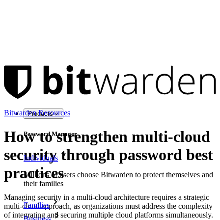
Bitwarden Resources
Products
How to strengthen multi-cloud
Password Manager
security through password best
Individuals
practices
Millions of users choose Bitwarden to protect themselves and
their families
Managing security in a multi-cloud architecture requires a strategic
Families
multi-cloud approach, as organizations must address the complexity
of integrating and securing multiple cloud platforms simultaneously.
Business