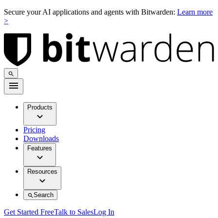
Secure your AI applications and agents with Bitwarden:
Learn more
>
Products
Pricing
Downloads
Features
Resources
Search
Get Started Free
Talk to Sales
Log In