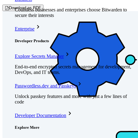
Download as PDF
Countless businesses and enterprises choose Bitwarden to
secure their interests
Enterprise
Developer Products
Explore Secrets Manager
End-to-end encrypted secrets management for development,
DevOps, and IT teams.
Passwordless.dev and Passkeys
Unlock passkey features and more with just a few lines of
code
Developer Documentation
Explore More