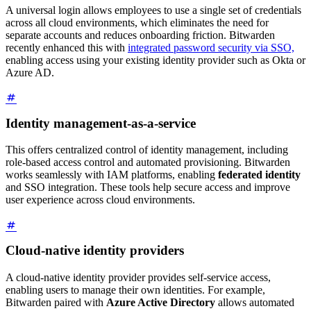
A universal login allows employees to use a single set of credentials
across all cloud environments, which eliminates the need for
separate accounts and reduces onboarding friction. Bitwarden
recently enhanced this with
integrated password security via SSO,
enabling access using your existing identity provider such as Okta or
Azure AD.
Identity management-as-a-service
This offers centralized control of identity management, including
role-based access control and automated provisioning. Bitwarden
works seamlessly with IAM platforms, enabling
federated identity
and SSO integration. These tools help secure access and improve
user experience across cloud environments.
Cloud-native identity providers
A cloud-native identity provider provides self-service access,
enabling users to manage their own identities. For example,
Bitwarden paired with
Azure Active Directory
allows automated