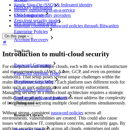
Single Sign-On (SSO) & federated identity
Directory Integration
Identity management-as-a-service
SSO Integration
Cloud-native identity providers
Zero-trust security model
Self-hosting Bitwarden
Maintain consistent password policies through Bitwarden
Enterprise Policies
On this page
Account Recovery
Top Tools
Introduction to multi-cloud security
Password Generator
For enterprises with multiple clouds, each with its own infrastructure
and management tools (AWS, Azure, GCP, and even on-premise
Password Strength Tester
solutions). That setup poses several unique challenges within the
Passphrase Generator
realm of cybersecurity. Why? Each platform uses different tools for
tasks such as user authentication and security enforcement.
Username Generator
Managing security in a multi-cloud architecture requires a strategic
multi-cloud approach, as organizations must address the complexity
Explore all tools and features
of integrating and securing multiple cloud platforms simultaneously.
Resources
Without strong, consistent
password policies
across all
Resource Library
environments, vulnerabilities are created. This could also cause
issues with shadow IT, compliance concerns, and security gaps. By
unifying security practices across all clouds, enterprises not only
Resource Center