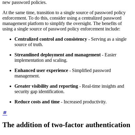
new password policies.
At the same time, transition to a single source of password policy
enforcement. To do this, consider using a centralized password
management platform to simplify the oversight. The benefits of
using a single source of password policy enforcement include:
Centralized control and consistency
- Serving as a single
source of truth.
Streamlined deployment and management
- Easier
implementation and scaling.
Enhanced user experience
- Simplified password
management.
Greater visibility and reporting
- Real-time insights and
security gap identification.
Reduce costs and time
- Increased productivity.
The addition of two-factor authentication