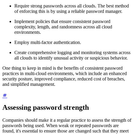
Require strong passwords across all clouds. The best method
of enforcing this is by using a reliable password manager.
Implement policies that ensure consistent password
complexity, length, and randomness across all cloud
environments.
Employ multi-factor authentication.
Create comprehensive logging and monitoring systems across
all clouds to identify unusual activity or suspicious behavior.
One thing to keep in mind is the benefits of consistent password
practices in multi-cloud environments, which include an enhanced
security posture, improved compliance, reduced cost of breaches,
and simplified management.
Assessing password strength
Companies should make it a regular practice to assess the strength of
passwords being used. When weak or repeated passwords are
found, it's essential to ensure those are changed such that they meet