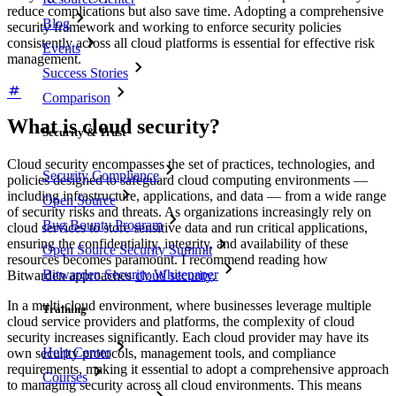
reduce complications but also save time. Adopting a comprehensive
Blog
security framework and working to enforce security policies
consistently across all cloud platforms is essential for effective risk
Events
management.
Success Stories
Comparison
What is cloud security?
Security & Trust
Cloud security encompasses the set of practices, technologies, and
Security Compliance
policies designed to safeguard cloud computing environments —
including infrastructure, applications, and data — from a wide range
Open Source
of security risks and threats. As organizations increasingly rely on
Bug Bounty Program
cloud services to store sensitive data and run critical applications,
ensuring the confidentiality, integrity, and availability of these
Open Source Security Summit
resources becomes paramount. I recommend reading how
Bitwarden Security Whitepaper
Bitwarden approaches
cloud security
.
In a multi-cloud environment, where businesses leverage multiple
Training
cloud service providers and platforms, the complexity of cloud
security increases significantly. Each cloud provider may have its
Help Center
own security protocols, management tools, and compliance
requirements, making it essential to adopt a comprehensive approach
Courses
to managing security across all cloud environments. This means