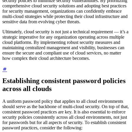
security policies to minimize security vulnerabilities. By prioritizing
comprehensive cloud security solutions and adopting best practices
for security management, organizations can confidently embrace
multi-cloud strategies while protecting their cloud infrastructure and
sensitive data from evolving cyber threats.
Ultimately, cloud security is not just a technical requirement — it’s a
strategic imperative for any organization operating across multiple
cloud platforms. By implementing robust security measures and
maintaining centralized management and visibility, businesses can
ensure the secure and compliant use of cloud services, no matter
how complex their cloud architecture becomes.
Establishing consistent password policies
across all clouds
A uniform password policy that applies to all cloud environments
should serve as the backbone of multi-cloud security. On top of that,
consistent password practices are key. It is also essential to enforce
security policies consistently across all cloud environments, not just
for passwords but for all aspects of security. To establish consistent
password practices, consider the following: