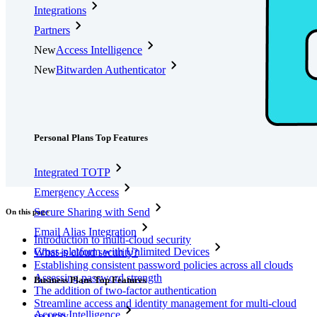
Integrations
Partners
New
Access Intelligence
New
Bitwarden Authenticator
Pricing
Downloads
Features
Personal Plans Top Features
Integrated TOTP
Emergency Access
Secure Sharing with Send
On this page
Email Alias Integration
Introduction to multi-cloud security
Cross-platform with Unlimited Devices
What is cloud security?
Establishing consistent password policies across all clouds
Assessing password strength
Business Plans Top Features
The addition of two-factor authentication
Streamline access and identity management for multi-cloud
Access Intelligence
security