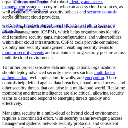
organizations must implement robust
identity and access
Community Forum
management
systems to control who can access cloud resources, as
Enterprise Services
well as enforce consistent security policies and
security controls
across different cloud providers.
Get Started Free
Get Started Free
Talk to Sales
Talk to Sales
Log
A key component of effective cloud security is cloud security
In
Log In
posture management (CSPM), which helps organizations identify
and remediate security gaps, misconfigurations, and vulnerabilities
within their cloud infrastructure. CSPM tools provide centralized
visibility and security management, enabling security teams to
monitor security events
and maintain a strong security posture across
multiple cloud environments.
To further protect sensitive data and applications, organizations
should deploy advanced security measures such as
multi-factor
authentication
, web application firewalls, and
encryption
. These
controls help defend against data breaches, unauthorized access, and
other security threats that can arise in a multi-cloud world. Real-time
monitoring and threat intelligence are also critical, allowing security
teams to detect and respond to emerging threats quickly and
effectively.
Managing security in a multi-cloud or hybrid cloud environment
requires a coordinated effort, with security teams leveraging access
management systems, network security protocols, and consistent