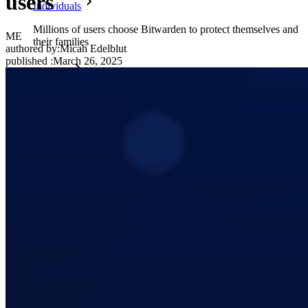
users
Individuals
Millions of users choose Bitwarden to protect themselves and
ME
their families
authored by:
Micah Edelblut
published
:
March 26, 2025
Families
Business
Countless businesses and enterprises choose Bitwarden to
secure their interests
Enterprise
Developer Products
Explore Secrets Manager
End-to-end encrypted secrets management for development,
DevOps, and IT teams.
Passwordless.dev and Passkeys
Unlock passkey features and more with just a few lines of