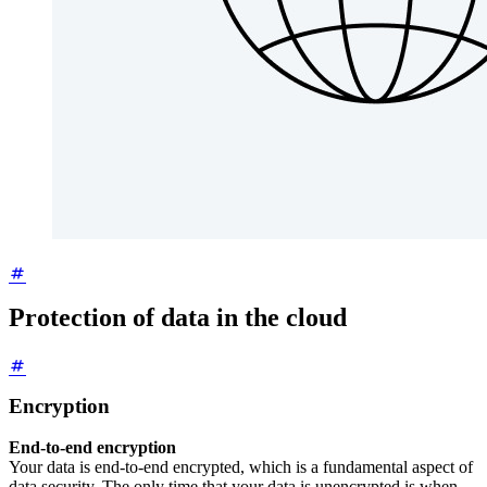
Protection of data in the cloud
Encryption
End-to-end encryption
Your data is end-to-end encrypted, which is a fundamental aspect of
data security. The only time that your data is unencrypted is when