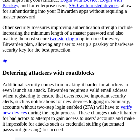
Passkey
, and for enterprise users,
SSO with trusted devices
, allow
for authenticating into your Bitwarden apps without requiring a
master password.
Other security measures improving authentication strength include
increasing the minimum length of a master password and also
making the most secure
two-step login
option free for every
Bitwarden plan, allowing any user to set up a passkey or hardware
security key for the best protection.
Deterring attackers with roadblocks
Additional security comes from making it harder for attackers to
even launch an attack. Bitwarden requires a valid email address
when registering to ensure that users receive important security
alerts, such as notifications for new devices logging in. Similarly,
accounts without two-step login enabled (2FA) will have to
verify
new devices
during the login process. These changes make it harder
for bad actors to attempt to gain access to users’ accounts and make
it impossible for attacks such as credential stuffing (automated
password guessing) to succeed.