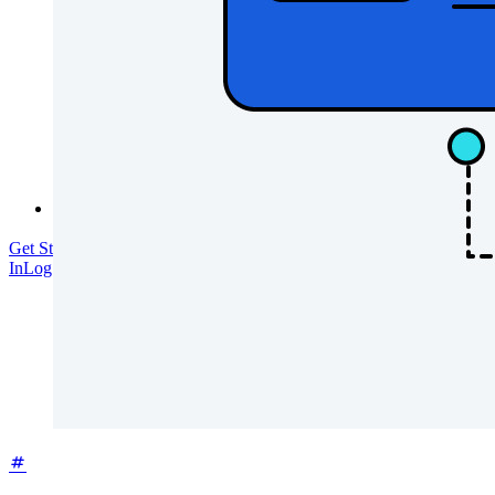
Training
Help Center
Courses
Community Forum
Enterprise Services
Get Started Free
Get Started Free
Talk to Sales
Talk to Sales
Log
In
Log In