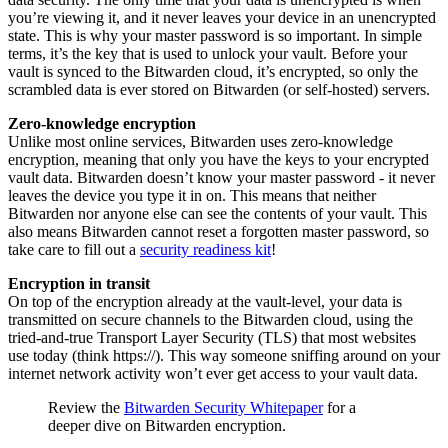
you’re viewing it, and it never leaves your device in an unencrypted
state. This is why your master password is so important. In simple
terms, it’s the key that is used to unlock your vault. Before your
vault is synced to the Bitwarden cloud, it’s encrypted, so only the
scrambled data is ever stored on Bitwarden (or self-hosted) servers.
Zero-knowledge encryption
Unlike most online services, Bitwarden uses zero-knowledge
encryption, meaning that only you have the keys to your encrypted
vault data. Bitwarden doesn’t know your master password - it never
leaves the device you type it in on. This means that neither
Bitwarden nor anyone else can see the contents of your vault. This
also means Bitwarden cannot reset a forgotten master password, so
take care to fill out a
security readiness kit
!
Encryption in transit
On top of the encryption already at the vault-level, your data is
transmitted on secure channels to the Bitwarden cloud, using the
tried-and-true Transport Layer Security (TLS) that most websites
use today (think https://). This way someone sniffing around on your
internet network activity won’t ever get access to your vault data.
Review the
Bitwarden Security Whitepaper
for a
deeper dive on Bitwarden encryption.