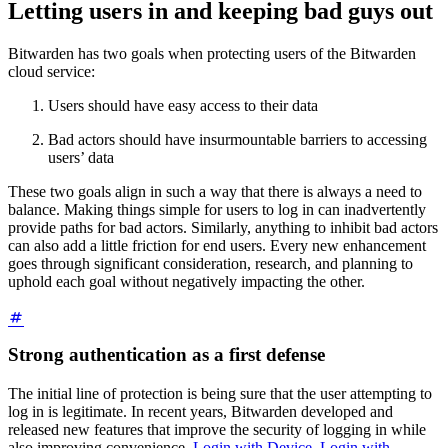
Letting users in and keeping bad guys out
Bitwarden has two goals when protecting users of the Bitwarden
cloud service:
Users should have easy access to their data
Bad actors should have insurmountable barriers to accessing
users’ data
These two goals align in such a way that there is always a need to
balance. Making things simple for users to log in can inadvertently
provide paths for bad actors. Similarly, anything to inhibit bad actors
can also add a little friction for end users. Every new enhancement
goes through significant consideration, research, and planning to
uphold each goal without negatively impacting the other.
Strong authentication as a first defense
The initial line of protection is being sure that the user attempting to
log in is legitimate. In recent years, Bitwarden developed and
released new features that improve the security of logging in while
also improving convenience.
Login with Device
,
Login with