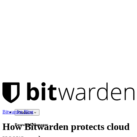
Bitwarden Blog
Products
How Bitwarden protects cloud
Password Manager