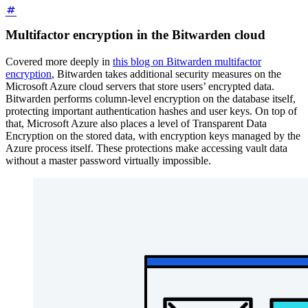
Multifactor encryption in the Bitwarden cloud
Covered more deeply in
this blog on Bitwarden multifactor
encryption
, Bitwarden takes additional security measures on the
Microsoft Azure cloud servers that store users’ encrypted data.
Bitwarden performs column-level encryption on the database itself,
protecting important authentication hashes and user keys. On top of
that, Microsoft Azure also places a level of Transparent Data
Encryption on the stored data, with encryption keys managed by the
Azure process itself. These protections make accessing vault data
without a master password virtually impossible.