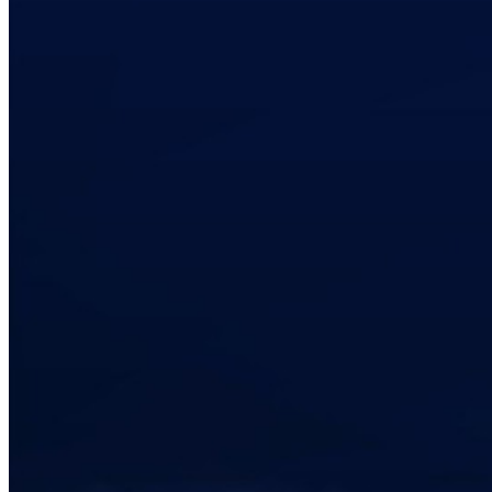
code
Developer Documentation
Explore More
Integrations
Partners
New
Access Intelligence
New
Bitwarden Authenticator
Pricing
Downloads
Features
Personal Plans Top Features
Integrated TOTP
Emergency Access
Secure Sharing with Send