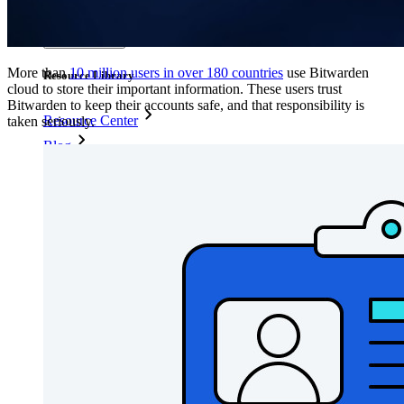
Explore all tools and features
Resources
More than
10 million users in over 180 countries
use Bitwarden
Resource Library
cloud to store their important information. These users trust
Bitwarden to keep their accounts safe, and that responsibility is
Resource Center
taken seriously.
Blog
Events
Success Stories
Comparison
Security & Trust
Security Compliance
Open Source
Bug Bounty Program
Open Source Security Summit
Bitwarden Security Whitepaper