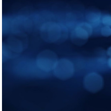
Email Alias Integration
Cross-platform with Unlimited Devices
Business Plans Top Features
Access Intelligence
Directory Integration
SSO Integration
Self-hosting Bitwarden
Enterprise Policies
Account Recovery
Top Tools
Password Generator
Password Strength Tester
Passphrase Generator
Username Generator