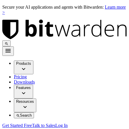
Secure your AI applications and agents with Bitwarden:
Learn more
>
Products
Pricing
Downloads
Features
Resources
Search
Get Started Free
Talk to Sales
Log In