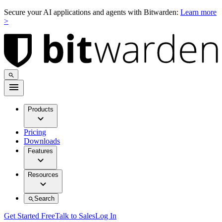
Secure your AI applications and agents with Bitwarden:
Learn more
>
Products
Pricing
Downloads
Features
Resources
Search
Get Started Free
Talk to Sales
Log In