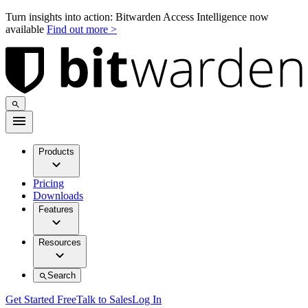
Turn insights into action: Bitwarden Access Intelligence now
available
Find out more >
Products
Pricing
Downloads
Features
Resources
Search
Get Started Free
Talk to Sales
Log In