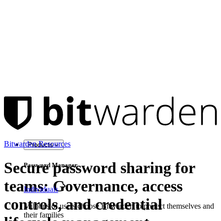
Bitwarden Resources
Products
Secure password sharing for
Password Manager
teams: Governance, access
Individuals
controls, and credential
Millions of users choose Bitwarden to protect themselves and
their families