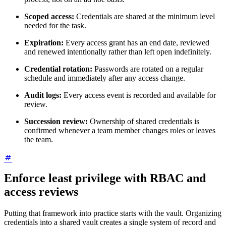
Scoped access:
Credentials are shared at the minimum level
needed for the task.
Expiration:
Every access grant has an end date, reviewed
and renewed intentionally rather than left open indefinitely.
Credential rotation:
Passwords are rotated on a regular
schedule and immediately after any access change.
Audit logs:
Every access event is recorded and available for
review.
Succession review:
Ownership of shared credentials is
confirmed whenever a team member changes roles or leaves
the team.
Enforce least privilege with RBAC and
access reviews
Putting that framework into practice starts with the vault. Organizing
credentials into a shared vault creates a single system of record and