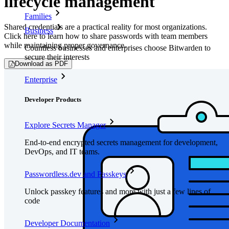
lifecycle management
Families
Shared credentials are a practical reality for most organizations.
Business
Click here to learn how to share passwords with team members
while maintaining proper governance.
Countless businesses and enterprises choose Bitwarden to
secure their interests
Download as PDF
Enterprise
Developer Products
Explore Secrets Manager
End-to-end encrypted secrets management for development,
DevOps, and IT teams.
Passwordless.dev and Passkeys
Unlock passkey features and more with just a few lines of
code
Developer Documentation