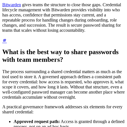
Bitwarden
gives teams the structure to close those gaps. Credential
lifecycle management with Bitwarden provides visibility into who
has access, confidence that permissions stay current, and a
repeatable process for handling changes during onboarding, role
changes, and succession. The result is secure password sharing for
teams that scales without losing accountability.
What is the best way to share passwords
with team members?
The process surrounding a shared credential matters as much as the
tool used to store it. A governed approach defines a consistent path
for every credential: how access is requested, who approves it, what
scope it covers, and how long it lasts. Without that structure, even a
well-configured password manager can become another place where
credentials accumulate without oversight.
A practical governance framework addresses six elements for every
shared credential:
Approved request path:
Access is granted through a defined
process, not on an ad hoc basis.