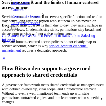
Service accounts and the limits of human-centered
Help Centre
access policies
Courses
Community Forum
Service accounts are created to serve a specific function and tend to
stay active long after the person who set them up has moved on.
Enterprise Services
Because no individual owns them day to day, they rarely surface in
access reviews. Credentials stay static, permissions stay broad, and
the account persists without active maintenance.
Get Started Free
Get Started Free
Talk to Sales
Talk to Sales
Log
In
Log In
Standard human-centered access policies do not cleanly map to
service accounts, which is why
service account credential
management
requires a dedicated approach.
How Bitwarden supports a governed
approach to shared credentials
A governance framework treats shared credentials as managed assets
with defined ownership, clear scope, and a predictable lifecycle.
Without it, even a well-intentioned team ends up with stale
permissions, untracked copies, and no clear owner when something
changes.