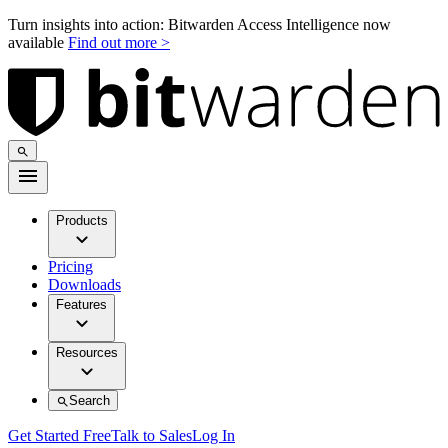
Turn insights into action: Bitwarden Access Intelligence now
available
Find out more >
Products
Pricing
Downloads
Features
Resources
Search
Get Started Free
Talk to Sales
Log In