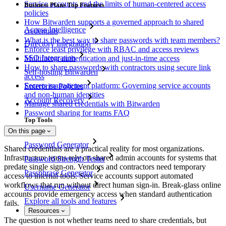
Service accounts and the limits of human-centered access
Business Plans Top Features
policies
How Bitwarden supports a governed approach to shared
Access Intelligence
credentials
What is the best way to share passwords with team members?
Directory Integration
Enforce least privilege with RBAC and access reviews
SSO Integration
Multifactor authentication and just-in-time access
How to share passwords with contractors using secure link
Self-hosting Bitwarden
access
Secrets management platform: Governing service accounts
Enterprise Policies
and non-human identities
Account Recovery
Manage shared credentials with Bitwarden
Password sharing for teams FAQ
Top Tools
On this page
Password Generator
Shared credentials are a practical reality for most organizations.
Infrastructure teams rely on shared admin accounts for systems that
Password Strength Tester
predate single sign-on. Vendors and contractors need temporary
Passphrase Generator
access to internal tools. Service accounts support automated
workflows that run without direct human sign-in. Break-glass online
Username Generator
accounts provide emergency access when standard authentication
Explore all tools and features
fails.
Resources
The question is not whether teams need to share credentials, but