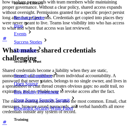
how to share passwords with team members while maintaining
Resource Library
proper governance. Without a clear policy, shared access expands
without oversight. Permissions granted for a specific project persist
Resource Centre
long after that project ends. Credentials get copied into places they
were never meant to live. Teams lose visibility into who has access
Blog
to what and when that access was last reviewed.
Events
Success Stories
What makes shared credentials
Comparison
challenging
Security & Trust
Shared credentials become a liability when they are static,
Security Compliance
unmonitored, and untethered from individual accountability. A
password that never rotates, belongs to no single owner, and lives in
Open Source
a spreadsheet or chat thread creates obvious gaps: no audit trail, no
expiration, and no reliable way to revoke access after the fact.
Bug Bounty Programme
Open Source Security Summit
The riskiest sharing methods are also the most common. Email, chat
messages, browser-saved passwords, and verbal handoffs all move
Bitwarden Security White Paper
credentials outside any system of record.
Training