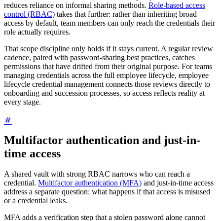
reduces reliance on informal sharing methods.
Role-based access
control (RBAC)
takes that further: rather than inheriting broad
access by default, team members can only reach the credentials their
role actually requires.
That scope discipline only holds if it stays current. A regular review
cadence, paired with password-sharing best practices, catches
permissions that have drifted from their original purpose. For teams
managing credentials across the full employee lifecycle, employee
lifecycle credential management connects those reviews directly to
onboarding and succession processes, so access reflects reality at
every stage.
Multifactor authentication and just-in-
time access
A shared vault with strong RBAC narrows who can reach a
credential.
Multifactor authentication (MFA)
and just-in-time access
address a separate question: what happens if that access is misused
or a credential leaks.
MFA adds a verification step that a stolen password alone cannot