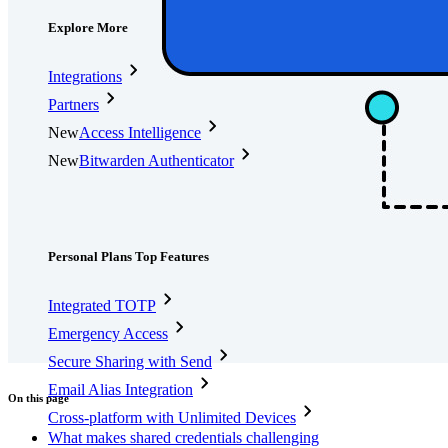
Explore More
Integrations
Partners
New
Access Intelligence
New
Bitwarden Authenticator
Pricing
Downloads
Features
Personal Plans Top Features
Integrated TOTP
Emergency Access
Secure Sharing with Send
Email Alias Integration
On this page
Cross-platform with Unlimited Devices
What makes shared credentials challenging