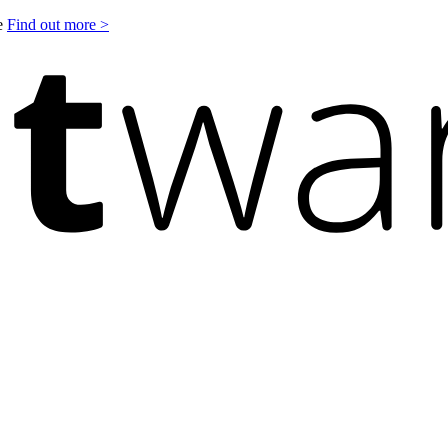
le
Find out more >