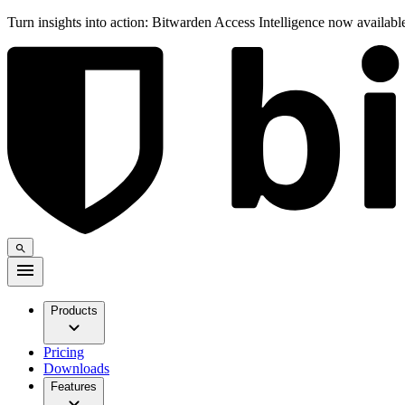
Turn insights into action: Bitwarden Access Intelligence now availab
Products
Pricing
Downloads
Features