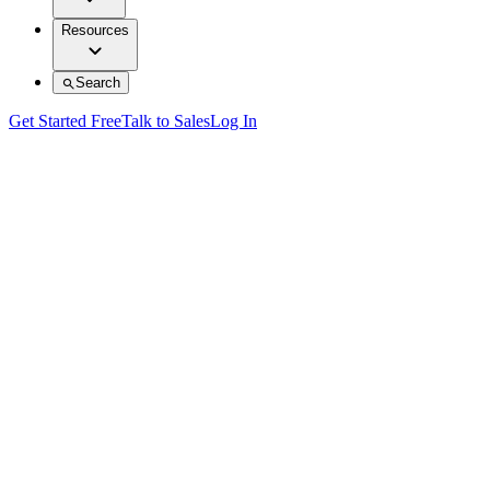
Resources
Search
Get Started Free
Talk to Sales
Log In