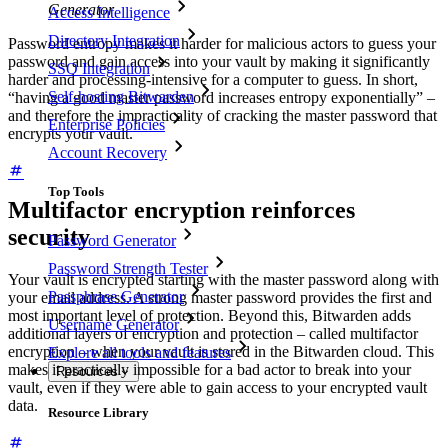
Generator
Access Intelligence
Directory Integration
Password entropy makes it harder for malicious actors to guess your
password and gain access into your vault by making it significantly
SSO Integration
harder and processing-intensive for a computer to guess. In short,
Self-hosting Bitwarden
“having a good master password increases entropy exponentially” –
and therefore the impracticality of cracking the master password that
Enterprise Policies
encrypts your vault.
Account Recovery
Top Tools
Multifactor encryption reinforces
security
Password Generator
Password Strength Tester
Your vault is encrypted starting with the master password along with
Passphrase Generator
your email address. A strong master password provides the first and
most important level of protection. Beyond this, Bitwarden adds
Username Generator
additional layers of encryption and protection – called multifactor
encryption – when your vault is stored in the Bitwarden cloud. This
Explore all tools and features
makes it practically impossible for a bad actor to break into your
Resources
vault, even if they were able to gain access to your encrypted vault
data.
Resource Library