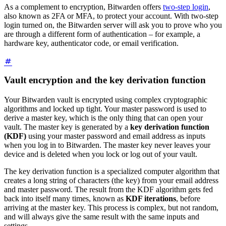
As a complement to encryption, Bitwarden offers
two-step login
,
also known as 2FA or MFA, to protect your account. With two-step
login turned on, the Bitwarden server will ask you to prove who you
are through a different form of authentication – for example, a
hardware key, authenticator code, or email verification.
Vault encryption and the key derivation function
Your Bitwarden vault is encrypted using complex cryptographic
algorithms and locked up tight. Your master password is used to
derive a master key, which is the only thing that can open your
vault. The master key is generated by a
key derivation function
(KDF)
using your master password and email address as inputs
when you log in to Bitwarden. The master key never leaves your
device and is deleted when you lock or log out of your vault.
The key derivation function is a specialized computer algorithm that
creates a long string of characters (the key) from your email address
and master password. The result from the KDF algorithm gets fed
back into itself many times, known as
KDF iterations
, before
arriving at the master key. This process is complex, but not random,
and will always give the same result with the same inputs and
settings.