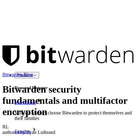
Bitwarden Blog
Products
Bitwarden security
Password Manager
fundamentals and multifactor
Individuals
encryption
Millions of users choose Bitwarden to protect themselves and
their families
RL
Families
authored by:
Ryan Luibrand