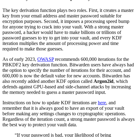
The key derivation function plays two roles. First, it creates a master
key from your email address and master password suitable for
encryption purposes. Second​​, it imposes a processing speed bump
for anyone trying to crack into your vault. With a strong master
password, a hacker would have to make billions or trillions of
password guesses to try to get into your vault, and every KDF
iteration multiplies the amount of processing power and time
required to make those guesses.
As of early 2023,
OWASP
recommends 600,000 iterations for the
PBKDF2 key derivation function. Bitwarden users have always had
the option to specify the number of iterations for their account, and
600,000 is now the default value for new accounts. Bitwarden has
also recently added another KDF option called
Argon2id
, which
defends against GPU-based and side-channel attacks by increasing
the memory needed to guess a master password input.
Instructions on how to update KDF iterations are
here
, and
remember that it is always good to have an export of your vault
before making any settings changes to cryptographic operations.
Regardless of the iteration count, a strong master password is always
the best way to protect your vault data.
“If your password is bad, your likelihood of being