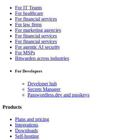
For IT Teams
For healthcare
For financial services
For law firms
For marketing agencies
For financial services
For financial services
For agentic AI security
For MSPs
Bitwarden across industries
For Developers
Developer hub
Secrets Manager
Passwordless.dev and passkeys
Products
Plans and pricing
Integrations
Downloads
Self-hosting