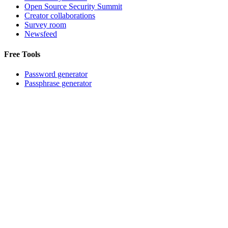
Open Source Security Summit
Creator collaborations
Survey room
Newsfeed
Free Tools
Password generator
Passphrase generator
Password strength tester
Username generator
Company
About
Careers
Press Room
Partners
Events
Contact support
©
2026
Bitwarden, Inc.
Terms
Privacy
Cookie Settings
Sitemap
Language