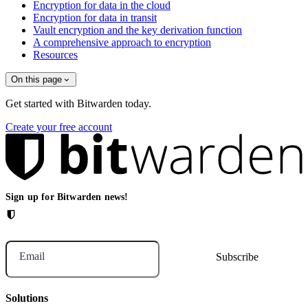
Encryption for data in the cloud
Encryption for data in transit
Vault encryption and the key derivation function
A comprehensive approach to encryption
Resources
On this page
Get started with Bitwarden today.
Create your free account
Sign up for Bitwarden news!
Email
Solutions