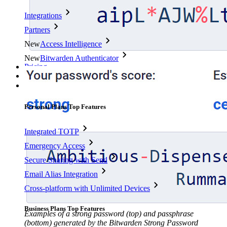
Integrations
Partners
New
Access Intelligence
New
Bitwarden Authenticator
Pricing
Downloads
Features
Personal Plans Top Features
Integrated TOTP
Emergency Access
Secure Sharing with Send
Email Alias Integration
Cross-platform with Unlimited Devices
Business Plans Top Features
Examples of a strong password (top) and passphrase
(bottom) generated by the Bitwarden Strong Password