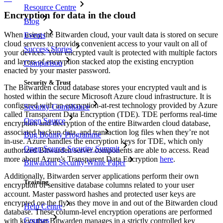
Resource Centre
Encryption for data in the cloud
Blog
When using the Bitwarden cloud, your vault data is stored on secure
Events
cloud servers to provide convenient access to your vault on all of
Success Stories
your devices. Your encrypted vault is protected with multiple factors
and layers of encryption stacked atop the existing encryption
Comparison
enacted by your master password.
Security & Trust
The Bitwarden cloud database stores your encrypted vault and is
hosted within the secure Microsoft Azure cloud infrastructure. It is
configured with an encryption-at-rest technology provided by Azure
Security Compliance
called Transparent Data Encryption (TDE). TDE performs real-time
Open Source
encryption and decryption of the entire Bitwarden cloud database,
associated backup data, and transaction log files when they’re not
Bug Bounty Programme
in-use. Azure handles the encryption keys for TDE, which only
Open Source Security Summit
authorized Bitwarden server components are able to access. Read
more about Azure’s Transparent Data Encryption
here
.
Bitwarden Security White Paper
Additionally, Bitwarden server applications perform their own
Training
encryption of sensitive database columns related to your user
account. Master password hashes and protected user keys are
encrypted on the fly as they move in and out of the Bitwarden cloud
Help Centre
database. These column-level encryption operations are performed
Courses
with keys that Bitwarden manages in a strictly controlled key