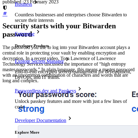
published
:
23 February 2023
Business
Countless businesses and enterprises choose Bitwarden to
secure their interests
Security starts with your Bitwarden
password
Enterprise
Developer Products
The password you use to log into your Bitwarden account plays a
central role in protecting your vault by enabling encryption and
decryption. In a recent video, Tom Lawrence of Lawrence
Explore Secrets Manager
Technology Services discussed the importance of “high entropy
master passwords.” In plain language, this means a master password
End-to-end encrypted secrets management for development,
with an uncommon combination of characters and words that are
DevOps, and IT teams.
long and complex.
Passwordless.dev and Passkeys
Unlock passkey features and more with just a few lines of
code
Developer Documentation
Explore More