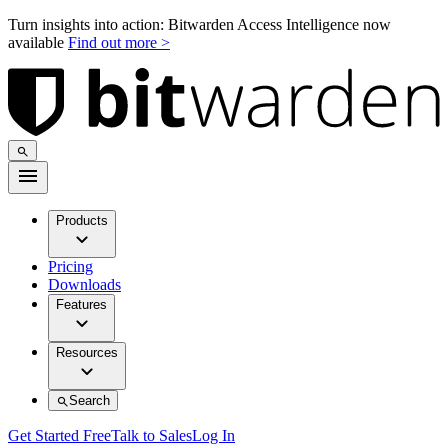
Turn insights into action: Bitwarden Access Intelligence now
available
Find out more >
Products
Pricing
Downloads
Features
Resources
Search
Get Started Free
Talk to Sales
Log In