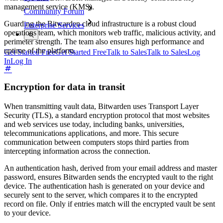
management service (KMS).
Community Forum
Guarding the Bitwarden cloud infrastructure is a robust cloud
Enterprise Services
operations team, which monitors web traffic, malicious activity, and
perimeter strength. The team also ensures high performance and
uptime of the platform.
Get Started Free
Get Started Free
Talk to Sales
Talk to Sales
Log
In
Log In
Encryption for data in transit
When transmitting vault data, Bitwarden uses Transport Layer
Security (TLS), a standard encryption protocol that most websites
and web services use today, including banks, universities,
telecommunications applications, and more. This secure
communication between computers stops third parties from
intercepting information across the connection.
An authentication hash, derived from your email address and master
password, ensures Bitwarden sends the encrypted vault to the right
device. The authentication hash is generated on your device and
securely sent to the server, which compares it to the encrypted
record on file. Only if entries match will the encrypted vault be sent
to your device.