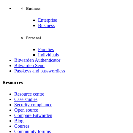
Business
Enterprise
Business
Personal
Families
Individuals
Bitwarden Authenticator
Bitwarden Send
Passkeys and passwordless
Resources
Resource centre
Case studies
Security compliance
Open source
Compare Bitwarden
Blog
Courses
Community forums