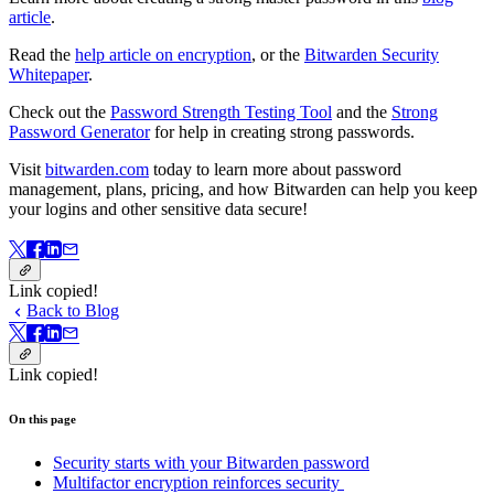
article
.
Read the
help article on encryption
, or the
Bitwarden Security
Whitepaper
.
Check out the
Password Strength Testing Tool
and the
Strong
Password Generator
for help in creating strong passwords.
Visit
bitwarden.com
today to learn more about password
management, plans, pricing, and how Bitwarden can help you keep
your logins and other sensitive data secure!
Link copied!
Back to Blog
Link copied!
On this page
Security starts with your Bitwarden password
Multifactor encryption reinforces security