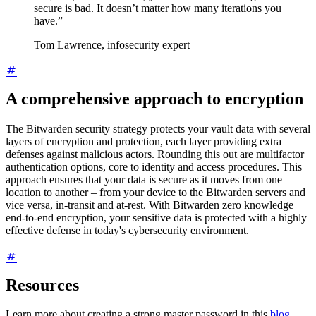
secure is bad. It doesn’t matter how many iterations you
have.”
Tom Lawrence, infosecurity expert
A comprehensive approach to encryption
The Bitwarden security strategy protects your vault data with several
layers of encryption and protection, each layer providing extra
defenses against malicious actors. Rounding this out are multifactor
authentication options, core to identity and access procedures. This
approach ensures that your data is secure as it moves from one
location to another – from your device to the Bitwarden servers and
vice versa, in-transit and at-rest. With Bitwarden zero knowledge
end-to-end encryption, your sensitive data is protected with a highly
effective defense in today's cybersecurity environment.
Resources
Learn more about creating a strong master password in this
blog