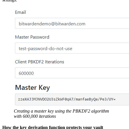
Creating a master key using the PBKDF2 algorithm
with 600,000 iterations
How the key derivation function protects your vault