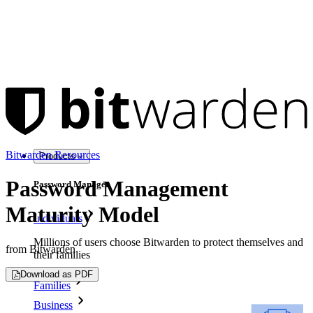
Bitwarden Resources
Products
Password Management
Password Manager
Maturity Model
Individuals
Millions of users choose Bitwarden to protect themselves and
from Bitwarden
their families
Download as PDF
Families
Business