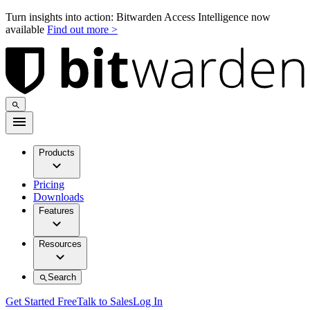
Turn insights into action: Bitwarden Access Intelligence now
available
Find out more >
Products
Pricing
Downloads
Features
Resources
Search
Get Started Free
Talk to Sales
Log In