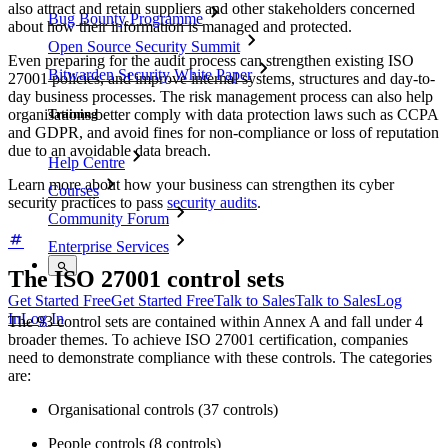
also attract and retain suppliers and other stakeholders concerned
Bug Bounty Programme
about how their information is managed and protected.
Open Source Security Summit
Even preparing for the audit process can strengthen existing ISO
Bitwarden Security White Paper
27001 policies, and improve internal systems, structures and day-to-
day business processes. The risk management process can also help
Training
organisations better comply with data protection laws such as CCPA
and GDPR, and avoid fines for non-compliance or loss of reputation
due to an avoidable data breach.
Help Centre
Learn more about how your business can strengthen its cyber
Courses
security practices to pass
security audits
.
Community Forum
Enterprise Services
The ISO 27001 control sets
Get Started Free
Get Started Free
Talk to Sales
Talk to Sales
Log
In
Log In
The 93 control sets are contained within Annex A and fall under 4
broader themes. To achieve ISO 27001 certification, companies
need to demonstrate compliance with these controls. The categories
are:
Organisational controls (37 controls)
People controls (8 controls)