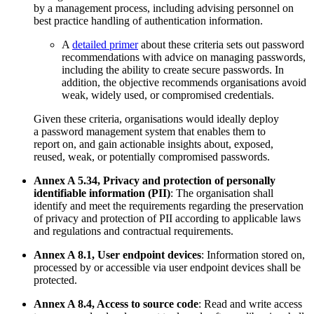
by a management process, including advising personnel on
best practice handling of authentication information.
A
detailed primer
about these criteria sets out password
recommendations with advice on managing passwords,
including the ability to create secure passwords. In
addition, the objective recommends organisations avoid
weak, widely used, or compromised credentials.
Given these criteria, organisations would ideally deploy
a password management system that enables them to
report on, and gain actionable insights about, exposed,
reused, weak, or potentially compromised passwords.
Annex A 5.34, Privacy and protection of personally
identifiable information (PII)
: The organisation shall
identify and meet the requirements regarding the preservation
of privacy and protection of PII according to applicable laws
and regulations and contractual requirements.
Annex A 8.1, User endpoint devices
: Information stored on,
processed by or accessible via user endpoint devices shall be
protected.
Annex A 8.4, Access to source code
: Read and write access