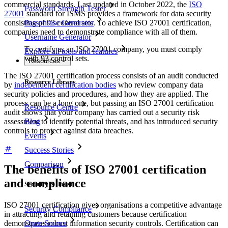
commercial standards. Last updated in October 2022, the
ISO
Password Strength Tester
27001
standard for ISMS provides a framework for data security
consisting of 93 control sets. To achieve ISO 27001 certification,
Passphrase Generator
companies need to demonstrate compliance with all of them.
Username Generator
To certify as an ISO 27001 company, you must comply
Explore all tools and features
with 93 control sets.
Resources
The ISO 27001 certification process consists of an audit conducted
Resource Library
by
independent certification bodies
who review company data
security policies and procedures, and how they are applied. The
process can be a long one, but passing an ISO 27001 certification
Resource Centre
audit shows that your company has carried out a security risk
Blog
assessment to identify potential threats, and has introduced security
controls to protect against data breaches.
Events
Success Stories
Comparison
The benefits of ISO 27001 certification
and compliance
Security & Trust
ISO 27001 certification gives organisations a competitive advantage
Security Compliance
in attracting and retaining customers because certification
Open Source
demonstrates robust information security controls. Certification can