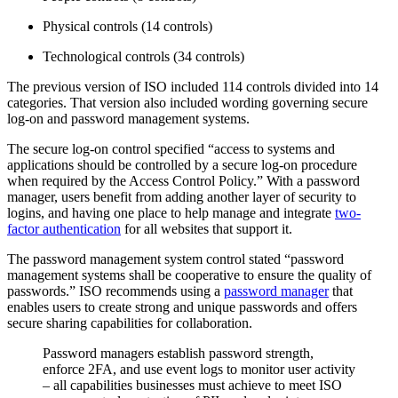
Physical controls (14 controls)
Technological controls (34 controls)
The previous version of ISO included 114 controls divided into 14
categories. That version also included wording governing secure
log-on and password management systems.
The secure log-on control specified “access to systems and
applications should be controlled by a secure log-on procedure
when required by the Access Control Policy.” With a password
manager, users benefit from adding another layer of security to
logins, and having one place to help manage and integrate
two-
factor authentication
for all websites that support it.
The password management system control stated “password
management systems shall be cooperative to ensure the quality of
passwords.” ISO recommends using a
password manager
that
enables users to create strong and unique passwords and offers
secure sharing capabilities for collaboration.
Password managers establish password strength,
enforce 2FA, and use event logs to monitor user activity
– all capabilities businesses must achieve to meet ISO