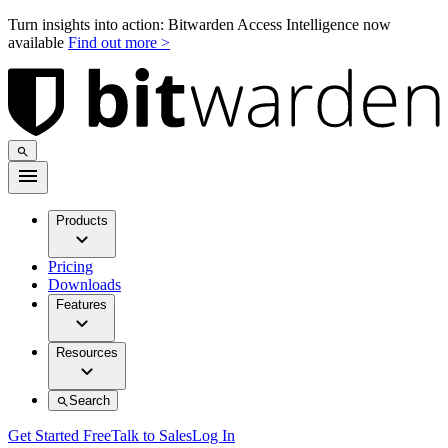
Turn insights into action: Bitwarden Access Intelligence now
available
Find out more >
Products
Pricing
Downloads
Features
Resources
Search
Get Started Free
Talk to Sales
Log In