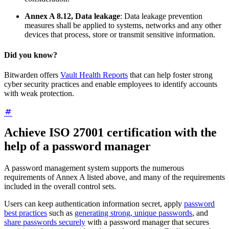
Annex A 8.12, Data leakage
: Data leakage prevention
measures shall be applied to systems, networks and any other
devices that process, store or transmit sensitive information.
Did you know?
Bitwarden offers
Vault Health Reports
that can help foster strong
cyber security practices and enable employees to identify accounts
with weak protection.
Achieve ISO 27001 certification with the
help of a password manager
A password management system supports the numerous
requirements of Annex A listed above, and many of the requirements
included in the overall control sets.
Users can keep authentication information secret, apply
password
best practices
such as
generating strong, unique passwords
, and
share passwords securely
with a password manager that secures