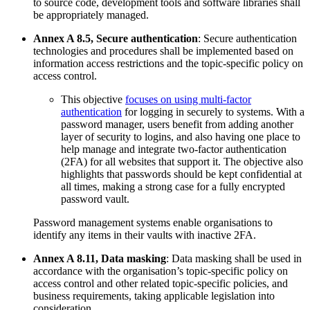
to source code, development tools and software libraries shall
be appropriately managed.
Annex A 8.5, Secure authentication
: Secure authentication
technologies and procedures shall be implemented based on
information access restrictions and the topic-specific policy on
access control.
This objective
focuses on using multi-factor
authentication
for logging in securely to systems. With a
password manager, users benefit from adding another
layer of security to logins, and also having one place to
help manage and integrate two-factor authentication
(2FA) for all websites that support it. The objective also
highlights that passwords should be kept confidential at
all times, making a strong case for a fully encrypted
password vault.
Password management systems enable organisations to
identify any items in their vaults with inactive 2FA.
Annex A 8.11, Data masking
: Data masking shall be used in
accordance with the organisation’s topic-specific policy on
access control and other related topic-specific policies, and
business requirements, taking applicable legislation into
consideration.