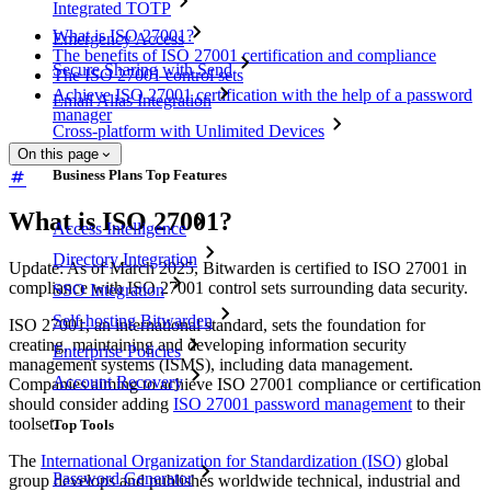
Integrated TOTP
What is ISO 27001?
Emergency Access
The benefits of ISO 27001 certification and compliance
Secure Sharing with Send
The ISO 27001 control sets
Achieve ISO 27001 certification with the help of a password
Email Alias Integration
manager
Cross-platform with Unlimited Devices
On this page
Business Plans Top Features
What is ISO 27001?
Access Intelligence
Directory Integration
Update: As of March 2025, Bitwarden is certified to ISO 27001 in
compliance with ISO 27001 control sets surrounding data security.
SSO Integration
Self-hosting Bitwarden
ISO 27001, an international standard, sets the foundation for
creating, maintaining and developing information security
Enterprise Policies
management systems (ISMS), including data management.
Account Recovery
Companies aiming to achieve ISO 27001 compliance or certification
should consider adding
ISO 27001 password management
to their
toolset.
Top Tools
The
International Organization for Standardization (ISO)
global
Password Generator
group develops and publishes worldwide technical, industrial and