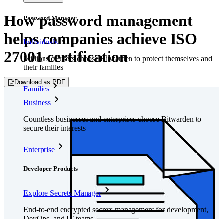
How password management
Password Manager
helps companies achieve ISO
Individuals
27001 certification
Millions of users choose Bitwarden to protect themselves and
their families
Download as PDF
Families
Business
Countless businesses and enterprises choose Bitwarden to
secure their interests
Enterprise
Developer Products
Explore Secrets Manager
End-to-end encrypted secrets management for development,
DevOps, and IT teams.