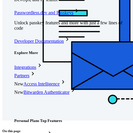
Passwordless.dev and Passkeys
Unlock passkey features and more with just a few lines of
code
Developer Documentation
Explore More
Integrations
Partners
New
Access Intelligence
New
Bitwarden Authenticator
Pricing
Downloads
Features
Personal Plans Top Features
On this page