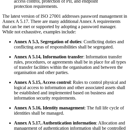
access control, protection of PII, and endpoint
protection requirements.
The latest version of ISO 27001 addresses password management in
Annex A 5.17. There are many additional Annex A requirements
that can be met or supported by adopting a password manager.
While not exhaustive, examples include:
Annex A 5.3, Segregation of duties
: Conflicting duties and
conflicting areas of responsibilities shall be segregated.
Annex A 5.14, Information transfer
: Information transfer
rules, procedures, or agreements shall be in place for all types
of transfer facilities within the organisation and between the
organisation and other parties.
Annex A 5.15, Access control
: Rules to control physical and
logical access to information and other associated assets shall
be established and implemented based on business and
information security requirements.
Annex A 5.16, Identity management
: The full life cycle of
identities shall be managed.
Annex A 5.17, Authentication information
: Allocation and
management of authentication information shall be controlled