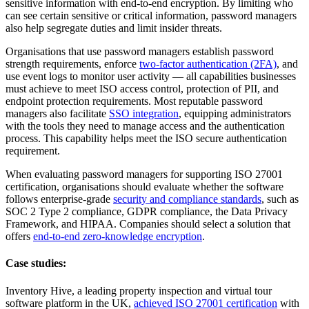
sensitive information with end-to-end encryption. By limiting who
can see certain sensitive or critical information, password managers
also help segregate duties and limit insider threats.
Organisations that use password managers establish password
strength requirements, enforce
two-factor authentication (2FA)
, and
use event logs to monitor user activity — all capabilities businesses
must achieve to meet ISO access control, protection of PII, and
endpoint protection requirements. Most reputable password
managers also facilitate
SSO integration
, equipping administrators
with the tools they need to manage access and the authentication
process. This capability helps meet the ISO secure authentication
requirement.
When evaluating password managers for supporting ISO 27001
certification, organisations should evaluate whether the software
follows enterprise-grade
security and compliance standards
, such as
SOC 2 Type 2 compliance, GDPR compliance, the Data Privacy
Framework, and HIPAA. Companies should select a solution that
offers
end-to-end zero-knowledge encryption
.
Case studies:
Inventory Hive, a leading property inspection and virtual tour
software platform in the UK,
achieved ISO 27001 certification
with