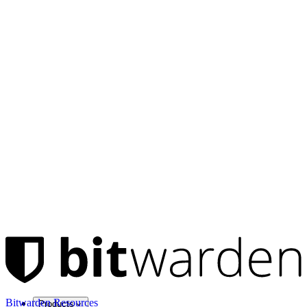
Bitwarden Resources
Products