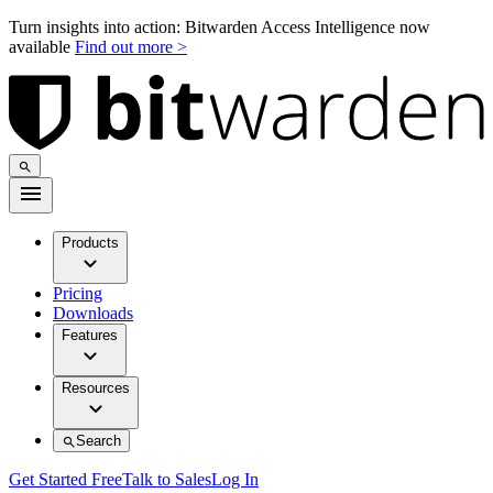
Turn insights into action: Bitwarden Access Intelligence now
available
Find out more >
Products
Pricing
Downloads
Features
Resources
Search
Get Started Free
Talk to Sales
Log In