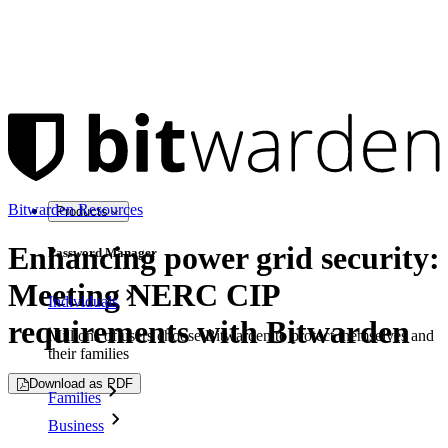
Bitwarden Resources
Products
Enhancing power grid security:
Password Manager
Meeting NERC CIP
Individuals
requirements with Bitwarden
Millions of users choose Bitwarden to protect themselves and
their families
Download as PDF
Families
Business