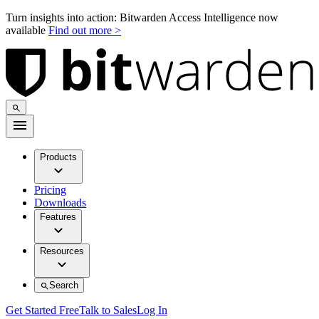
Turn insights into action: Bitwarden Access Intelligence now
available
Find out more >
Products
Pricing
Downloads
Features
Resources
Search
Get Started Free
Talk to Sales
Log In