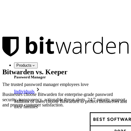
Products
Bitwarden vs. Keeper
Password Manager
The trusted password manager employees love
Individuals
Businesses choose Bitwarden for enterprise-grade password
security, transparency, actionable threat alerts, 24/7 priority support,
Millions of users choose Bitwarden to protect themselves and
and proven customer satisfaction.
their families
Families
Business