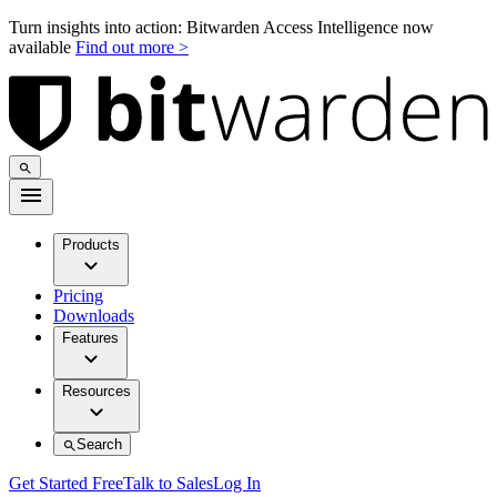
Turn insights into action: Bitwarden Access Intelligence now
available
Find out more >
Products
Pricing
Downloads
Features
Resources
Search
Get Started Free
Talk to Sales
Log In