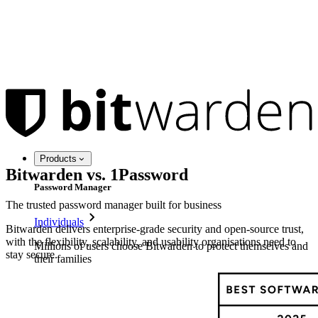
Products
Bitwarden vs. 1Password
Password Manager
The trusted password manager built for business
Individuals
Bitwarden delivers enterprise-grade security and open-source trust,
with the flexibility, scalability, and usability organisations need to
Millions of users choose Bitwarden to protect themselves and
stay secure.
their families
Families
Business