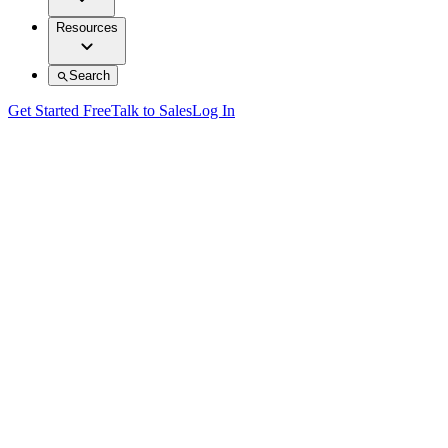
Resources
Search
Get Started Free
Talk to Sales
Log In