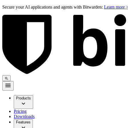
Secure your AI applications and agents with Bitwarden:
Learn more 
Products
Pricing
Downloads
Features