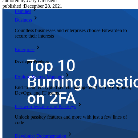
authored by:
Gary Orenstein
published
:
December 28, 2021
Families
Business
Countless businesses and enterprises choose Bitwarden to
secure their interests
Enterprise
Developer Products
Explore Secrets Manager
End-to-end encrypted secrets management for development,
DevOps, and IT teams.
Passwordless.dev and Passkeys
Unlock passkey features and more with just a few lines of
code
Developer Documentation