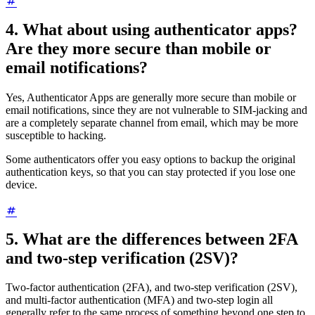
4. What about using authenticator apps?
Are they more secure than mobile or
email notifications?
Yes, Authenticator Apps are generally more secure than mobile or
email notifications, since they are not vulnerable to SIM-jacking and
are a completely separate channel from email, which may be more
susceptible to hacking.
Some authenticators offer you easy options to backup the original
authentication keys, so that you can stay protected if you lose one
device.
5. What are the differences between 2FA
and two-step verification (2SV)?
Two-factor authentication (2FA), and two-step verification (2SV),
and multi-factor authentication (MFA) and two-step login all
generally refer to the same process of something beyond one step to