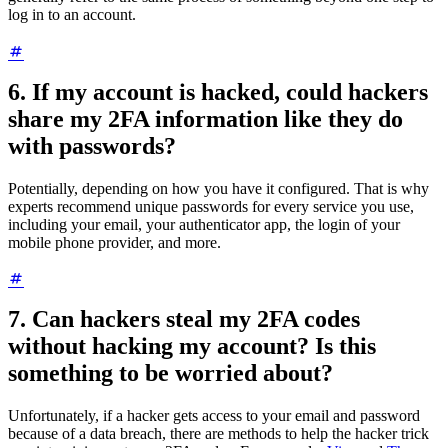
log in to an account.
6. If my account is hacked, could hackers
share my 2FA information like they do
with passwords?
Potentially, depending on how you have it configured. That is why
experts recommend unique passwords for every service you use,
including your email, your authenticator app, the login of your
mobile phone provider, and more.
7. Can hackers steal my 2FA codes
without hacking my account? Is this
something to be worried about?
Unfortunately, if a hacker gets access to your email and password
because of a data breach, there are methods to help the hacker trick