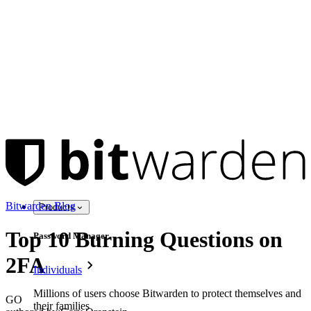
Bitwarden Blog
Products
Top 10 Burning Questions on
Password Manager
2FA
Individuals
Millions of users choose Bitwarden to protect themselves and
GO
their families