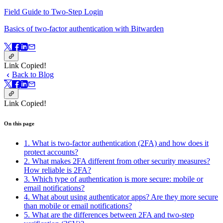
Field Guide to Two-Step Login
Basics of two-factor authentication with Bitwarden
Link Copied!
Back to Blog
Link Copied!
On this page
1. What is two-factor authentication (2FA) and how does it
protect accounts?
2. What makes 2FA different from other security measures?
How reliable is 2FA?
3. Which type of authentication is more secure: mobile or
email notifications?
4. What about using authenticator apps? Are they more secure
than mobile or email notifications?
5. What are the differences between 2FA and two-step