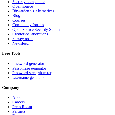
Security compliance
Open source
Bitwarden vs. alternatives
Blog
Courses
Community forums
Open Source Security Summit
Creator collaborations
Survey room
Newsfeed
Free Tools
Password generator
Passphrase generator
Password strength tester
Username generator
Company
About
Careers
Press Room
Partners