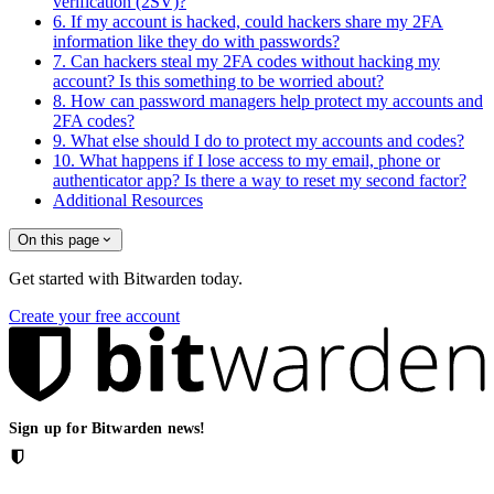
verification (2SV)?
6. If my account is hacked, could hackers share my 2FA
information like they do with passwords?
7. Can hackers steal my 2FA codes without hacking my
account? Is this something to be worried about?
8. How can password managers help protect my accounts and
2FA codes?
9. What else should I do to protect my accounts and codes?
10. What happens if I lose access to my email, phone or
authenticator app? Is there a way to reset my second factor?
Additional Resources
On this page
Get started with Bitwarden today.
Create your free account
Sign up for Bitwarden news!