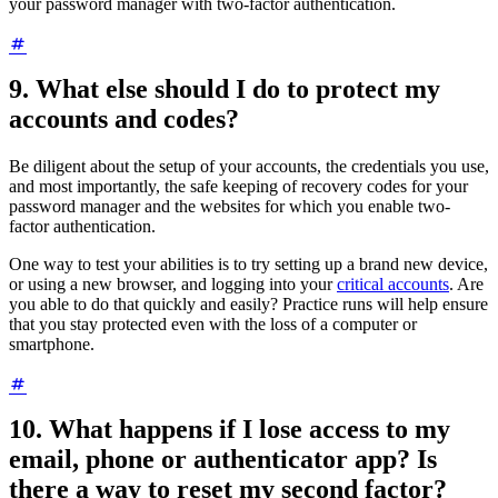
your password manager with two-factor authentication.
9. What else should I do to protect my
accounts and codes?
Be diligent about the setup of your accounts, the credentials you use,
and most importantly, the safe keeping of recovery codes for your
password manager and the websites for which you enable two-
factor authentication.
One way to test your abilities is to try setting up a brand new device,
or using a new browser, and logging into your
critical accounts
. Are
you able to do that quickly and easily? Practice runs will help ensure
that you stay protected even with the loss of a computer or
smartphone.
10. What happens if I lose access to my
email, phone or authenticator app? Is
there a way to reset my second factor?