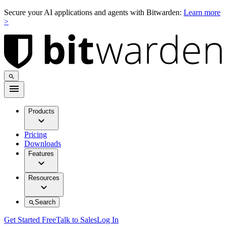
Secure your AI applications and agents with Bitwarden:
Learn more
>
Products
Pricing
Downloads
Features
Resources
Search
Get Started Free
Talk to Sales
Log In