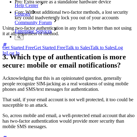
Pro: Extra secure as a standalone hardware device
Help Center
Con: Without additional two-factor methods, a lost security
Courses
key could inadvertently lock you out of your accounts
Community Forum
Using two-factor authentication in any form is better than not using
Enterprise Services
it at all, regardless of method.
Get Started Free
Get Started Free
Talk to Sales
Talk to Sales
Log
In
Log In
3. Which type of authentication is more
secure: mobile or email notifications?
Acknowledging that this is an opinionated question, generally
people recognize SIM-jacking as a real weakness of using mobile
phones and SMS/text messages for authentication.
That said, if your email account is not well protected, it too could be
susceptible to an attack.
So, across mobile and email, a well-protected email account that also
has two-factor authentication would provide more security than
mobile SMS messages.