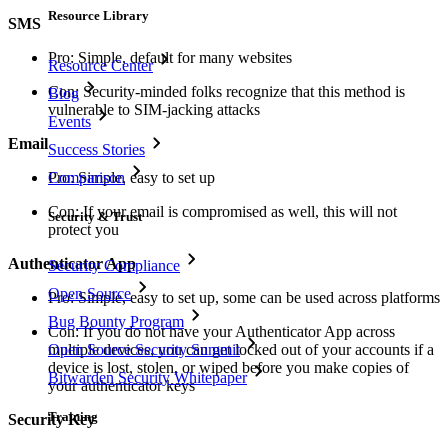
Resource Library
SMS
Pro: Simple, default for many websites
Resource Center
Con: Security-minded folks recognize that this method is
Blog
vulnerable to SIM-jacking attacks
Events
Email
Success Stories
Comparison
Pro: Simple, easy to set up
Con: If your email is compromised as well, this will not
Security & Trust
protect you
Authenticator App
Security Compliance
Open Source
Pro: Simple, easy to set up, some can be used across platforms
Bug Bounty Program
Con: If you do not have your Authenticator App across
Open Source Security Summit
multiple devices, you can get locked out of your accounts if a
device is lost, stolen, or wiped before you make copies of
Bitwarden Security Whitepaper
your authenticator keys
Training
Security Key