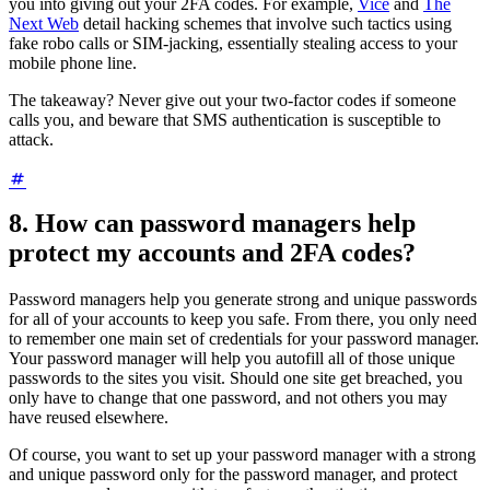
you into giving out your 2FA codes. For example,
Vice
and
The
Next Web
detail hacking schemes that involve such tactics using
fake robo calls or SIM-jacking, essentially stealing access to your
mobile phone line.
The takeaway? Never give out your two-factor codes if someone
calls you, and beware that SMS authentication is susceptible to
attack.
8. How can password managers help
protect my accounts and 2FA codes?
Password managers help you generate strong and unique passwords
for all of your accounts to keep you safe. From there, you only need
to remember one main set of credentials for your password manager.
Your password manager will help you autofill all of those unique
passwords to the sites you visit. Should one site get breached, you
only have to change that one password, and not others you may
have reused elsewhere.
Of course, you want to set up your password manager with a strong
and unique password only for the password manager, and protect