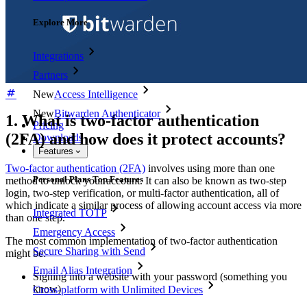
Explore More
Integrations
Partners
New
Access Intelligence
New
Bitwarden Authenticator
1. What is two-factor authentication
Pricing
(2FA) and how does it protect accounts?
Downloads
Features
Two-factor authentication (2FA)
involves using more than one
Personal Plans Top Features
method to unlock your account. It can also be known as two-step
login, two-step verification, or multi-factor authentication, all of
which indicate a similar process of allowing account access via more
Integrated TOTP
than one step.
Emergency Access
The most common implementation of two-factor authentication
Secure Sharing with Send
might be:
Email Alias Integration
Signing into a website with your password (something you
know)
Cross-platform with Unlimited Devices