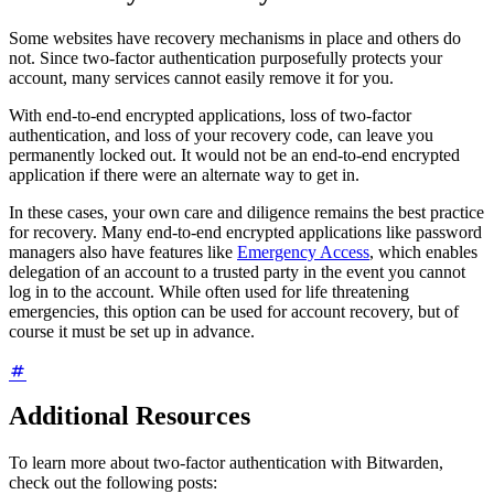
Some websites have recovery mechanisms in place and others do
not. Since two-factor authentication purposefully protects your
account, many services cannot easily remove it for you.
With end-to-end encrypted applications, loss of two-factor
authentication, and loss of your recovery code, can leave you
permanently locked out. It would not be an end-to-end encrypted
application if there were an alternate way to get in.
In these cases, your own care and diligence remains the best practice
for recovery. Many end-to-end encrypted applications like password
managers also have features like
Emergency Access
, which enables
delegation of an account to a trusted party in the event you cannot
log in to the account. While often used for life threatening
emergencies, this option can be used for account recovery, but of
course it must be set up in advance.
Additional Resources
To learn more about two-factor authentication with Bitwarden,
check out the following posts: