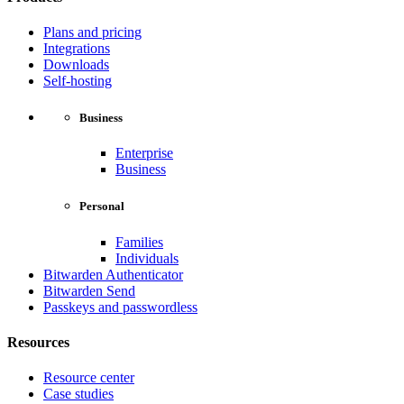
Plans and pricing
Integrations
Downloads
Self-hosting
Business
Enterprise
Business
Personal
Families
Individuals
Bitwarden Authenticator
Bitwarden Send
Passkeys and passwordless
Resources
Resource center
Case studies