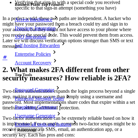
Verifying that sign-in with a special code you received
Business Plans Top Features
specific to that sign-in attempt (something you have)
In a perfect world, these two paths are independent. A hacker who
Access Intelligence
might have your password from a breach could try and sign in to
Directory Integration
your account, but they might not have access to your phone where
you receive the special code. This would prevent them from access.
SSO Integration
Later we will discuss verification options stronger than SMS or text
Self-hosting Bitwarden
messages.
Enterprise Policies
Account Recovery
2. What makes 2FA different from other
Top Tools
security measures? How reliable is 2FA?
Password Generator
Two-factor authentication expands the login process beyond a single
step, making it more secure than simply using a username and
Password Strength Tester
password. Most implementations share codes that expire within a set
Passphrase Generator
timeframe, adding additional protection.
Username Generator
Two-factor authentication can be extremely reliable based on how it
is implemented. For example, common two-factor setups might be to
Explore all tools and features
receive a message via SMS, email, an authentication app, or a
Resources
security key. Each has pros and cons: