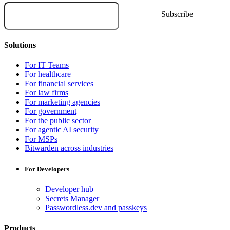
Solutions
For IT Teams
For healthcare
For financial services
For law firms
For marketing agencies
For government
For the public sector
For agentic AI security
For MSPs
Bitwarden across industries
For Developers
Developer hub
Secrets Manager
Passwordless.dev and passkeys
Products