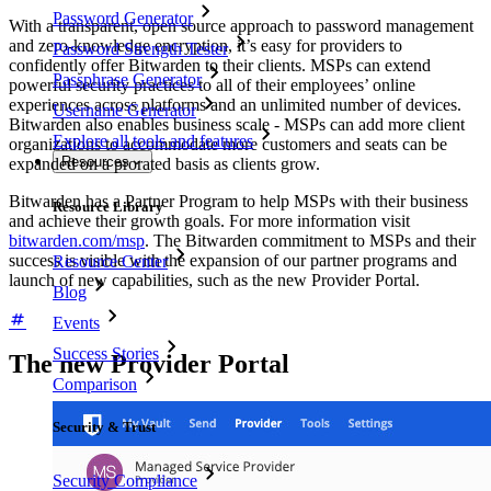
Password Generator
With a transparent, open source approach to password management
and zero-knowledge encryption, it’s easy for providers to
Password Strength Tester
confidently offer Bitwarden to their clients. MSPs can extend
Passphrase Generator
powerful security practices to all of their employees’ online
experiences across platforms and an unlimited number of devices.
Username Generator
Bitwarden also enables business scale - MSPs can add more client
Explore all tools and features
organizations to accommodate more customers and seats can be
Resources
expanded on a prorated basis as clients grow.
Bitwarden has a Partner Program to help MSPs with their business
Resource Library
and achieve their growth goals. For more information visit
bitwarden.com/msp
. The Bitwarden commitment to MSPs and their
success is visible with the expansion of our partner programs and
Resource Center
launch of new capabilities, such as the new Provider Portal.
Blog
Events
Success Stories
The new Provider Portal
Comparison
Security & Trust
Security Compliance