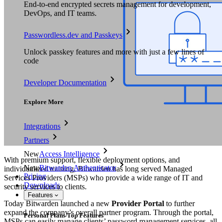
End-to-end encrypted secrets management for development,
DevOps, and IT teams.
Passwordless.dev and Passkeys
Unlock passkey features and more with just a few lines of
code
Developer Documentation
Explore More
Integrations
Partners
New
Access Intelligence
With premium support, flexible deployment options, and
New
Bitwarden Authenticator
individualized training, Bitwarden has long served Managed
Pricing
Services Providers (MSPs) who provide a wide range of IT and
Downloads
security services to clients.
Features
Today Bitwarden launched a new
Provider Portal
to further
expand the company’s overall partner program. Through the portal,
Personal Plans Top Features
MSPs can easily manage clients’ password management services, all