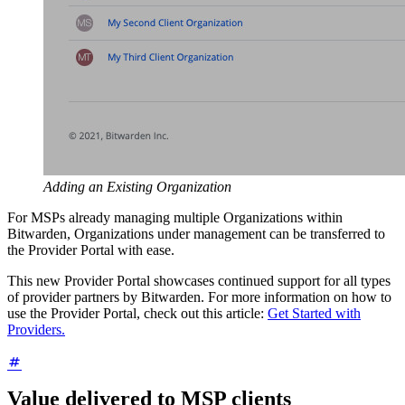
Adding an Existing Organization
For MSPs already managing multiple Organizations within
Bitwarden, Organizations under management can be transferred to
the Provider Portal with ease.
This new Provider Portal showcases continued support for all types
of provider partners by Bitwarden. For more information on how to
use the Provider Portal, check out this article:
Get Started with
Providers.
Value delivered to MSP clients