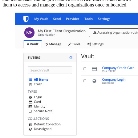
them to access and manage client organizations once onboarded.