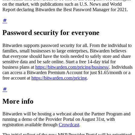
on the market, with publications such as U.S. News and World
Report declaring Bitwarden the Best Password Manager for 2021.
Password security for everyone
Bitwarden supports password security for all. From the individual to
families, small businesses to large enterprises, Bitwarden believes
that everyone should have the tools needed to safely store and share
sensitive data and be safe online. Start a free 14-day trial for
business plans at
https://bitwarden.com/pricing/business/
. Individuals
can access a Bitwarden Premium Account for just
$1.65
/month or a
free account at
https://bitwarden.com/pricing
.
More info
Bitwarden will be hosting a webcast about the Partner Program and
running a demo of the Provider Portal on August 31st, with
registration available through
Crowdcast
.
The initial rollout of the new MSP Provider Portal will be prioritized