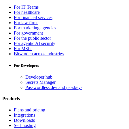
For IT Teams
For healthcare
For financial services
For law firms
For marketing agencies
For government
For the public sector
For agentic AI security
For MSPs
Bitwarden across industries
For Developers
Developer hub
Secrets Manager
Passwordless.dev and passkeys
Products
Plans and pricing
Integrations
Downloads
Self-hosting