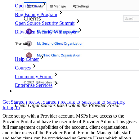
Open Source
Bug Bounty Program
Open Source Security Summit
Bitwarden Security Whitepaper
Training
Help Center
Courses
Community Forum
Enterprise Services
Get Started Free
Get Started Free
Talk to Sales
Talk to Sales
Log
Client Organizations listed within the Provider Portal
In
Log In
Once set up with a Provider account, MSPs have access to the
Provider Portal and have the user role of Provider Admin. This gives
full management capabilities of the account, client organizations,
and other users of the Provider Portal. From the Manage tab, staff
and technicians can be provisioned as Service Users which allows