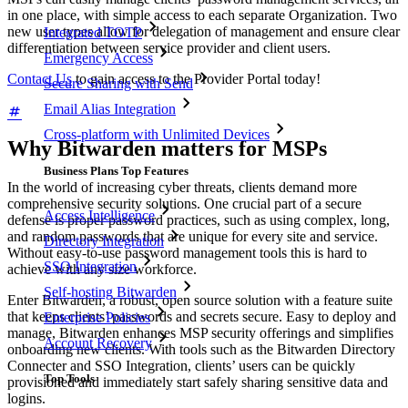
in one place, with simple access to each separate Organization. Two
new user types allow for delegation of management and ensure clear
Integrated TOTP
differentiation between service provider and client users.
Emergency Access
Contact Us
to gain access to the Provider Portal today!
Secure Sharing with Send
Email Alias Integration
Cross-platform with Unlimited Devices
Why Bitwarden matters for MSPs
Business Plans Top Features
In the world of increasing cyber threats, clients demand more
comprehensive security solutions. One crucial part of a secure
Access Intelligence
defense is proper password practices, such as using complex, long,
and random passwords that are unique for every site and service.
Directory Integration
Without easy-to-use password management tools this is hard to
SSO Integration
achieve with any size workforce.
Self-hosting Bitwarden
Enter Bitwarden, a robust, open source solution with a feature suite
that keeps clients’ passwords and secrets secure. Easy to deploy and
Enterprise Policies
manage, Bitwarden enhances MSP security offerings and simplifies
Account Recovery
onboarding new clients. With tools such as the Bitwarden Directory
Connecter and SSO Integration, clients’ users can be quickly
Top Tools
provisioned and immediately start safely sharing sensitive data and
logins.