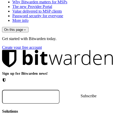
Why Bitwarden matters for MSPs
The new Provider Portal
Value delivered to MSP clients
Password security for everyone
More info
On this page
Get started with Bitwarden today.
Create your free account
Sign up for Bitwarden news!
Solutions