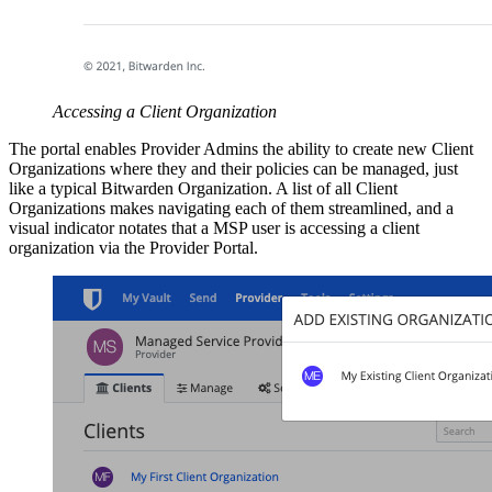
Accessing a Client Organization
The portal enables Provider Admins the ability to create new Client
Organizations where they and their policies can be managed, just
like a typical Bitwarden Organization. A list of all Client
Organizations makes navigating each of them streamlined, and a
visual indicator notates that a MSP user is accessing a client
organization via the Provider Portal.