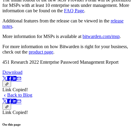
for MSPs with at least 10 enterprise seats under management. More
information can be found on the
FAQ Page
.
Additional features from the release can be viewed in the
release
notes
.
More information for MSPs is available at
bitwarden.com/msp
.
For more information on how Bitwarden is right for your business,
check out the
product page
.
451 Research 2022 Enterprise Password Management Report
Download
Link Copied!
Back to Blog
Link Copied!
On this page