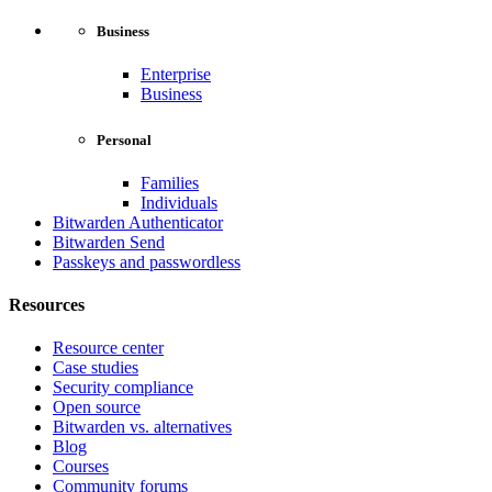
Business
Enterprise
Business
Personal
Families
Individuals
Bitwarden Authenticator
Bitwarden Send
Passkeys and passwordless
Resources
Resource center
Case studies
Security compliance
Open source
Bitwarden vs. alternatives
Blog
Courses
Community forums