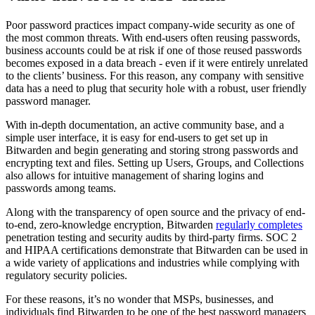
Poor password practices impact company-wide security as one of
the most common threats. With end-users often reusing passwords,
business accounts could be at risk if one of those reused passwords
becomes exposed in a data breach - even if it were entirely unrelated
to the clients’ business. For this reason, any company with sensitive
data has a need to plug that security hole with a robust, user friendly
password manager.
With in-depth documentation, an active community base, and a
simple user interface, it is easy for end-users to get set up in
Bitwarden and begin generating and storing strong passwords and
encrypting text and files. Setting up Users, Groups, and Collections
also allows for intuitive management of sharing logins and
passwords among teams.
Along with the transparency of open source and the privacy of end-
to-end, zero-knowledge encryption, Bitwarden
regularly completes
penetration testing and security audits by third-party firms. SOC 2
and HIPAA certifications demonstrate that Bitwarden can be used in
a wide variety of applications and industries while complying with
regulatory security policies.
For these reasons, it’s no wonder that MSPs, businesses, and
individuals find Bitwarden to be one of the best password managers