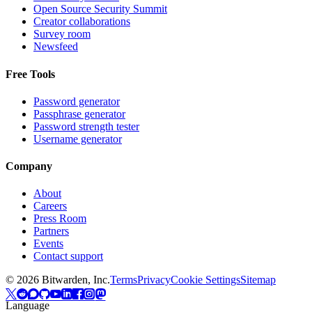
Open Source Security Summit
Creator collaborations
Survey room
Newsfeed
Free Tools
Password generator
Passphrase generator
Password strength tester
Username generator
Company
About
Careers
Press Room
Partners
Events
Contact support
©
2026
Bitwarden, Inc.
Terms
Privacy
Cookie Settings
Sitemap
Language