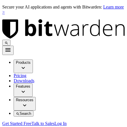
Secure your AI applications and agents with Bitwarden:
Learn more
>
Products
Pricing
Downloads
Features
Resources
Search
Get Started Free
Talk to Sales
Log In