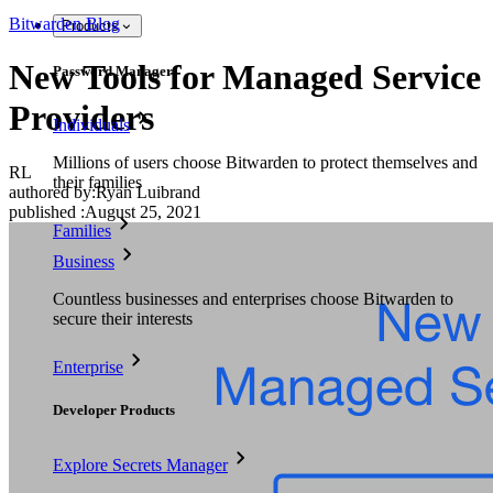
Bitwarden Blog
Products
New Tools for Managed Service
Password Manager
Providers
Individuals
Millions of users choose Bitwarden to protect themselves and
RL
their families
authored by:
Ryan Luibrand
published
:
August 25, 2021
Families
Business
Countless businesses and enterprises choose Bitwarden to
secure their interests
Enterprise
Developer Products
Explore Secrets Manager