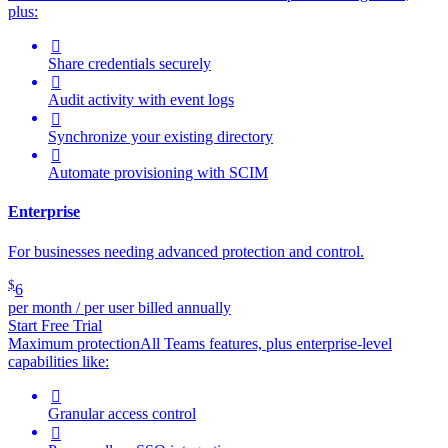
plus:

Share credentials securely

Audit activity with event logs

Synchronize your existing directory

Automate provisioning with SCIM
Enterprise
For businesses needing advanced protection and control.
$
6
per month / per user billed annually
Start Free Trial
Maximum protection
All Teams features, plus enterprise-level
capabilities like:

Granular access control
