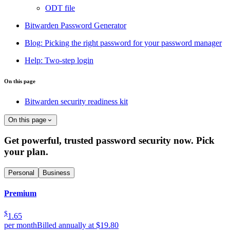
ODT file
Bitwarden Password Generator
Blog: Picking the right password for your password manager
Help: Two-step login
On this page
Bitwarden security readiness kit
On this page
Get powerful, trusted password security now. Pick
your plan.
Personal
Business
Premium
$
1.65
per month
Billed annually at $19.80