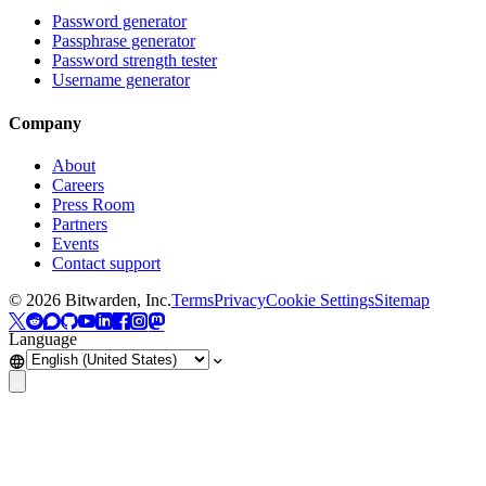
Password generator
Passphrase generator
Password strength tester
Username generator
Company
About
Careers
Press Room
Partners
Events
Contact support
©
2026
Bitwarden, Inc.
Terms
Privacy
Cookie Settings
Sitemap
Language