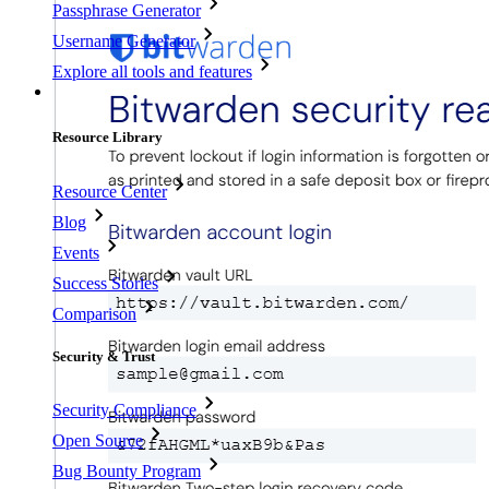
Passphrase Generator
Username Generator
Explore all tools and features
Resources
Resource Library
Resource Center
Blog
Events
Success Stories
Comparison
Security & Trust
Security Compliance
Open Source
Bug Bounty Program