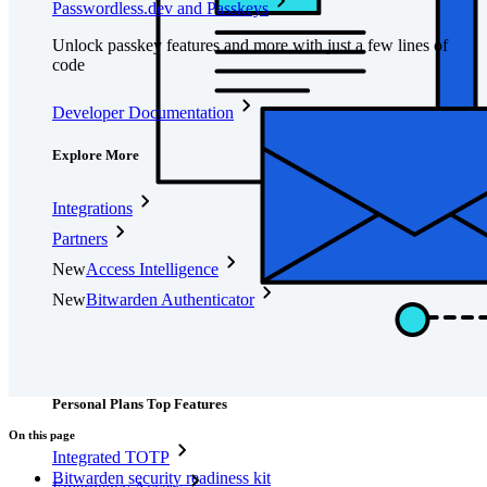
Passwordless.dev and Passkeys
Unlock passkey features and more with just a few lines of
code
Developer Documentation
Explore More
Integrations
Partners
New
Access Intelligence
New
Bitwarden Authenticator
Pricing
Downloads
Features
Personal Plans Top Features
On this page
Integrated TOTP
Bitwarden security readiness kit