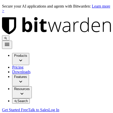
Secure your AI applications and agents with Bitwarden:
Learn more
>
Products
Pricing
Downloads
Features
Resources
Search
Get Started Free
Talk to Sales
Log In