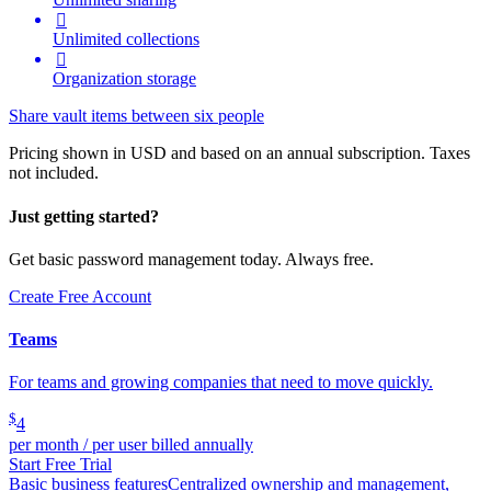

Unlimited collections

Organization storage
Share vault items between six people
Pricing shown in USD and based on an annual subscription. Taxes
not included.
Just getting started?
Get basic password management today. Always free.
Create Free Account
Teams
For teams and growing companies that need to move quickly.
$
4
per month / per user billed annually
Start Free Trial
Basic business features
Centralized ownership and management,