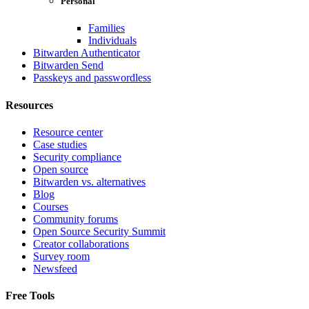
Personal
Families
Individuals
Bitwarden Authenticator
Bitwarden Send
Passkeys and passwordless
Resources
Resource center
Case studies
Security compliance
Open source
Bitwarden vs. alternatives
Blog
Courses
Community forums
Open Source Security Summit
Creator collaborations
Survey room
Newsfeed
Free Tools