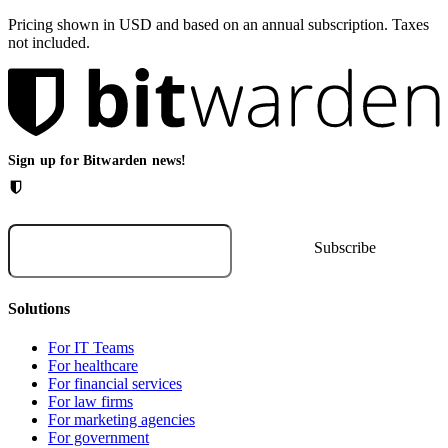
Pricing shown in USD and based on an annual subscription. Taxes
not included.
Sign up for Bitwarden news!
Solutions
For IT Teams
For healthcare
For financial services
For law firms
For marketing agencies
For government