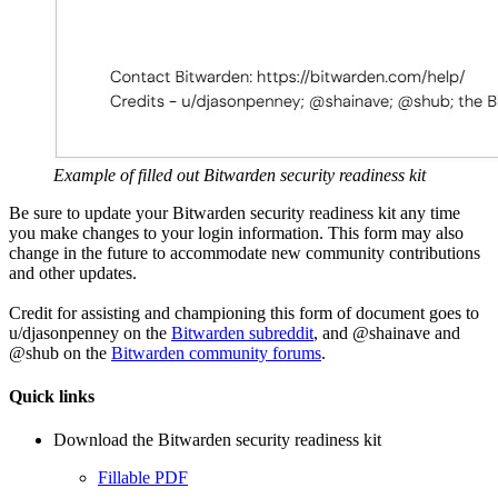
Example of filled out Bitwarden security readiness kit
Be sure to update your Bitwarden security readiness kit any time
you make changes to your login information. This form may also
change in the future to accommodate new community contributions
and other updates.
Credit for assisting and championing this form of document goes to
u/djasonpenney on the
Bitwarden subreddit
, and @shainave and
@shub on the
Bitwarden community forums
.
Quick links
Download the Bitwarden security readiness kit
Fillable PDF