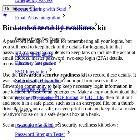
Emergency Access
On this page
Secure Sharing with Send
Email Alias Integration
Bitwarden security readiness kit
Cross-platform with Unlimited Devices
Business Plans Top Features
A password manager is great for remembering all your logins, but
you still need to keep track of the details for logging into that
password manager! Some items to keep tabs on include the account
Access Intelligence
email address, master password, two-step login (2FA) details,
Directory Integration
recovery codes, and more.
SSO Integration
Use the
Bitwarden security readiness kit
to record these details. It
Self-hosting Bitwarden
was arranged with cooperation and input from users in the
Bitwarden community to help keep necessary login information in
Enterprise Policies
one location in case of an emergency. Make a copy or download the
document in either
fillable PDF format
or
ODT file
, then fill it out
Account Recovery
and store it in a safe place, such as in an encrypted file, on a thumb
drive that goes into a safe, or even print it out and keep it at a trusted
Top Tools
relative’s house or in a safe deposit box at a bank.
See an example of a filled out security readiness kit below:
Password Generator
Password Strength Tester