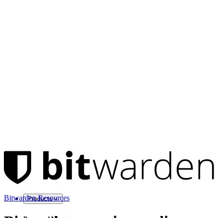
Bitwarden Resources
Products