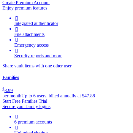
Create Premium Account
Enjoy premium features

Integrated authenticator

File attachments

Emergency access

Security reports and more
Share vault items with one other user
Families
$
3.99
per month
Up to 6 users, billed annually at $47.88
Start Free Families Trial
Secure your family logins

6 premium accounts

Unlimited sharing