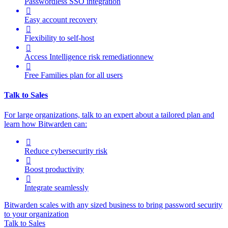
Passwordless SSO integration

Easy account recovery

Flexibility to self-host

Access Intelligence
risk remediation
new

Free Families plan for all users
Talk to Sales
For large organizations, t
alk to an expert about a tailored plan and
learn how Bitwarden can:

Reduce cybersecurity risk

Boost productivity

Integrate seamlessly
Bitwarden scales with any sized business to bring password security
to your organization
Talk to Sales