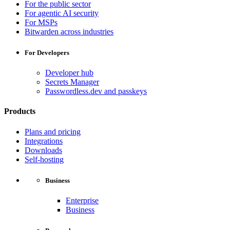
For the public sector
For agentic AI security
For MSPs
Bitwarden across industries
For Developers
Developer hub
Secrets Manager
Passwordless.dev and passkeys
Products
Plans and pricing
Integrations
Downloads
Self-hosting
Business
Enterprise
Business