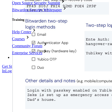
Open Source Security Summit
Bitwarden Security Whitepaper
Training
Help Center
Courses
Community Forum
Enterprise Services
Get Started Free
Get Started Free
Talk to Sales
Talk to Sales
Log
In
Log In