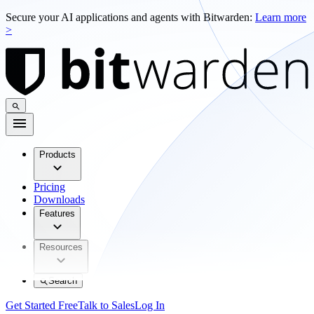
Secure your AI applications and agents with Bitwarden:
Learn more
>
Products
Pricing
Downloads
Features
Resources
Search
Get Started Free
Talk to Sales
Log In