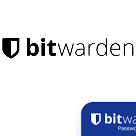
Products
Password Manager
Individuals
Millions of users choose Bitwarden to protect themselves and
their families
Families
Business