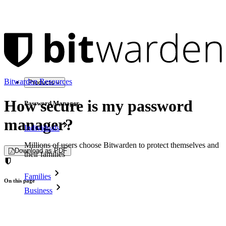
Bitwarden Resources
Products
How secure is my password
Password Manager
manager?
Individuals
Millions of users choose Bitwarden to protect themselves and
Download as PDF
their families
Families
On this page
Business
Why password security matters
Countless businesses and enterprises choose Bitwarden to
What makes a password manager secure?
secure their interests
Understanding password strength