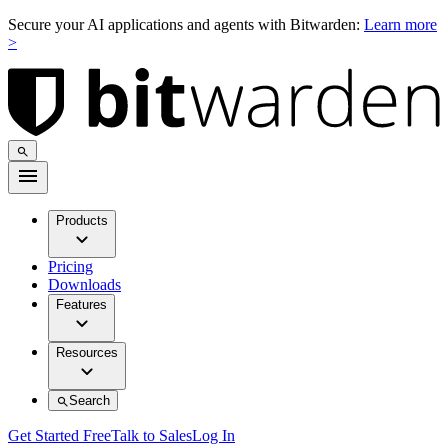
Secure your AI applications and agents with Bitwarden:
Learn more
>
Products
Pricing
Downloads
Features
Resources
Search
Get Started Free
Talk to Sales
Log In