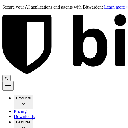
Secure your AI applications and agents with Bitwarden:
Learn more 
Products
Pricing
Downloads
Features