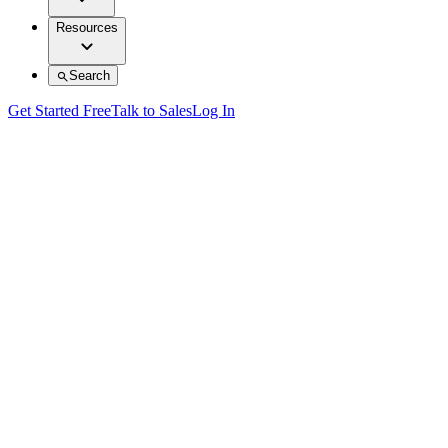
Resources
Search
Get Started Free
Talk to Sales
Log In