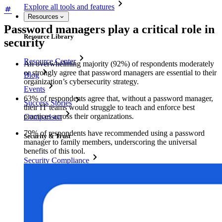
Explore all tools and features
Resources
Password managers play a critical role in
Resource Library
security
Resource Center
An overwhelming majority (92%) of respondents moderately
or strongly agree that password managers are essential to their
Blog
organization’s cybersecurity strategy.
Events
63% of respondents agree that, without a password manager,
Success Stories
their IT teams would struggle to teach and enforce best
practices across their organizations.
Comparison
79% of respondents have recommended using a password
Security & Trust
manager to family members, underscoring the universal
benefits of this tool.
Security Compliance
Open Source
Bug Bounty Program
Open Source Security Summit
Bitwarden Security Whitepaper