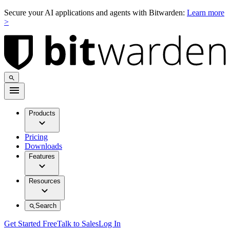
Secure your AI applications and agents with Bitwarden:
Learn more
>
Products
Pricing
Downloads
Features
Resources
Search
Get Started Free
Talk to Sales
Log In