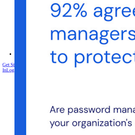
Training
Help Center
Courses
Community Forum
Enterprise Services
Get Started Free
Get Started Free
Talk to Sales
Talk to Sales
Log
In
Log In