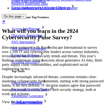
Email Alias Integration
business leadership alike
Cross-platform with Unlimited Devices
Social engineering tactics are getting smarter
On this page
Business Plans Top Features
Access Intelligence
What will you learn in the 2024
Directory Integration
Cybersecurity Pulse Survey?
SSO Integration
Bitwarden partnered with Researchscape International to survey
Self-hosting Bitwarden
over 1,100 IT and cybersecurity leaders across various industries,
Enterprise Policies
revealing the latest cybersecurity trends and threats. This year’s
findings underscore rising concerns about generative AI risks, third-
Account Recovery
party supply chain vulnerabilities, and sophisticated social
engineering tactics.
Top Tools
Despite increasingly advanced threats, consensus remains clear:
mastering cybersecurity fundamentals, starting with strong password
Password Generator
habits, is the best defense. IT decision makers agree that password
Password Strength Tester
managers remain a critical part of their security strategy, both at
work and at home.
Passphrase Generator
View the
full presentation
.
Username Generator