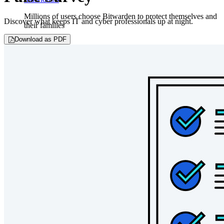
Millions of users choose Bitwarden to protect themselves and
Discover what keeps IT and cyber professionals up at night.
their families
Download as PDF
Families
Business
Countless businesses and enterprises choose Bitwarden to
secure their interests
Enterprise
Developer Products
Explore Secrets Manager
End-to-end encrypted secrets management for development,
DevOps, and IT teams.
Passwordless.dev and Passkeys
Unlock passkey features and more with just a few lines of