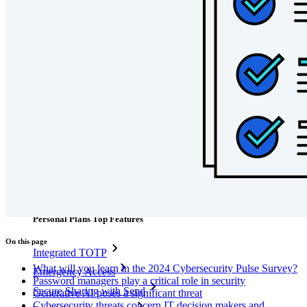
code
Developer Documentation
Explore More
Integrations
Partners
New
Access Intelligence
New
Bitwarden Authenticator
Pricing
Downloads
Features
Personal Plans Top Features
On this page
Integrated TOTP
What will you learn in the 2024 Cybersecurity Pulse Survey?
Emergency Access
Password managers play a critical role in security
Secure Sharing with Send
Generative AI poses a significant threat
Cybersecurity threats concern IT decision makers and