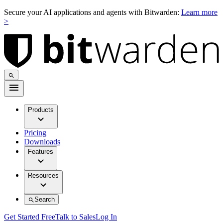
Secure your AI applications and agents with Bitwarden:
Learn more
>
Products
Pricing
Downloads
Features
Resources
Search
Get Started Free
Talk to Sales
Log In