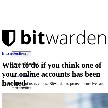
Bitwarden Blog
Products
What to do if you think one of
Password Manager
your online accounts has been
Individuals
hacked
Millions of users choose Bitwarden to protect themselves and
their families
Families
Business