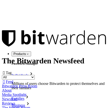
Products
The Bitwarden Newsfeed
Password Manager
Tag

Individuals
Feed

Millions of users choose Bitwarden to protect themselves and
Bitwarden Press Room
their families
About
Media Spotlight
Families
Newsfeed
Reviews
Business
The Survey Room