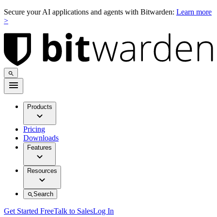
Secure your AI applications and agents with Bitwarden:
Learn more
>
Products
Pricing
Downloads
Features
Resources
Search
Get Started Free
Talk to Sales
Log In