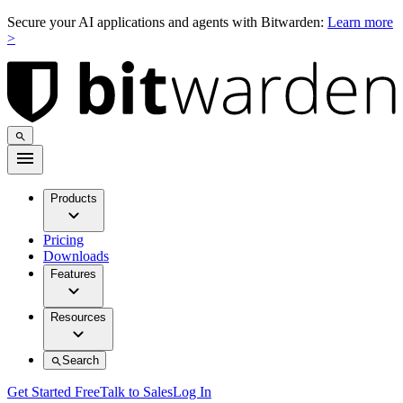
Secure your AI applications and agents with Bitwarden:
Learn more
>
Products
Pricing
Downloads
Features
Resources
Search
Get Started Free
Talk to Sales
Log In