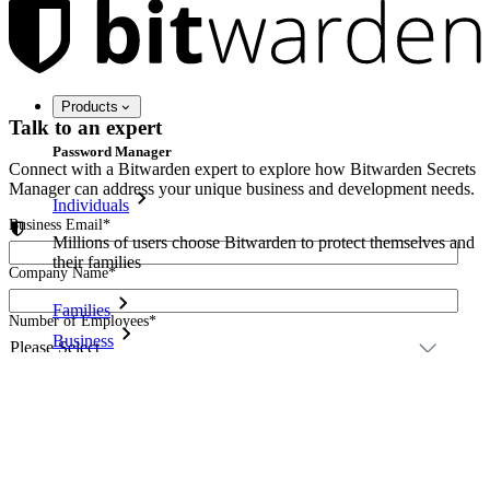
Products
Talk to an expert
Password Manager
Connect with a Bitwarden expert to explore how Bitwarden Secrets
Manager can address your unique business and development needs.
Individuals
Business Email
*
Millions of users choose Bitwarden to protect themselves and
their families
Company Name
*
Families
Number of Employees
*
Business
Please detail your request.
*
Countless businesses and enterprises choose Bitwarden to
secure their interests
Enterprise
Developer Products