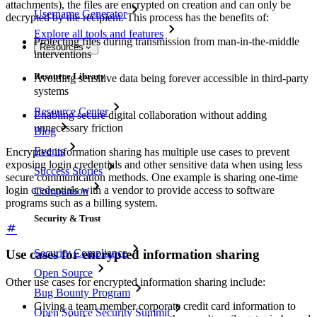
attachments), the files are encrypted on creation and can only be
Username Generator
decrypted by the recipient. This process has the benefits of:
Explore all tools and features
Protecting files during transmission from man-in-the-middle
Resources
interventions
Resource Library
Avoiding sensitive data being forever accessible in third-party
systems
Resource Center
Enabling secure digital collaboration without adding
unnecessary friction
Blog
Events
Encrypted information sharing has multiple use cases to prevent
exposing login credentials and other sensitive data when using less
Success Stories
secure communication methods. One example is sharing one-time
login credentials with a vendor to provide access to software
Comparison
programs such as a billing system.
Security & Trust
Use cases for encrypted information sharing
Security Compliance
Open Source
Other use cases for encrypted information sharing include:
Bug Bounty Program
Giving a team member corporate credit card information to
Open Source Security Summit