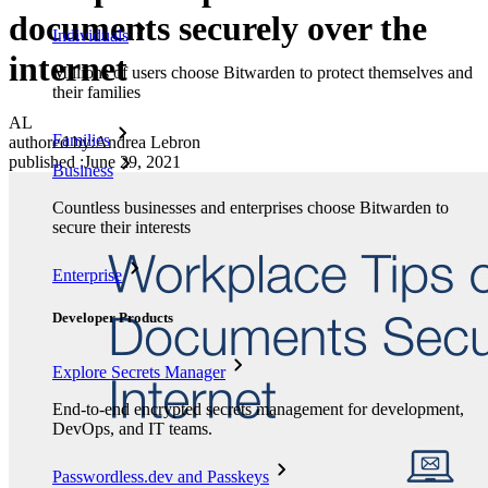
documents securely over the
Individuals
internet
Millions of users choose Bitwarden to protect themselves and
their families
AL
Families
authored by:
Andrea Lebron
published
:
June 29, 2021
Business
Countless businesses and enterprises choose Bitwarden to
secure their interests
Enterprise
Developer Products
Explore Secrets Manager
End-to-end encrypted secrets management for development,
DevOps, and IT teams.
Passwordless.dev and Passkeys