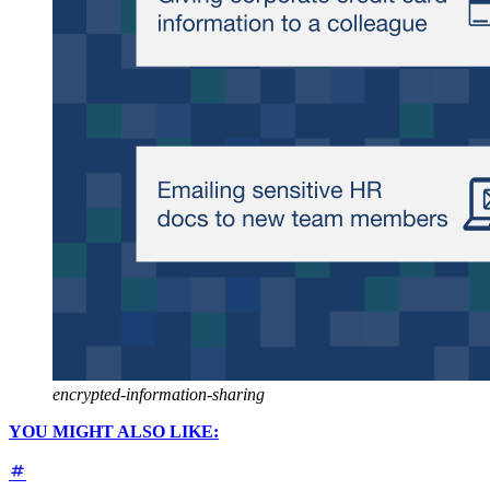
encrypted-information-sharing
YOU MIGHT ALSO LIKE: