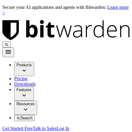
Secure your AI applications and agents with Bitwarden:
Learn more
>
Products
Pricing
Downloads
Features
Resources
Search
Get Started Free
Talk to Sales
Log In