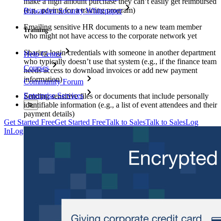
make a high amount purchase they can’t easily get reimbursed
(e.g., paying for a training program)
Bitwarden Security Whitepaper
Emailing sensitive HR documents to a new team member
Training
who might not have access to the corporate network yet
Sharing login credentials with someone in another department
Help Center
who typically doesn’t use that system (e.g., if the finance team
Courses
needs access to download invoices or add new payment
information)
Community Forum
Enterprise Services
Sending sensitive files or documents that include personally
identifiable information (e.g., a list of event attendees and their
payment details)
Get Started Free
Get Started Free
Talk to Sales
Talk to Sales
Log
In
Log In