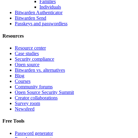
Families
Individuals
Bitwarden Authenticator
Bitwarden Send
Passkeys and passwordless
Resources
Resource center
Case studies
Security compliance
Open source
Bitwarden vs. alternatives
Blog
Courses
Community forums
Open Source Security Summit
Creator collaborations
Survey room
Newsfeed
Free Tools
Password generator