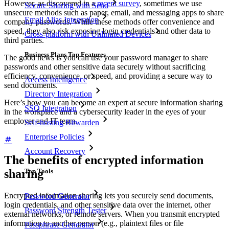
However, as discovered in a
recent survey
, sometimes we use
Secure Sharing with Send
unsecure methods such as paper, email, and messaging apps to share
Email Alias Integration
company passwords. While these methods offer convenience and
speed, they also risk exposing login credentials and other data to
Cross-platform with Unlimited Devices
third parties.
Business Plans Top Features
The good news is you can use your password manager to share
passwords and other sensitive data securely without sacrificing
efficiency, convenience, or speed, and providing a secure way to
Access Intelligence
send documents.
Directory Integration
Here’s how you can become an expert at secure information sharing
SSO Integration
in the workplace and a cybersecurity leader in the eyes of your
employer and IT team.
Self-hosting Bitwarden
Enterprise Policies
Account Recovery
The benefits of encrypted information
sharing
Top Tools
Encrypted information sharing lets you securely send documents,
Password Generator
login credentials, and other sensitive data over the internet, other
Password Strength Tester
external networks, or remote servers. When you transmit encrypted
information to another person (e.g., plaintext files or file
Passphrase Generator