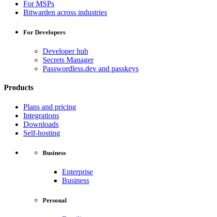
For MSPs
Bitwarden across industries
For Developers
Developer hub
Secrets Manager
Passwordless.dev and passkeys
Products
Plans and pricing
Integrations
Downloads
Self-hosting
Business
Enterprise
Business
Personal