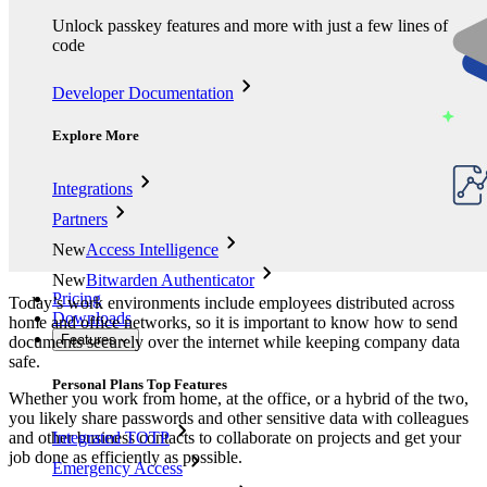
Unlock passkey features and more with just a few lines of
code
Developer Documentation
Explore More
Integrations
Partners
New
Access Intelligence
New
Bitwarden Authenticator
Pricing
Today’s work environments include employees distributed across
Downloads
home and office networks, so it is important to know how to send
Features
documents securely over the internet while keeping company data
safe.
Personal Plans Top Features
Whether you work from home, at the office, or a hybrid of the two,
you likely share passwords and other sensitive data with colleagues
and other business contacts to collaborate on projects and get your
Integrated TOTP
job done as efficiently as possible.
Emergency Access