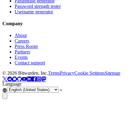
Passphrase generator
Password strength tester
Username generator
Company
About
Careers
Press Room
Partners
Events
Contact support
©
2026
Bitwarden, Inc.
Terms
Privacy
Cookie Settings
Sitemap
Language