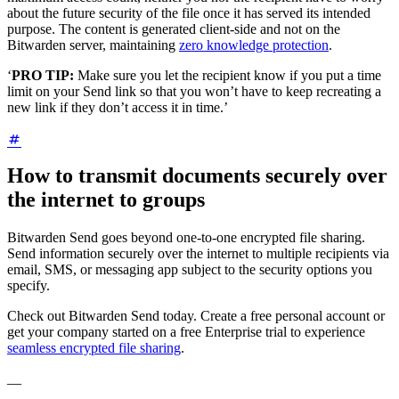
about the future security of the file once it has served its intended
purpose. The content is generated client-side and not on the
Bitwarden server, maintaining
zero knowledge protection
.
‘
PRO TIP:
Make sure you let the recipient know if you put a time
limit on your Send link so that you won’t have to keep recreating a
new link if they don’t access it in time.’
How to transmit documents securely over
the internet to groups
Bitwarden Send goes beyond one-to-one encrypted file sharing.
Send information securely over the internet to multiple recipients via
email, SMS, or messaging app subject to the security options you
specify.
Check out Bitwarden Send today. Create a free personal account or
get your company started on a free Enterprise trial to experience
seamless encrypted file sharing
.
__