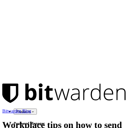
Bitwarden Blog
Products
Workplace tips on how to send
Password Manager