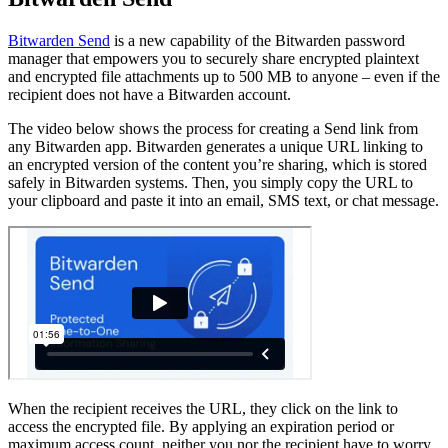
Bitwarden Send
is a new capability of the Bitwarden password
manager that empowers you to securely share encrypted plaintext
and encrypted file attachments up to 500 MB to anyone – even if the
recipient does not have a Bitwarden account.
The video below shows the process for creating a Send link from
any Bitwarden app. Bitwarden generates a unique URL linking to
an encrypted version of the content you’re sharing, which is stored
safely in Bitwarden systems. Then, you simply copy the URL to
your clipboard and paste it into an email, SMS text, or chat message.
When the recipient receives the URL, they click on the link to
access the encrypted file. By applying an expiration period or
maximum access count, neither you nor the recipient have to worry