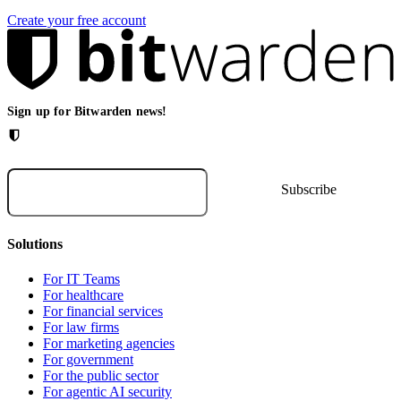
Create your free account
Sign up for Bitwarden news!
Solutions
For IT Teams
For healthcare
For financial services
For law firms
For marketing agencies
For government
For the public sector
For agentic AI security