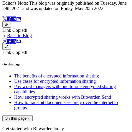
Editor's Note: This blog was originally published on Tuesday, June
29th 2021 and was updated on Friday, May 20th 2022.
Link Copied!
Back to Blog
Link Copied!
On this page
The benefits of encrypted information sharing
Use cases for encrypted information sharing
Password managers with one-to-one encrypted sharing
capabilities
How encrypted sharing works with Bitwarden Send
How to transmit documents securely over the internet to
groups
On this page
Get started with Bitwarden today.