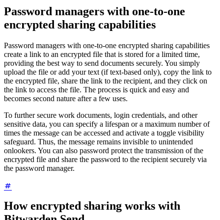
Password managers with one-to-one
encrypted sharing capabilities
Password managers with one-to-one encrypted sharing capabilities
create a link to an encrypted file that is stored for a limited time,
providing the best way to send documents securely. You simply
upload the file or add your text (if text-based only), copy the link to
the encrypted file, share the link to the recipient, and they click on
the link to access the file. The process is quick and easy and
becomes second nature after a few uses.
To further secure work documents, login credentials, and other
sensitive data, you can specify a lifespan or a maximum number of
times the message can be accessed and activate a toggle visibility
safeguard. Thus, the message remains invisible to unintended
onlookers. You can also password protect the transmission of the
encrypted file and share the password to the recipient securely via
the password manager.
How encrypted sharing works with
Bitwarden Send