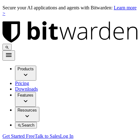
Secure your AI applications and agents with Bitwarden:
Learn more
>
Products
Pricing
Downloads
Features
Resources
Search
Get Started Free
Talk to Sales
Log In