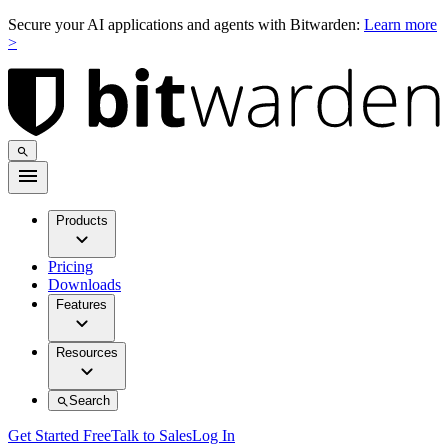
Secure your AI applications and agents with Bitwarden:
Learn more
>
Products
Pricing
Downloads
Features
Resources
Search
Get Started Free
Talk to Sales
Log In