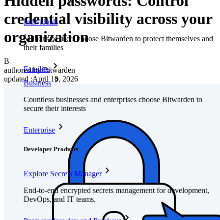
Hidden passwords: Control
credential visibility across your
Individuals
organization
Millions of users choose Bitwarden to protect themselves and
their families
B
Families
authored by:
Bitwarden
updated
:
April 10, 2026
Business
Countless businesses and enterprises choose Bitwarden to
secure their interests
Enterprise
Developer Products
Explore Secrets Manager
End-to-end encrypted secrets management for development,
DevOps, and IT teams.