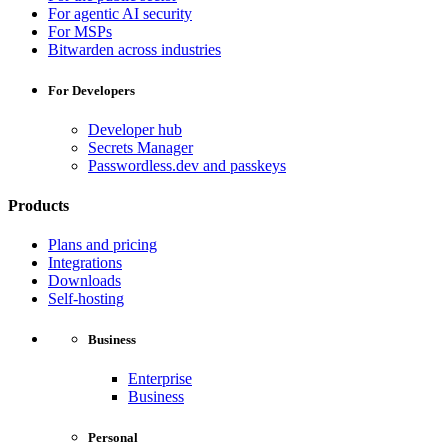
For agentic AI security
For MSPs
Bitwarden across industries
For Developers
Developer hub
Secrets Manager
Passwordless.dev and passkeys
Products
Plans and pricing
Integrations
Downloads
Self-hosting
Business
Enterprise
Business
Personal