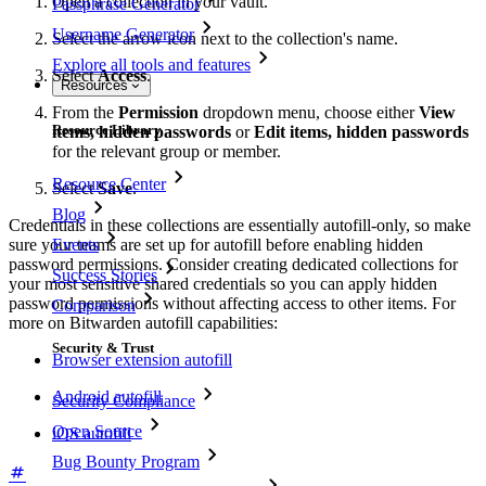
Open a collection in your vault.
Passphrase Generator
Username Generator
Select the arrow icon next to the collection's name.
Explore all tools and features
Select
Access
.
Resources
From the
Permission
dropdown menu, choose either
View
Resource Library
items, hidden passwords
or
Edit items, hidden passwords
for the relevant group or member.
Resource Center
Select
Save
.
Blog
Credentials in these collections are essentially autofill-only, so make
Events
sure your teams are set up for autofill before enabling hidden
password permissions. Consider creating dedicated collections for
Success Stories
your most sensitive shared credentials so you can apply hidden
password permissions without affecting access to other items. For
Comparison
more on Bitwarden autofill capabilities:
Security & Trust
Browser extension autofill
Android autofill
Security Compliance
Open Source
iOS autofill
Bug Bounty Program