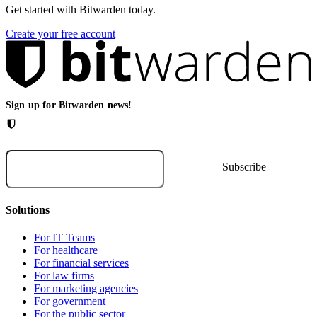
Get started with Bitwarden today.
Create your free account
Sign up for Bitwarden news!
Solutions
For IT Teams
For healthcare
For financial services
For law firms
For marketing agencies
For government
For the public sector