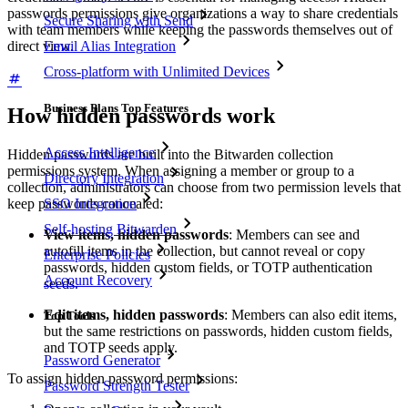
passwords permissions give organizations a way to share credentials
Secure Sharing with Send
with team members while keeping the passwords themselves out of
direct view.
Email Alias Integration
Cross-platform with Unlimited Devices
Business Plans Top Features
How hidden passwords work
Access Intelligence
Hidden passwords are built into the Bitwarden collection
permissions system. When assigning a member or group to a
Directory Integration
collection, administrators can choose from two permission levels that
SSO Integration
keep passwords concealed:
Self-hosting Bitwarden
View items, hidden passwords
: Members can see and
autofill items in the collection, but cannot reveal or copy
Enterprise Policies
passwords, hidden custom fields, or TOTP authentication
Account Recovery
seeds.
Edit items, hidden passwords
: Members can also edit items,
Top Tools
but the same restrictions on passwords, hidden custom fields,
and TOTP seeds apply.
Password Generator
To assign hidden password permissions:
Password Strength Tester