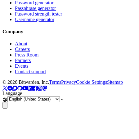
Password generator
Passphrase generator
Password strength tester
Username generator
Company
About
Careers
Press Room
Partners
Events
Contact support
©
2026
Bitwarden, Inc.
Terms
Privacy
Cookie Settings
Sitemap
Language