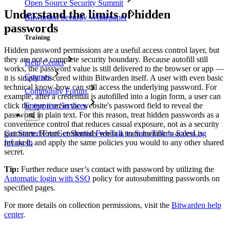
Open Source Security Summit
Understand the limits of hidden
Bitwarden Security Whitepaper
passwords
Training
Hidden password permissions are a useful access control layer, but
they are not a complete security boundary. Because autofill still
Help Center
works, the password value is still delivered to the browser or app —
Courses
it is simply obscured within Bitwarden itself. A user with even basic
technical know-how can still access the underlying password. For
Community Forum
example, after a credential is autofilled into a login form, a user can
click the eye icon in the website's password field to reveal the
Enterprise Services
password in plain text. For this reason, treat hidden passwords as a
convenience control that reduces casual exposure, not as a security
guarantee. Rotate credentials when a team member's access is
Get Started Free
Get Started Free
Talk to Sales
Talk to Sales
Log
revoked, and apply the same policies you would to any other shared
In
Log In
secret.
Tip:
Further reduce user’s contact with password by utilizing the
Automatic login with SSO
policy for autosubmitting passwords on
specified pages.
For more details on collection permissions, visit the
Bitwarden help
center
.