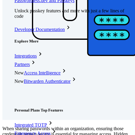
Passwordless.dev and Passkeys
Unlock passkey features and more with just a few lines of
code
Developer Documentation
Explore More
Integrations
Partners
New
Access Intelligence
New
Bitwarden Authenticator
Pricing
Downloads
Features
Personal Plans Top Features
Integrated TOTP
When sharing passwords within an organization, ensuring those
Emergency Access
credentials remain secure is essential for managing access. Hidden