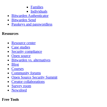
Families
Individuals
Bitwarden Authenticator
Bitwarden Send
Passkeys and passwordless
Resources
Resource center
Case studies
Security compliance
Open source
Bitwarden vs. alternatives
Blog
Courses
Community forums
Open Source Security Summit
Creator collaborations
Survey room
Newsfeed
Free Tools