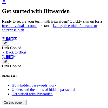
Get started with Bitwarden
Ready to secure your team with Bitwarden? Quickly sign up for a
free individual account
, or start a
14-day free trial of a teams or
enterprise plan
.
Link Copied!
Back to Blog
Link Copied!
On this page
How hidden passwords work
Understand the limits of hidden passwords
Get started with Bitwarden
On this page