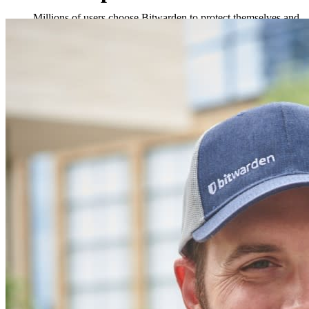
Millions of users choose Bitwarden to protect themselves and
their families
Families
Business
Countless businesses and enterprises choose Bitwarden to
secure their interests
Enterprise
Developer Products
Explore Secrets Manager
End-to-end encrypted secrets management for development,
DevOps, and IT teams.
Passwordless.dev and Passkeys
Unlock passkey features and more with just a few lines of