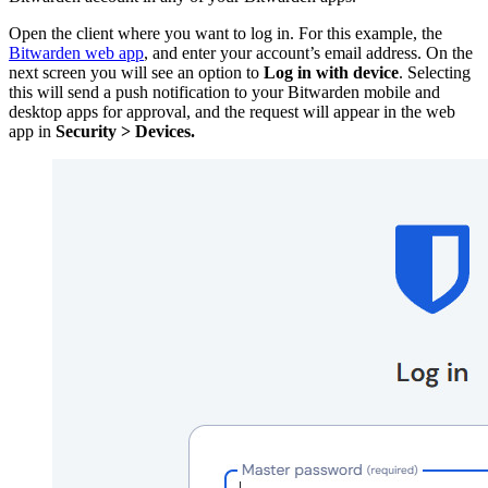
Open the client where you want to log in. For this example, the
Bitwarden web app
, and enter your account’s email address. On the
next screen you will see an option to
Log in with device
. Selecting
this will send a push notification to your Bitwarden mobile and
desktop apps for approval, and the request will appear in the web
app in
Security > Devices.