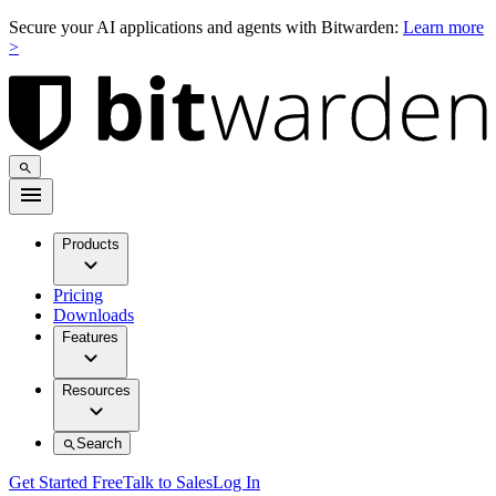
Secure your AI applications and agents with Bitwarden:
Learn more
>
Products
Pricing
Downloads
Features
Resources
Search
Get Started Free
Talk to Sales
Log In