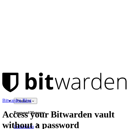
Bitwarden Blog
Products
Access your Bitwarden vault
Password Manager
without a password
Individuals