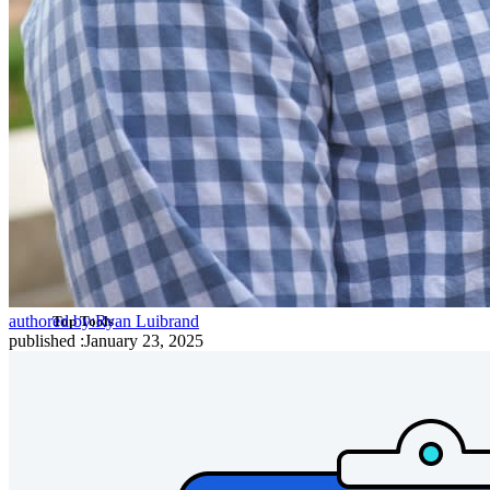
Cross-platform with Unlimited Devices
Business Plans Top Features
Access Intelligence
Directory Integration
SSO Integration
Self-hosting Bitwarden
Enterprise Policies
Account Recovery
authored by:
Ryan Luibrand
Top Tools
published
:
January 23, 2025
Password Generator
Password Strength Tester
Passphrase Generator
Username Generator