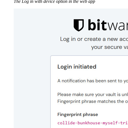
The Log in with device option in the web app