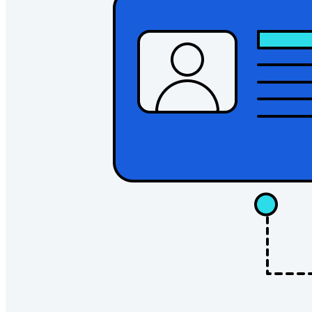
Explore all tools and features
Resources
Resource Library
Resource Center
Blog
Events
Success Stories
Comparison
Security & Trust
Security Compliance
Open Source
Bug Bounty Program
Open Source Security Summit
Bitwarden Security Whitepaper