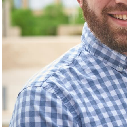
code
Developer Documentation
Explore More
Integrations
Partners
New
Access Intelligence
New
Bitwarden Authenticator
Pricing
Downloads
Features
Personal Plans Top Features
Integrated TOTP
Emergency Access
Secure Sharing with Send
Email Alias Integration