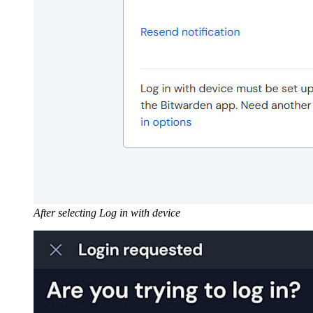
After selecting Log in with device