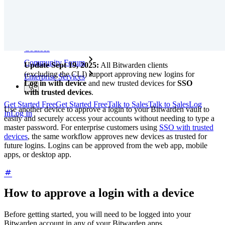
Training
Help Center
Courses
Community Forum
Update Sept 19, 2025:
All Bitwarden clients
(excluding the CLI) support approving new logins for
Enterprise Services
Log in with device
and new trusted devices for
SSO
with trusted devices
.
Get Started Free
Get Started Free
Talk to Sales
Talk to Sales
Log
Use another device to approve a login to your Bitwarden vault to
In
Log In
easily and securely access your accounts without needing to type a
master password. For enterprise customers using
SSO with trusted
devices
, the same workflow approves new devices as trusted for
future logins. Logins can be approved from the web app, mobile
apps, or desktop app.
How to approve a login with a device
Before getting started, you will need to be logged into your
Bitwarden account in any of your Bitwarden apps.