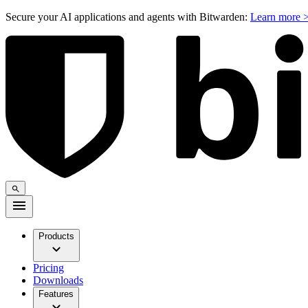
Secure your AI applications and agents with Bitwarden:
Learn more 
Products
Pricing
Downloads
Features