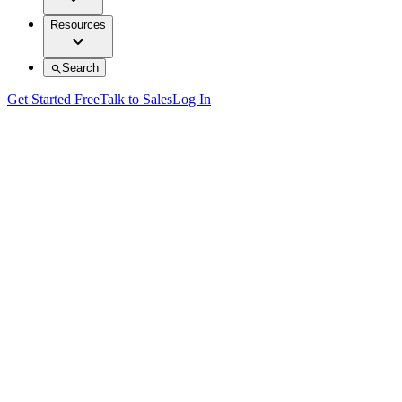
Resources
Search
Get Started Free
Talk to Sales
Log In