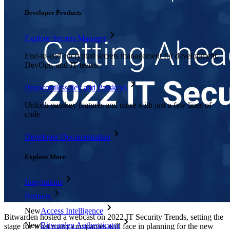
Developer Products
Explore Secrets Manager
End-to-end encrypted secrets management for development,
DevOps, and IT teams.
Passwordless.dev and Passkeys
Unlock passkey features and more with just a few lines of
code
Developer Documentation
Explore More
Integrations
Partners
New
Access Intelligence
Bitwarden hosted a webcast on 2022 IT Security Trends, setting the
New
Bitwarden Authenticator
stage for what many companies will face in planning for the new