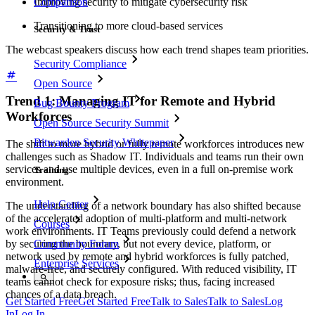
Comparison
Improving security to mitigate cybersecurity risk
Transitioning to more cloud-based services
Security & Trust
The webcast speakers discuss how each trend shapes team priorities.
Security Compliance
Open Source
Trend 1: Managing IT for Remote and Hybrid
Bug Bounty Program
Workforces
Open Source Security Summit
Bitwarden Security Whitepaper
The shift to more hybrid or fully remote workforces introduces new
challenges such as Shadow IT. Individuals and teams run their own
services and use multiple devices, even in a full on-premise work
Training
environment.
Help Center
The understanding of a network boundary has also shifted because
of the accelerated adoption of multi-platform and multi-network
Courses
work environments. IT Teams previously could defend a network
by securing the boundary, but not every device, platform, or
Community Forum
network used by remote and hybrid workforces is fully patched,
Enterprise Services
malware-free, and securely configured. With reduced visibility, IT
teams cannot check for exposure risks; thus, facing increased
chances of a data breach.
Get Started Free
Get Started Free
Talk to Sales
Talk to Sales
Log
In
Log In