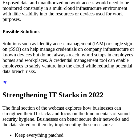
Exposed data and unauthorized network access would need to be
monitored constantly in a multi-cloud infrastructure environment
with little visibility into the resources or devices used for work
purposes.
Possible Solutions
Solutions such as identity access management (IAM) or single sign
on (SSO) can help manage credentials on company infrastructure or
known devices but do not always reach hybrid setups in employees’
homes and workplaces. A credential management tool can enable
employees to safely venture into the cloud while reducing potential
data breach risks.
Strengthening IT Stacks in 2022
The final section of the webcast explores how businesses can
strengthen their IT stacks and focus on the fundamentals of sound
security hygiene. Businesses can better secure their networks and
the data stored on them by implementing these measures:
Keep everything patched