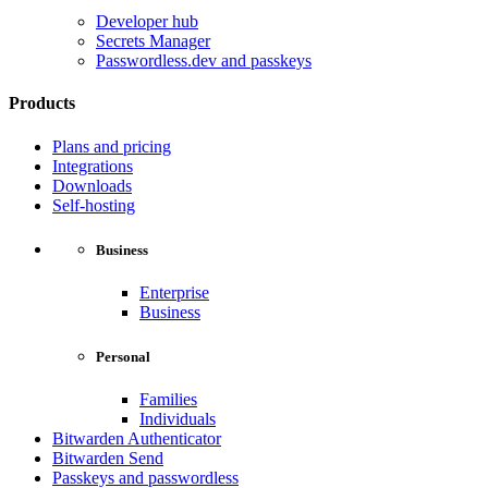
Developer hub
Secrets Manager
Passwordless.dev and passkeys
Products
Plans and pricing
Integrations
Downloads
Self-hosting
Business
Enterprise
Business
Personal
Families
Individuals
Bitwarden Authenticator
Bitwarden Send
Passkeys and passwordless