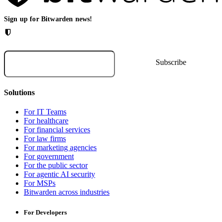
Sign up for Bitwarden news!
Solutions
For IT Teams
For healthcare
For financial services
For law firms
For marketing agencies
For government
For the public sector
For agentic AI security
For MSPs
Bitwarden across industries
For Developers