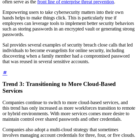
often serve as the
front line of enterprise threat prevention
.
Empowering users to take cybersecurity matters into their own
hands helps to make things click. This is particularly true if
employees can leverage tools to implement better security behaviors
such as storing passwords in an encrypted vault or generating strong
passwords.
Sal provides several examples of security breach close calls that led
individuals to become evangelists for online security, including
discovering when a family member had a compromised password
that was reused in several sensitive accounts.
Trend 3: Transitioning to More Cloud-Based
Services
Companies continue to switch to more cloud-based services, and
this trend has only increased as more workforces transition to remote
or hybrid environments. With more services comes more desire to
maintain control over shared passwords and other credentials.
Companies also adopt a multi-cloud strategy that sometimes
involves managing account credentials for three, four, or five clouds.