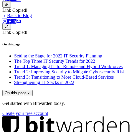
Link Copied!
Back to Blog
Link Copied!
On this page
Setting the Stage for 2022 IT Security Planning
The Top Three IT Security Trends for 2022
Trend 1: Managing IT for Remote and Hybrid Workforces
Trend 2: Improving Security to Mitigate Cybersecurity Risk
Trend 3: Transitioning to More Cloud-Based Services
Strengthening IT Stacks in 2022
On this page
Get started with Bitwarden today.
Create your free account