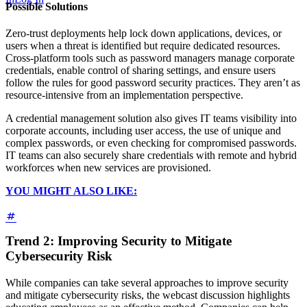
Possible Solutions
Zero-trust deployments help lock down applications, devices, or
users when a threat is identified but require dedicated resources.
Cross-platform tools such as password managers manage corporate
credentials, enable control of sharing settings, and ensure users
follow the rules for good password security practices. They aren’t as
resource-intensive from an implementation perspective.
A credential management solution also gives IT teams visibility into
corporate accounts, including user access, the use of unique and
complex passwords, or even checking for compromised passwords.
IT teams can also securely share credentials with remote and hybrid
workforces when new services are provisioned.
YOU MIGHT ALSO LIKE:
Trend 2: Improving Security to Mitigate
Cybersecurity Risk
While companies can take several approaches to improve security
and mitigate cybersecurity risks, the webcast discussion highlights