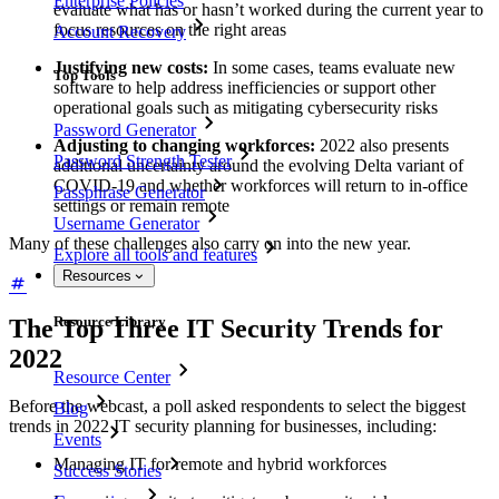
Enterprise Policies
evaluate what has or hasn’t worked during the current year to
focus resources on the right areas
Account Recovery
Justifying new costs:
In some cases, teams evaluate new
Top Tools
software to help address inefficiencies or support other
operational goals such as mitigating cybersecurity risks
Password Generator
Adjusting to changing workforces:
2022 also presents
Password Strength Tester
additional uncertainty around the evolving Delta variant of
COVID-19 and whether workforces will return to in-office
Passphrase Generator
settings or remain remote
Username Generator
Many of these challenges also carry on into the new year.
Explore all tools and features
Resources
Resource Library
The Top Three IT Security Trends for
2022
Resource Center
Before the webcast, a poll asked respondents to select the biggest
Blog
trends in 2022 IT security planning for businesses, including:
Events
Managing IT for remote and hybrid workforces
Success Stories