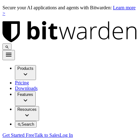
Secure your AI applications and agents with Bitwarden:
Learn more
>
Products
Pricing
Downloads
Features
Resources
Search
Get Started Free
Talk to Sales
Log In