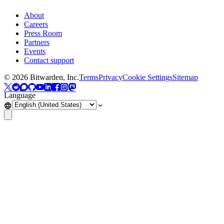
About
Careers
Press Room
Partners
Events
Contact support
©
2026
Bitwarden, Inc.
Terms
Privacy
Cookie Settings
Sitemap
Language