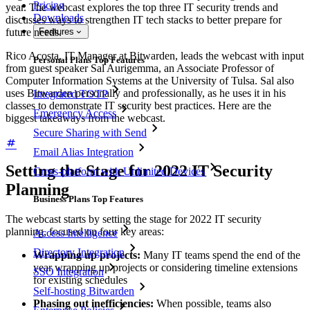
Pricing
year. The webcast explores the top three IT security trends and
Downloads
discusses ways to strengthen IT tech stacks to better prepare for
future needs.
Features
Rico Acosta, IT Manager at Bitwarden, leads the webcast with input
Personal Plans Top Features
from guest speaker Sal Aurigemma, an Associate Professor of
Computer Information Systems at the University of Tulsa. Sal also
uses Bitwarden personally and professionally, as he uses it in his
Integrated TOTP
classes to demonstrate IT security best practices. Here are the
Emergency Access
biggest takeaways from the webcast.
Secure Sharing with Send
Email Alias Integration
Setting the Stage for 2022 IT Security
Cross-platform with Unlimited Devices
Planning
Business Plans Top Features
The webcast starts by setting the stage for 2022 IT security
planning, focused on four key areas:
Access Intelligence
Directory Integration
Wrapping up projects:
Many IT teams spend the end of the
year wrapping up projects or considering timeline extensions
SSO Integration
for existing schedules
Self-hosting Bitwarden
Phasing out inefficiencies:
When possible, teams also