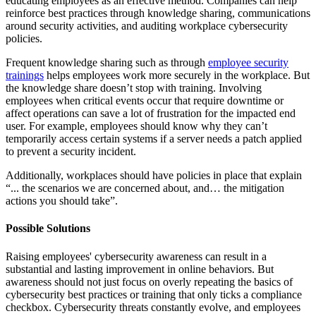
educating employees as an effective method. Companies can help
reinforce best practices through knowledge sharing, communications
around security activities, and auditing workplace cybersecurity
policies.
Frequent knowledge sharing such as through
employee security
trainings
helps employees work more securely in the workplace. But
the knowledge share doesn’t stop with training. Involving
employees when critical events occur that require downtime or
affect operations can save a lot of frustration for the impacted end
user. For example, employees should know why they can’t
temporarily access certain systems if a server needs a patch applied
to prevent a security incident.
Additionally, workplaces should have policies in place that explain
“... the scenarios we are concerned about, and… the mitigation
actions you should take”.
Possible Solutions
Raising employees' cybersecurity awareness can result in a
substantial and lasting improvement in online behaviors. But
awareness should not just focus on overly repeating the basics of
cybersecurity best practices or training that only ticks a compliance
checkbox. Cybersecurity threats constantly evolve, and employees