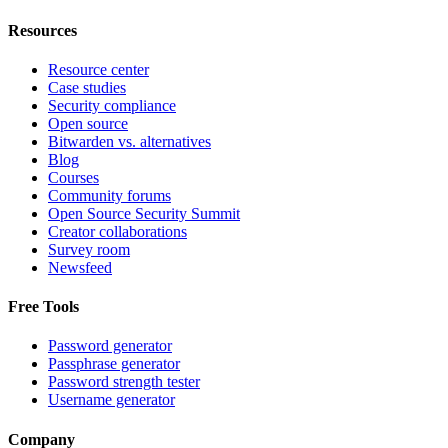
Resources
Resource center
Case studies
Security compliance
Open source
Bitwarden vs. alternatives
Blog
Courses
Community forums
Open Source Security Summit
Creator collaborations
Survey room
Newsfeed
Free Tools
Password generator
Passphrase generator
Password strength tester
Username generator
Company