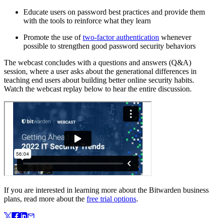
Educate users on password best practices and provide them
with the tools to reinforce what they learn
Promote the use of
two-factor authentication
whenever
possible to strengthen good password security behaviors
The webcast concludes with a questions and answers (Q&A)
session, where a user asks about the generational differences in
teaching end users about building better online security habits.
Watch the webcast replay below to hear the entire discussion.
If you are interested in learning more about the Bitwarden business
plans, read more about the
free trial options
.