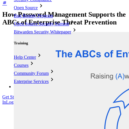
Open Source
How Password Management Supports the
Bug Bounty Program
ABCs of Enterprise Threat Prevention
Open Source Security Summit
Bitwarden Security Whitepaper
Training
Help Center
Courses
Community Forum
Enterprise Services
Get Started Free
Get Started Free
Talk to Sales
Talk to Sales
Log
In
Log In