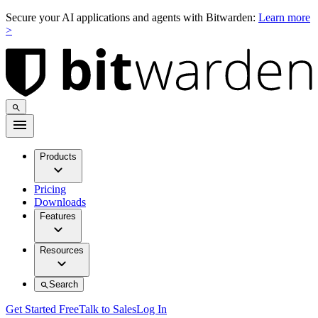
Secure your AI applications and agents with Bitwarden:
Learn more
>
Products
Pricing
Downloads
Features
Resources
Search
Get Started Free
Talk to Sales
Log In