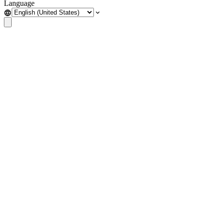
Language