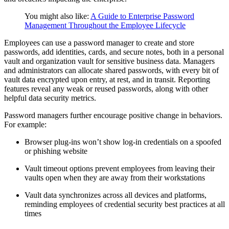
You might also like:
A Guide to Enterprise Password
Management Throughout the Employee Lifecycle
Employees can use a password manager to create and store
passwords, add identities, cards, and secure notes, both in a personal
vault and organization vault for sensitive business data. Managers
and administrators can allocate shared passwords, with every bit of
vault data encrypted upon entry, at rest, and in transit. Reporting
features reveal any weak or reused passwords, along with other
helpful data security metrics.
Password managers further encourage positive change in behaviors.
For example:
Browser plug-ins won’t show log-in credentials on a spoofed
or phishing website
Vault timeout options prevent employees from leaving their
vaults open when they are away from their workstations
Vault data synchronizes across all devices and platforms,
reminding employees of credential security best practices at all
times