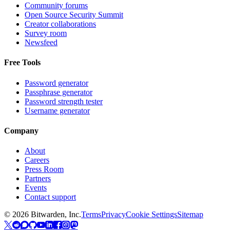
Community forums
Open Source Security Summit
Creator collaborations
Survey room
Newsfeed
Free Tools
Password generator
Passphrase generator
Password strength tester
Username generator
Company
About
Careers
Press Room
Partners
Events
Contact support
©
2026
Bitwarden, Inc.
Terms
Privacy
Cookie Settings
Sitemap