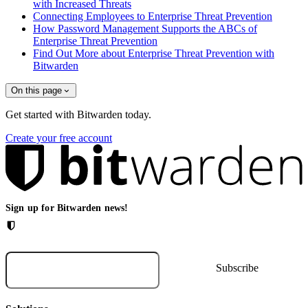
with Increased Threats
Connecting Employees to Enterprise Threat Prevention
How Password Management Supports the ABCs of
Enterprise Threat Prevention
Find Out More about Enterprise Threat Prevention with
Bitwarden
On this page
Get started with Bitwarden today.
Create your free account
Sign up for Bitwarden news!