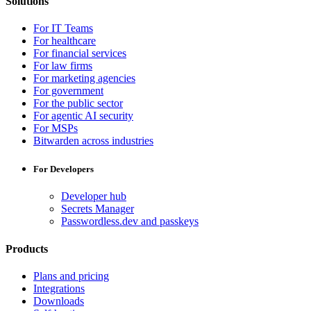
Solutions
For IT Teams
For healthcare
For financial services
For law firms
For marketing agencies
For government
For the public sector
For agentic AI security
For MSPs
Bitwarden across industries
For Developers
Developer hub
Secrets Manager
Passwordless.dev and passkeys
Products
Plans and pricing
Integrations
Downloads