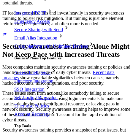
potential threats.
IT leaders recognize this and invest heavily in security awareness
Integrated TOTP
training to bolster risk mitigation. But training is just one element
Emergency Access
reinforcing best practices, and often more is needed.
Secure Sharing with Send
Email Alias Integration
Security Awareness Training Alone Might
Cross-platform with Unlimited Devices
Not Keep Pace with Increased Threats
Business Plans Top Features
Most companies maintain security awareness training or policies and
handle a constant barrage of daily cyber threats.
Recent data
Access Intelligence
breaches
show remarkable similarities between causes, namely
Directory Integration
hacked accounts, misconfigurations, and poor security.
SSO Integration
These issues stem from actions like somebody failing to secure
Self-hosting Bitwarden
account access properly, disclosing login credentials to malicious
parties, deploying a misconfigured resource, or leaving gaps in
Enterprise Policies
network security. Security awareness training helps to improve some
Account Recovery
of these behaviors but doesn’t account for the rapid evolution of
cyber threats.
Top Tools
Security awareness training provides a snapshot of past issues, but