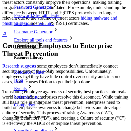
threat actors constantly improve their operations, making training
Password Generator
program material quickly outdated. For example, understanding the
difference between HTTP and HTTPS protocols is no longer
Password Strength Tester
relevant due to the volume of threat actors
hiding malware and
phishing sites
under HTTPS (SSL) certificates.
Passphrase Generator
Username Generator
Explore all tools and features
Connecting Employees to Enterprise
Resources
Threat Prevention
Resource Library
Research suggests
some employees don’t immediately connect
security as part of their daily responsibilities. Unfortunately,
Resource Center
employees feel they have little control over security and, in some
Blog
cases, that it causes friction to get their job done.
Events
Translating employee awareness of security best practices into real-
Success Stories
world action helps enterprises resolve this disconnect. While training
still has a role in enterprise threat prevention, enterprises need to
Comparison
build on employee awareness to change behaviors and develop a
culture of security. This process of raising Awareness (“A”),
Security & Trust
changing Behaviors (“B”), and creating a Culture of security (“C”)
is effectively the ABCs of enterprise threat prevention.
Security Compliance