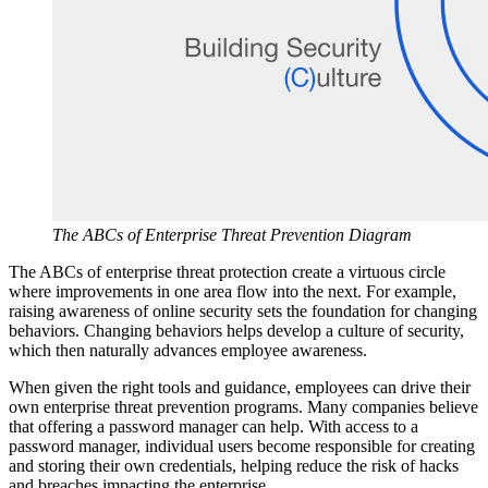
The ABCs of Enterprise Threat Prevention Diagram
The ABCs of enterprise threat protection create a virtuous circle
where improvements in one area flow into the next. For example,
raising awareness of online security sets the foundation for changing
behaviors. Changing behaviors helps develop a culture of security,
which then naturally advances employee awareness.
When given the right tools and guidance, employees can drive their
own enterprise threat prevention programs. Many companies believe
that offering a password manager can help. With access to a
password manager, individual users become responsible for creating
and storing their own credentials, helping reduce the risk of hacks
and breaches impacting the enterprise.