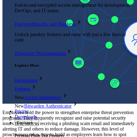
End-to-end encrypted secrets management for development,
DevOps, and IT teams.
Passwordless.dev and Passkeys
Unlock passkey features and more with just a few lines of
code
Developer Documentation
Explore More
Integrations
Partners
New
Access Intelligence
New
Bitwarden Authenticator
Pricing
Employees hold the power to strengthen enterprise threat prevention
Downloads
programs. They frequently recognize and raise potential security
Features
issues first, such as receiving a phishing scam email and immediately
alerting IT and others to reduce damage. However, this level of
proactiveness takes time to build as employees learn how to spot
Personal Plans Top Features