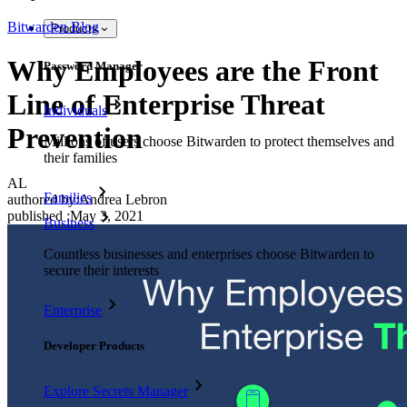
Bitwarden Blog
Products
Why Employees are the Front
Password Manager
Line of Enterprise Threat
Individuals
Prevention
Millions of users choose Bitwarden to protect themselves and
their families
AL
Families
authored by:
Andrea Lebron
published
:
May 3, 2021
Business
Countless businesses and enterprises choose Bitwarden to
secure their interests
Enterprise
Developer Products
Explore Secrets Manager