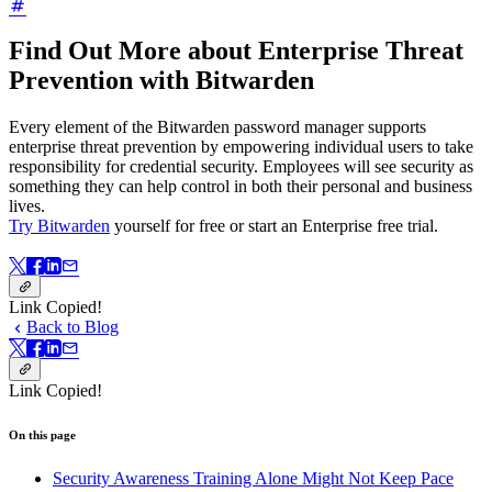
Find Out More about Enterprise Threat
Prevention with Bitwarden
Every element of the Bitwarden password manager supports
enterprise threat prevention by empowering individual users to take
responsibility for credential security. Employees will see security as
something they can help control in both their personal and business
lives.
Try Bitwarden
yourself for free or start an Enterprise free trial.
Link Copied!
Back to Blog
Link Copied!
On this page
Security Awareness Training Alone Might Not Keep Pace