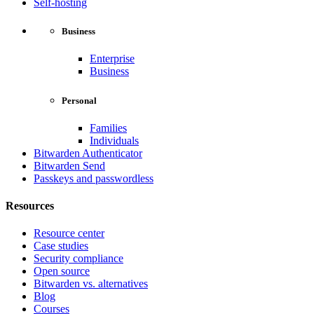
Self-hosting
Business
Enterprise
Business
Personal
Families
Individuals
Bitwarden Authenticator
Bitwarden Send
Passkeys and passwordless
Resources
Resource center
Case studies
Security compliance
Open source
Bitwarden vs. alternatives
Blog
Courses