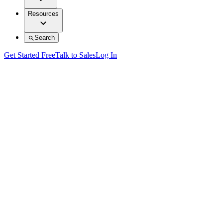
Resources
Search
Get Started Free
Talk to Sales
Log In