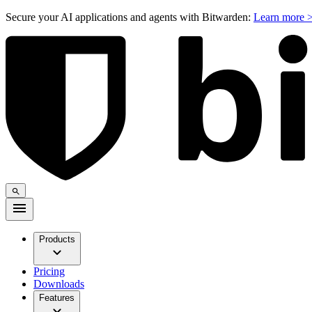
Secure your AI applications and agents with Bitwarden:
Learn more 
Products
Pricing
Downloads
Features