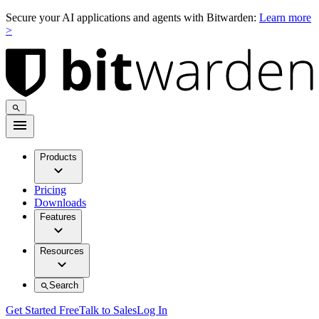
Secure your AI applications and agents with Bitwarden:
Learn more
>
Products
Pricing
Downloads
Features
Resources
Search
Get Started Free
Talk to Sales
Log In