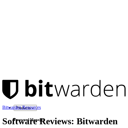
Bitwarden Resources
Products
Software Reviews: Bitwarden
Password Manager