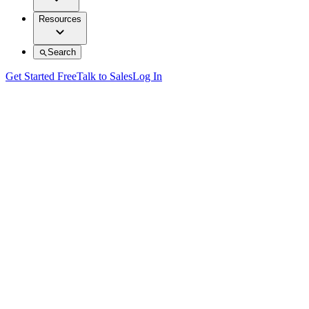
Resources
Search
Get Started Free
Talk to Sales
Log In