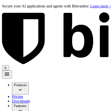
Secure your AI applications and agents with Bitwarden:
Learn more 
Products
Pricing
Downloads
Features