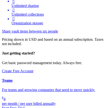

Unlimited sharing

Unlimited collections

Organization storage
Share vault items between six people
Pricing shown in USD and based on an annual subscription. Taxes
not included.
Just getting started?
Get basic password management today. Always free.
Create Free Account
Teams
For teams and growing companies that need to move quickly.
$
4
per month / per user billed annually
Start Free Trial