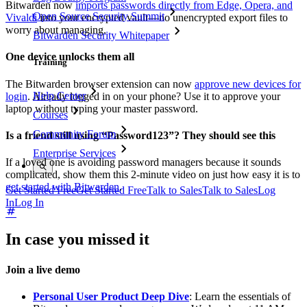
Bitwarden now
imports passwords directly from Edge, Opera, and
Open Source Security Summit
Vivaldi
into your encrypted vault—no unencrypted export files to
worry about managing.
Bitwarden Security Whitepaper
One device unlocks them all
Training
The Bitwarden browser extension can now
approve new devices for
Help Center
login
. Already logged in on your phone? Use it to approve your
laptop without typing your master password.
Courses
Community Forum
Is a friend still using “Password123”? They should see this
Enterprise Services
If a loved one is avoiding password managers because it sounds
complicated, show them this 2-minute video on just how easy it is to
get started with Bitwarden
.
Get Started Free
Get Started Free
Talk to Sales
Talk to Sales
Log
In
Log In
In case you missed it
Join a live demo
Personal User Product Deep Dive
: Learn the essentials of