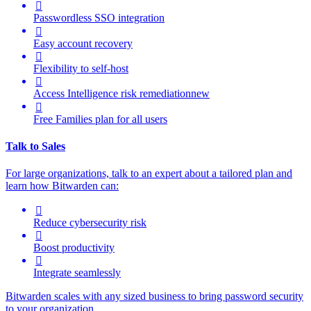

Passwordless SSO integration

Easy account recovery

Flexibility to self-host

Access Intelligence
risk remediation
new

Free Families plan for all users
Talk to Sales
For large organizations, t
alk to an expert about a tailored plan and
learn how Bitwarden can:

Reduce cybersecurity risk

Boost productivity

Integrate seamlessly
Bitwarden scales with any sized business to bring password security
to your organization