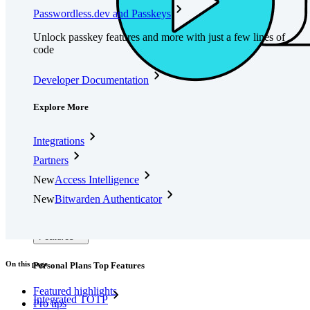
Passwordless.dev and Passkeys
Unlock passkey features and more with just a few lines of
code
Developer Documentation
Explore More
Integrations
Partners
New
Access Intelligence
New
Bitwarden Authenticator
Pricing
Downloads
Features
On this page
Personal Plans Top Features
Featured highlights
Integrated TOTP
Pro tips