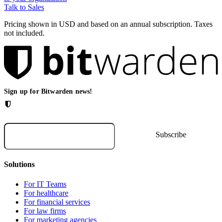
Talk to Sales
Pricing shown in USD and based on an annual subscription. Taxes
not included.
Sign up for Bitwarden news!
Solutions
For IT Teams
For healthcare
For financial services
For law firms
For marketing agencies