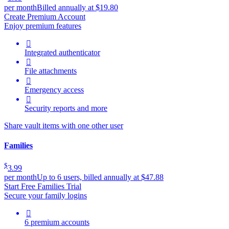
per month
Billed annually at $19.80
Create Premium Account
Enjoy premium features

Integrated authenticator

File attachments

Emergency access

Security reports and more
Share vault items with one other user
Families
$
3.99
per month
Up to 6 users, billed annually at $47.88
Start Free Families Trial
Secure your family logins

6 premium accounts