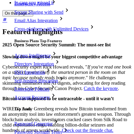
In case you missed it
Emergency Access
Secure Sharing with Send
On this page
Email Alias Integration
Cross-platform with Unlimited Devices
Featured highlights
Business Plans Top Features
2025 Open Source Security Summit: The must-see list
Access Intelligence
Slowing down might be your biggest competitive advantage
Directory Integration
Cybersecurity expert Rick Howard reveals, "
If you've read one book
on a subject, you're likely the smartest person in the room on that
SSO Integration
topic because nobody reads books anymore
." He challenges
Self-hosting Bitwarden
skimming summaries and AI digests, advocating for deep reading
through his Cyber Security Canon Project.
Catch the keynote
.
Enterprise Policies
Account Recovery
Bitcoin was supposed to be untraceable - until it wasn’t
WIRED's Andy Greenberg reveals how Bitcoin transformed from
Top Tools
an anonymity tool into law enforcement's greatest weapon. Through
blockchain analysis, investigators cracked cases from Silk Road to
Password Generator
child exploitation rings, enabling billion-dollar seizures and
hundreds of arrests worldwide.
Check out the fireside chat.
Password Strength Tester