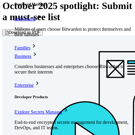
October 2025 spotlight: Submit
Password Manager
a must-see list
Individuals
Millions of users choose Bitwarden to protect themselves and
Download as PDF
their families
Families
Business
Countless businesses and enterprises choose Bitwarden to
secure their interests
Enterprise
Developer Products
Explore Secrets Manager
End-to-end encrypted secrets management for development,
DevOps, and IT teams.