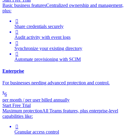
Basic business features
Centralized ownership and management,
plus:

Share credentials securely

Audit activity with event logs

Synchronize your existing directory

Automate provisioning with SCIM
Enterprise
For businesses needing advanced protection and control.
$
6
per month / per user billed annually
Start Free Trial
Maximum protection
All Teams features, plus enterprise-level
capabilities like:

Granular access control