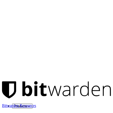
Bitwarden Resources
Products