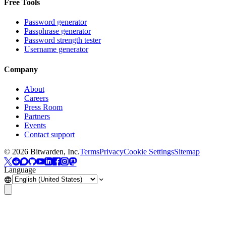
Free Tools
Password generator
Passphrase generator
Password strength tester
Username generator
Company
About
Careers
Press Room
Partners
Events
Contact support
©
2026
Bitwarden, Inc.
Terms
Privacy
Cookie Settings
Sitemap
Language