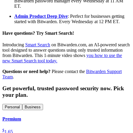
Bitwarden password manager every Wednesday at 11 AM
ET.
Admin Product Deep Dive
: Perfect for businesses getting
started with Bitwarden. Every Wednesday at 12 PM ET.
Have questions? Try Smart Search!
Introducing
Smart Search
on Bitwarden.com, an AI-powered search
tool designed to answer questions using only trusted information
from Bitwarden. This 1-minute video shows
you how to use the
new Smart Search tool today.
Questions or need help?
Please contact the
Bitwarden Support
Team
.
Get powerful, trusted password security now. Pick
your plan.
Personal
Business
Premium
$
1.65