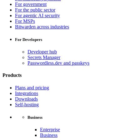
For government
For the public sector
For agentic AI security
For MSPs
Bitwarden across industries
For Developers
Developer hub
Secrets Manager
Passwordless.dev and passkeys
Products
Plans and pricing
Integrations
Downloads
Self-hosting
Business
Enterprise
Business