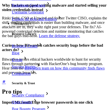
Why hackers stopped writing malware and started selling your
Passphrase Generator
stolen credentials instead
Username Generator
Rinki Sethi, CSO at Upwind and former Twitter CISO, explains the
Explore all tools and features
shift: stealing credentials is easier than building malware, and once
Resources
attackers are in, they waltz right past your defenses. The fix? AI-
powered contextual detection and runtime monitoring that catches
Resource Library
the bad guys mid-heist.
Learn the defense strategy.
Curious how Bitwarden catches security bugs before the bad
Resource Center
actors do?
Blog
Bitwarden invites ethical hackers worldwide to hunt for security
Events
flaws through partnering with HackerOne’s bug bounty program.
Success Stories
Hear from the
Bitwarden team on how this community finds flaws
and prevents breaches.
Comparison
Security & Trust
Pro tips
Security Compliance
Open Source
Import Microsoft Edge browser passwords in one click
Bug Bounty Program