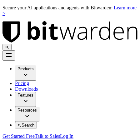
Secure your AI applications and agents with Bitwarden:
Learn more
>
Products
Pricing
Downloads
Features
Resources
Search
Get Started Free
Talk to Sales
Log In