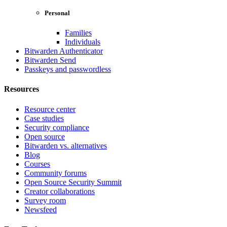
Personal
Families
Individuals
Bitwarden Authenticator
Bitwarden Send
Passkeys and passwordless
Resources
Resource center
Case studies
Security compliance
Open source
Bitwarden vs. alternatives
Blog
Courses
Community forums
Open Source Security Summit
Creator collaborations
Survey room
Newsfeed