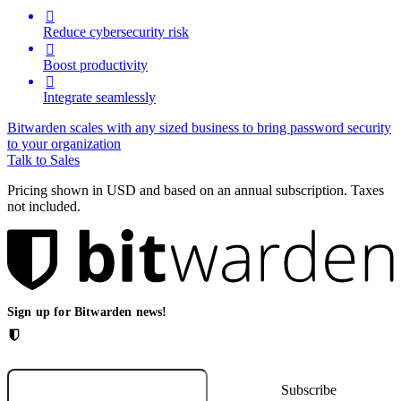

Reduce cybersecurity risk

Boost productivity

Integrate seamlessly
Bitwarden scales with any sized business to bring password security
to your organization
Talk to Sales
Pricing shown in USD and based on an annual subscription. Taxes
not included.
Sign up for Bitwarden news!