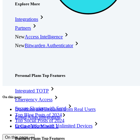
Explore More
Integrations
Partners
New
Access Intelligence
New
Bitwarden Authenticator
Pricing
Downloads
Features
Personal Plans Top Features
Integrated TOTP
On this page
Emergency Access
Secure Sharing with Send
Questions and Requests from Real Users
Top Blog Posts of 2024
Email Alias Integration
Top Social Posts of 2024
Cross-platform with Unlimited Devices
In Case You Missed It
On this page
Business Plans Top Features