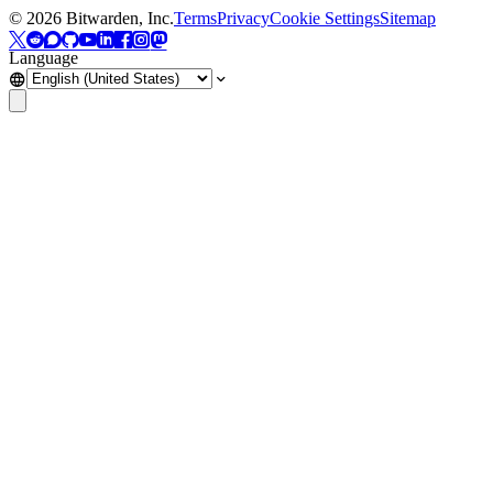
©
2026
Bitwarden, Inc.
Terms
Privacy
Cookie Settings
Sitemap
Language