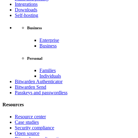
Integrations
Downloads
Self-hosting
Business
Enterprise
Business
Personal
Families
Individuals
Bitwarden Authenticator
Bitwarden Send
Passkeys and passwordless
Resources
Resource center
Case studies
Security compliance
Open source