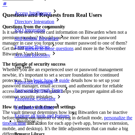
Access Intelligence
Questions and Requests from Real Users
Directory Integration
Questions from the community
SSO Integration
Is it safe to store credit card information on Bitwarden when not a
premium member? Should you use more than one password
Self-hosting Bitwarden
manager in case you forget your master password to one of them?
Enterprise Policies
Get the full
answer to those questions
and more in the November
Bitwarden Vault Hours.
Account Recovery
The triangle of security success
Top Tools
Whether you are an experienced user or password management
newbie, it's important to set a secure foundation for continued
protection. This
basic how-to guide
details how to set up your
Password Generator
password manager, email account, and authenticator for reliable
Password Strength Tester
access and security. The guide helps you prepare against all-too
common security mistakes.
Passphrase Generator
How to adjust vault timeout settings
Username Generator
The vault timeout determines how long Bitwarden can be inactive
Explore all tools and features
before timing out. Instead of staying in default mode,
personalize the
Resources
timeout time
and action for each app (web app, browser extension,
mobile, and desktop). It’s the little adjustments that can make a big
difference.
Resource Library