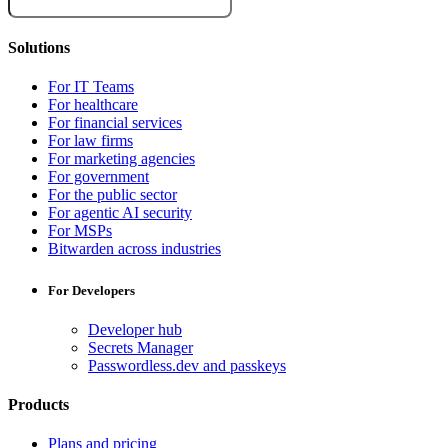
Solutions
For IT Teams
For healthcare
For financial services
For law firms
For marketing agencies
For government
For the public sector
For agentic AI security
For MSPs
Bitwarden across industries
For Developers
Developer hub
Secrets Manager
Passwordless.dev and passkeys
Products
Plans and pricing