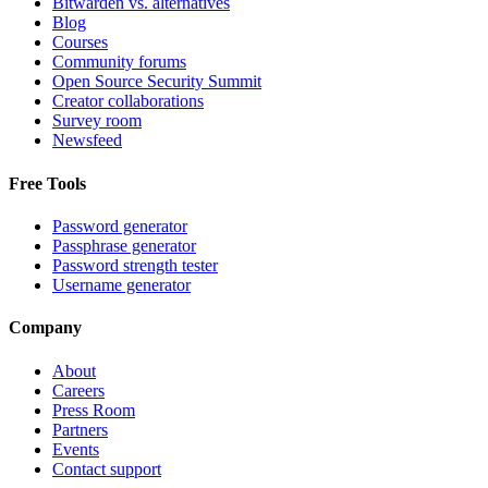
Bitwarden vs. alternatives
Blog
Courses
Community forums
Open Source Security Summit
Creator collaborations
Survey room
Newsfeed
Free Tools
Password generator
Passphrase generator
Password strength tester
Username generator
Company
About
Careers
Press Room
Partners
Events
Contact support