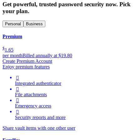
Get powerful, trusted password security now. Pick
your plan.
Personal
Business
Premium
$
1.65
per month
Billed annually at $19.80
Create Premium Account
Enjoy premium features

Integrated authenticator

File attachments

Emergency access

Security reports and more
Share vault items with one other user