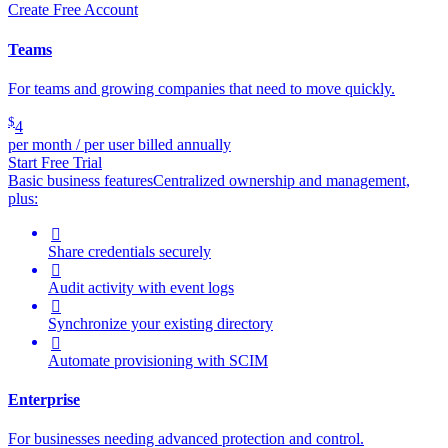
Create Free Account
Teams
For teams and growing companies that need to move quickly.
$
4
per month / per user billed annually
Start Free Trial
Basic business features
Centralized ownership and management,
plus:

Share credentials securely

Audit activity with event logs

Synchronize your existing directory

Automate provisioning with SCIM
Enterprise
For businesses needing advanced protection and control.