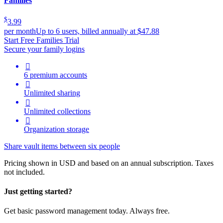
Families
$
3.99
per month
Up to 6 users, billed annually at $47.88
Start Free Families Trial
Secure your family logins

6 premium accounts

Unlimited sharing

Unlimited collections

Organization storage
Share vault items between six people
Pricing shown in USD and based on an annual subscription. Taxes
not included.
Just getting started?
Get basic password management today. Always free.