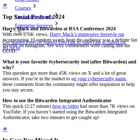
Courses
Top Social Posts of 2024
Community Forum
Enterprise Services
Harry Mack and Bitwarden at RSA Conference 2024
With over 376K views,
Harry Mack’s impressive freestyle rap
incorporating 10 random words from the audience was a definite fan
Get Started Free
Get Started Free
Talk to Sales
Talk to Sales
Log
favorite on Instagram. See why commenters were calling him the
In
Log In
GOAT.
What is your favorite #cybersecurity tool (after Bitwarden) and
why?
This question got more than 45K views on X and a lot of great
answers. If you’re in the market to u
p your cybersecurity game
,
these comments from the community might offer inspiration to help
you stay secure.
How to use the Bitwarden Integrated Authenticator
This quick (2:27 minute)
how-to video
had more than 7K views on
YouTube. If you haven’t started using the Bitwarden Integrated
Authenticator, take two minutes to get caught up!