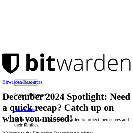
Bitwarden Resources
Products
December 2024 Spotlight: Need
Password Manager
a quick recap? Catch up on
Individuals
what you missed!
Millions of users choose Bitwarden to protect themselves and
their families