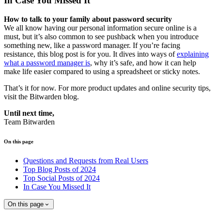
In Case You Missed It
How to talk to your family about password security
We all know having our personal information secure online is a
must, but it’s also common to see pushback when you introduce
something new, like a password manager. If you’re facing
resistance, this blog post is for you. It dives into ways of
explaining
what a password manager is
, why it’s safe, and how it can help
make life easier compared to using a spreadsheet or sticky notes.
That’s it for now. For more product updates and online security tips,
visit the Bitwarden blog.
Until next time,
Team Bitwarden
On this page
Questions and Requests from Real Users
Top Blog Posts of 2024
Top Social Posts of 2024
In Case You Missed It
On this page