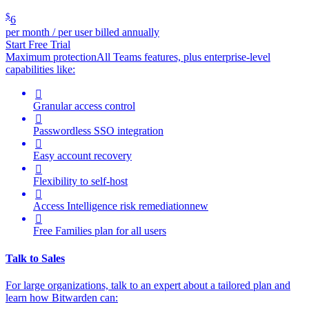
$
6
per month / per user billed annually
Start Free Trial
Maximum protection
All Teams features, plus enterprise-level
capabilities like:

Granular access control

Passwordless SSO integration

Easy account recovery

Flexibility to self-host

Access Intelligence
risk remediation
new

Free Families plan for all users
Talk to Sales
For large organizations, t
alk to an expert about a tailored plan and
learn how Bitwarden can: