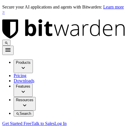
Secure your AI applications and agents with Bitwarden:
Learn more
>
Products
Pricing
Downloads
Features
Resources
Search
Get Started Free
Talk to Sales
Log In