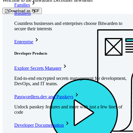
Welcome to the Bitwarden December newsletter
Families
Download as PDF
Business
Countless businesses and enterprises choose Bitwarden to
secure their interests
Enterprise
Developer Products
Explore Secrets Manager
End-to-end encrypted secrets management for development,
DevOps, and IT teams.
Passwordless.dev and Passkeys
Unlock passkey features and more with just a few lines of
code
Developer Documentation