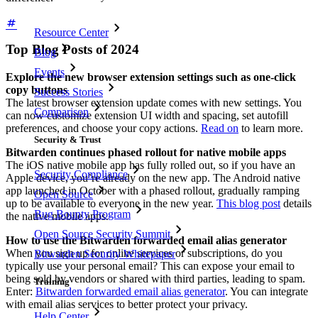
Resource Center
Top Blog Posts of 2024
Blog
Events
Explore the new browser extension settings such as one-click
copy buttons
Success Stories
The latest browser extension update comes with new settings. You
Comparison
can now customize extension UI width and spacing, set autofill
preferences, and choose your copy actions.
Read on
to learn more.
Security & Trust
Bitwarden continues phased rollout for native mobile apps
The iOS native mobile app has fully rolled out, so if you have an
Security Compliance
Apple device, you’re already on the new app. The Android native
app launched in October with a phased rollout, gradually ramping
Open Source
up to be available to everyone in the new year.
This blog post
details
Bug Bounty Program
the native mobile apps.
Open Source Security Summit
How to use the Bitwarden forwarded email alias generator
When you sign up for online services or subscriptions, do you
Bitwarden Security Whitepaper
typically use your personal email? This can expose your email to
being sold by vendors or shared with third parties, leading to spam.
Training
Enter:
Bitwarden forwarded email alias generator
. You can integrate
with email alias services to better protect your privacy.
Help Center