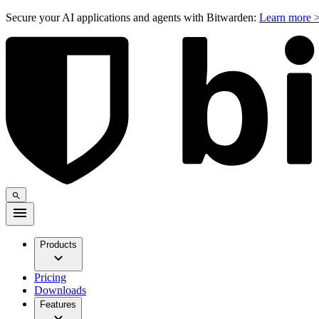
Secure your AI applications and agents with Bitwarden:
Learn more 
Products
Pricing
Downloads
Features