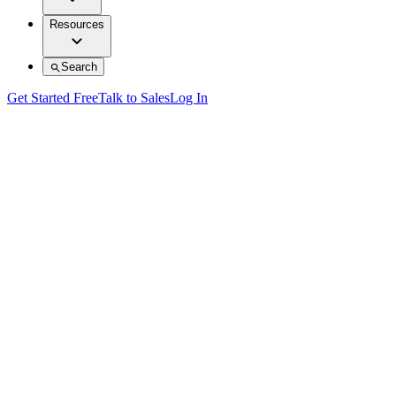
Resources
Search
Get Started Free
Talk to Sales
Log In