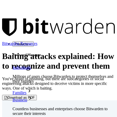
Bitwarden Resources
Products
Baiting attacks explained: How
Password Manager
to recognize and prevent them
Individuals
Millions of users choose Bitwarden to protect themselves and
You've heard of phishing, but there are subcategories of social
their families
engineering attacks designed to deceive victims in more specific
ways. One of which is baiting.
Families
Download as PDF
Business
Countless businesses and enterprises choose Bitwarden to
secure their interests