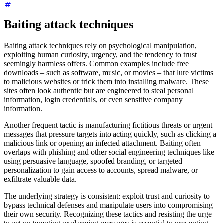
Baiting attack techniques
Baiting attack techniques rely on psychological manipulation,
exploiting human curiosity, urgency, and the tendency to trust
seemingly harmless offers. Common examples include free
downloads – such as software, music, or movies – that lure victims
to malicious websites or trick them into installing malware. These
sites often look authentic but are engineered to steal personal
information, login credentials, or even sensitive company
information.
Another frequent tactic is manufacturing fictitious threats or urgent
messages that pressure targets into acting quickly, such as clicking a
malicious link or opening an infected attachment. Baiting often
overlaps with phishing and other social engineering techniques like
using persuasive language, spoofed branding, or targeted
personalization to gain access to accounts, spread malware, or
exfiltrate valuable data.
The underlying strategy is consistent: exploit trust and curiosity to
bypass technical defenses and manipulate users into compromising
their own security. Recognizing these tactics and resisting the urge
to act on tempting or alarming messages is essential to preventing