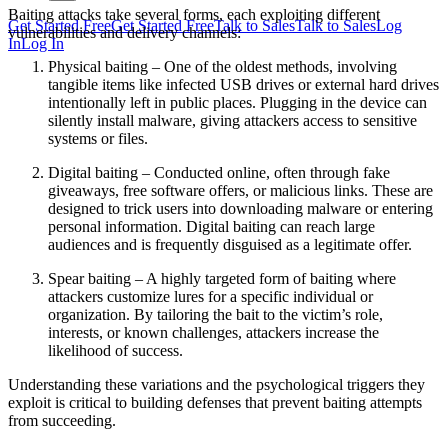
Baiting attacks take several forms, each exploiting different
Get Started Free
Get Started Free
Talk to Sales
Talk to Sales
Log
vulnerabilities and delivery channels:
In
Log In
Physical baiting – One of the oldest methods, involving
tangible items like infected USB drives or external hard drives
intentionally left in public places. Plugging in the device can
silently install malware, giving attackers access to sensitive
systems or files.
Digital baiting – Conducted online, often through fake
giveaways, free software offers, or malicious links. These are
designed to trick users into downloading malware or entering
personal information. Digital baiting can reach large
audiences and is frequently disguised as a legitimate offer.
Spear baiting – A highly targeted form of baiting where
attackers customize lures for a specific individual or
organization. By tailoring the bait to the victim’s role,
interests, or known challenges, attackers increase the
likelihood of success.
Understanding these variations and the psychological triggers they
exploit is critical to building defenses that prevent baiting attempts
from succeeding.