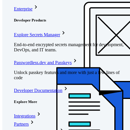
Enterprise
Developer Products
Explore Secrets Manager
End-to-end encrypted secrets management for development,
DevOps, and IT teams.
Passwordless.dev and Passkeys
Unlock passkey features and more with just a few lines of
code
Developer Documentation
Explore More
Integrations
Partners