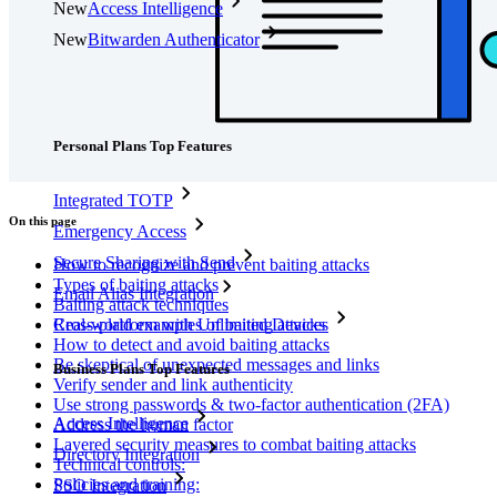
New
Access Intelligence
New
Bitwarden Authenticator
Pricing
Downloads
Features
Personal Plans Top Features
Integrated TOTP
On this page
Emergency Access
Secure Sharing with Send
How to recognize and prevent baiting attacks
Types of baiting attacks
Email Alias Integration
Baiting attack techniques
Real-world examples of baiting attacks
Cross-platform with Unlimited Devices
How to detect and avoid baiting attacks
Be skeptical of unexpected messages and links
Business Plans Top Features
Verify sender and link authenticity
Use strong passwords & two-factor authentication (2FA)
Access Intelligence
Address the human factor
Layered security measures to combat baiting attacks
Directory Integration
Technical controls:
Policies and training:
SSO Integration