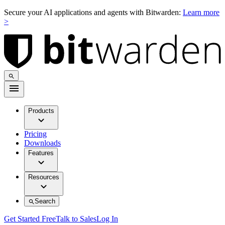
Secure your AI applications and agents with Bitwarden:
Learn more
>
Products
Pricing
Downloads
Features
Resources
Search
Get Started Free
Talk to Sales
Log In