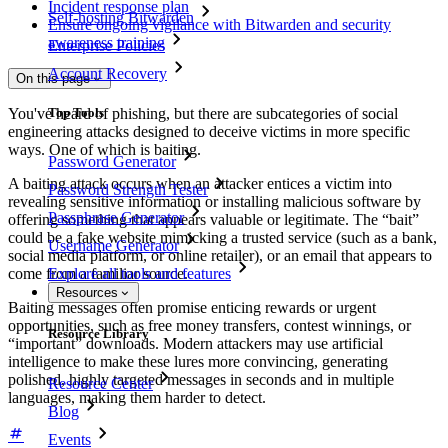
Incident response plan
Self-hosting Bitwarden
Ensure ongoing vigilance with Bitwarden and security
awareness training
Enterprise Policies
Account Recovery
On this page
Top Tools
You've heard of phishing, but there are subcategories of social
engineering attacks designed to deceive victims in more specific
ways. One of which is baiting.
Password Generator
A baiting attack occurs when an attacker entices a victim into
Password Strength Tester
revealing sensitive information or installing malicious software by
Passphrase Generator
offering something that appears valuable or legitimate. The “bait”
could be a fake website mimicking a trusted service (such as a bank,
Username Generator
social media platform, or online retailer), or an email that appears to
come from a familiar source.
Explore all tools and features
Resources
Baiting messages often promise enticing rewards or urgent
opportunities, such as free money transfers, contest winnings, or
Resource Library
“important” downloads. Modern attackers may use artificial
intelligence to make these lures more convincing, generating
polished, highly targeted messages in seconds and in multiple
Resource Center
languages, making them harder to detect.
Blog
Events