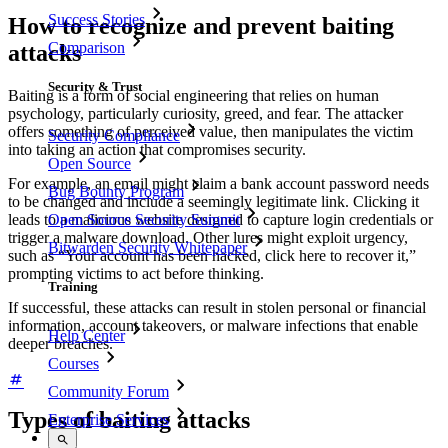
Success Stories
How to recognize and prevent baiting
Comparison
attacks
Security & Trust
Baiting is a form of social engineering that relies on human
psychology, particularly curiosity, greed, and fear. The attacker
offers something of perceived value, then manipulates the victim
Security Compliance
into taking an action that compromises security.
Open Source
For example, an email might claim a bank account password needs
Bug Bounty Program
to be changed and include a seemingly legitimate link. Clicking it
Open Source Security Summit
leads to a malicious website designed to capture login credentials or
trigger a malware download. Other lures might exploit urgency,
Bitwarden Security Whitepaper
such as “Your account has been hacked, click here to recover it,”
prompting victims to act before thinking.
Training
If successful, these attacks can result in stolen personal or financial
information, account takeovers, or malware infections that enable
Help Center
deeper breaches.
Courses
Community Forum
Types of baiting attacks
Enterprise Services