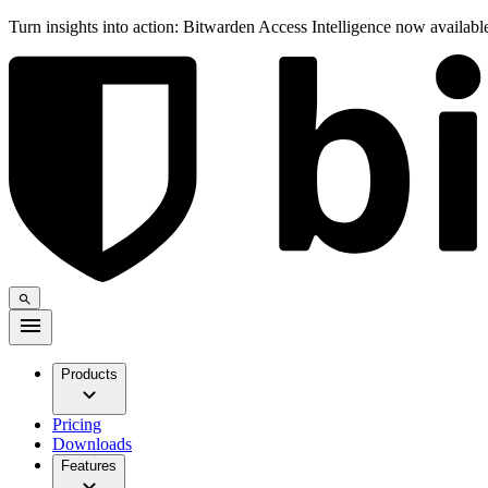
Turn insights into action: Bitwarden Access Intelligence now availab
Products
Pricing
Downloads
Features