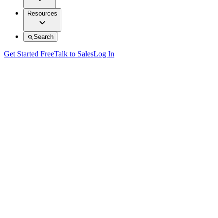
Resources
Search
Get Started Free
Talk to Sales
Log In