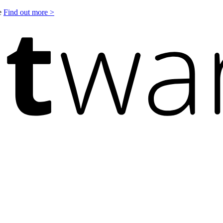
le
Find out more >