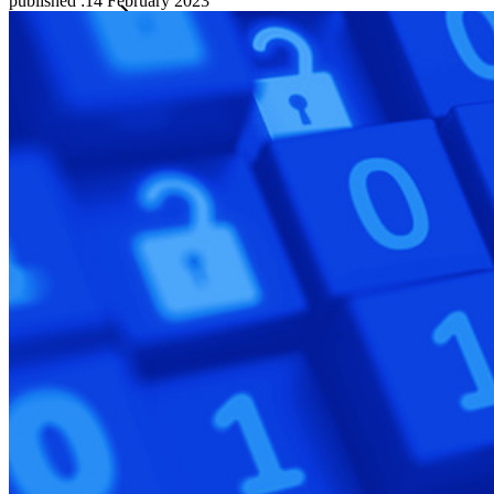
published
:
14 February 2023
Families
Business
Countless businesses and enterprises choose Bitwarden to
secure their interests
Enterprise
Developer Products
Explore Secrets Manager
End-to-end encrypted secrets management for development,
DevOps, and IT teams.
Passwordless.dev and Passkeys
Unlock passkey features and more with just a few lines of
code
Developer Documentation