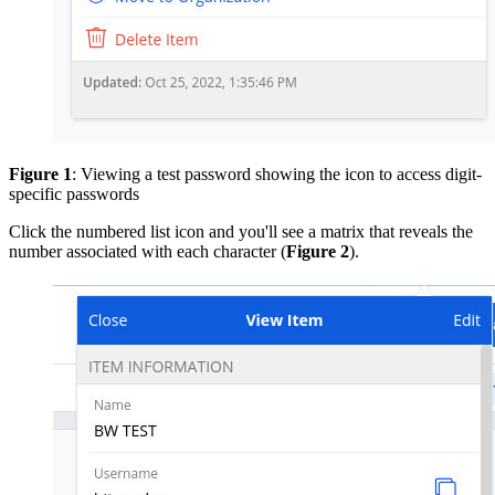
Figure 1
: Viewing a test password showing the icon to access digit-
specific passwords
Click the numbered list icon and you'll see a matrix that reveals the
number associated with each character (
Figure 2
).