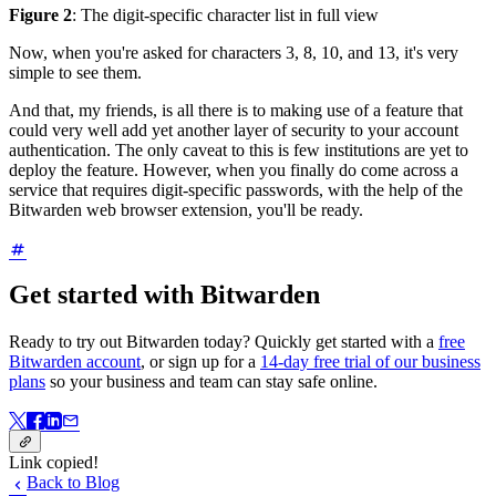
Figure 2
: The digit-specific character list in full view
Now, when you're asked for characters 3, 8, 10, and 13, it's very
simple to see them.
And that, my friends, is all there is to making use of a feature that
could very well add yet another layer of security to your account
authentication. The only caveat to this is few institutions are yet to
deploy the feature. However, when you finally do come across a
service that requires digit-specific passwords, with the help of the
Bitwarden web browser extension, you'll be ready.
Get started with Bitwarden
Ready to try out Bitwarden today? Quickly get started with a
free
Bitwarden account
, or sign up for a
14-day free trial of our business
plans
so your business and team can stay safe online.
Link copied!
Back to Blog