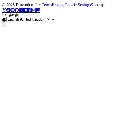
©
2026
Bitwarden, Inc.
Terms
Privacy
Cookie Settings
Sitemap
Language