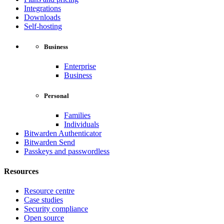
Integrations
Downloads
Self-hosting
Business
Enterprise
Business
Personal
Families
Individuals
Bitwarden Authenticator
Bitwarden Send
Passkeys and passwordless
Resources
Resource centre
Case studies
Security compliance
Open source