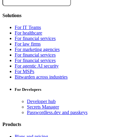
Solutions
For IT Teams
For healthcare
For financial services
For law firms
For marketing agencies
For financial services
For financial services
For agentic AI security
For MSPs
Bitwarden across industries
For Developers
Developer hub
Secrets Manager
Passwordless.dev and passkeys
Products
Plans and pricing