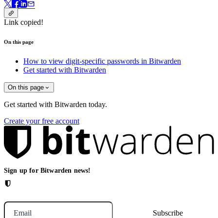
Link copied!
On this page
How to view digit-specific passwords in Bitwarden
Get started with Bitwarden
On this page
Get started with Bitwarden today.
Create your free account
Sign up for Bitwarden news!
Email