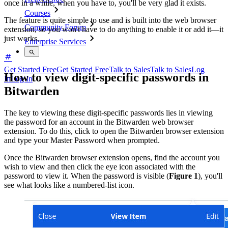
once in a while, when you have to, you'll be very glad it exists.
Courses
The feature is quite simple to use and is built into the web browser
Community Forum
extension, so you won't have to do anything to enable it or add it—it
just works.
Enterprise Services
Get Started Free
Get Started Free
Talk to Sales
Talk to Sales
Log
How to view digit-specific passwords in
In
Log In
Bitwarden
The key to viewing these digit-specific passwords lies in viewing
the password for an account in the Bitwarden web browser
extension. To do this, click to open the Bitwarden browser extension
and type your Master Password when prompted.
Once the Bitwarden browser extension opens, find the account you
wish to view and then click the eye icon associated with the
password to view it. When the password is visible (
Figure 1
), you'll
see what looks like a numbered-list icon.