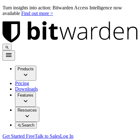
Turn insights into action: Bitwarden Access Intelligence now
available
Find out more >
Products
Pricing
Downloads
Features
Resources
Search
Get Started Free
Talk to Sales
Log In