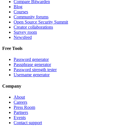
Compare Bitwarden
Blog
Courses
Community forums
Open Source Security Summit
Creator collaborations
Survey room
Newsfeed
Free Tools
Password generator
Passphrase generator
Password strength tester
Username generator
Company
About
Careers
Press Room
Partners
Events
Contact support