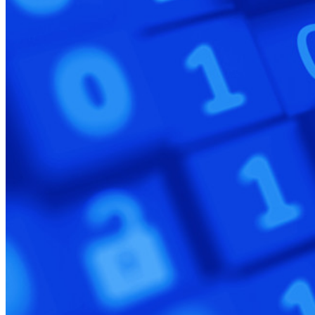
Explore More
Integrations
Partners
New
Access Intelligence
New
Bitwarden Authenticator
Pricing
Downloads
Features
Personal Plans Top Features
Integrated TOTP
Emergency Access
Secure Sharing with Send
Email Alias Integration
Cross-platform with Unlimited Devices
Business Plans Top Features