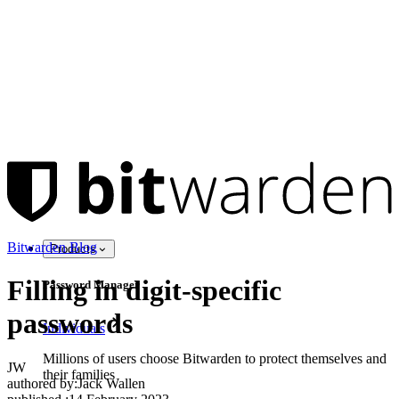
Bitwarden Blog
Products
Filling in digit-specific
Password Manager
passwords
Individuals
Millions of users choose Bitwarden to protect themselves and
JW
their families
authored by:
Jack Wallen