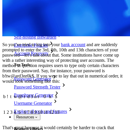
Access Intelligence
Directory Integration
SSO Integration
Self-hosting Bitwarden
So you’ve tried to log into your
bank account
and are suddenly
Enterprise Policies
prompted to enter the 3rd, 8th, 10th and 13th characters of your
Account Recovery
password—let’s talk about that. Some institutions have come up
with a rather interesting way of protecting user accounts. The
Top Tools
method in question requires users to type only certain characters
from their password. Say, for instance, your password is
b!tw@ard3nr0k$. If you were to lay that out in numerical order, it
Password Generator
would look something like this:
Password Strength Tester
Passphrase Generator
b
!
t
w
@
r
d
3
n
r
0
k
$
Username Generator
Explore all tools and features
1
2
3
4
5
6
7
8
9
10
11
12
13
Resources
That's great because it would certainly be harder to crack that
Resource Library