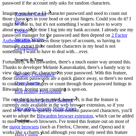
password if the account only asks for random characters.
Imagine you have a 13-character password and need to count out
Resource Centre
those characters in your head or on your fingers. Could you do it? I
Blog
might be able to, but it's not something I want to have to worry
about every single time I log into my bank account. I already use my
Events
password manager for the password and then depend on
2 Factor
Success Stories
Authentication
to access those types of accounts, so having to
manually extract those random characters in my head is not
Comparison
something I want to have to deal with…ever.
Security & Trust
Fortunately, with Bitwarden, there's a much easier way around this.
Thanks to developer Melanie Kanavakatini, there's a handy way to
view digit-specific characters in your password. With this feature,
Security Compliance
those random passwords are a quick glance away, so there's no need
Open Source
to count on your fingers or count through those password listings in
Bitwarden, hoping your counting is spot-on.
Bug Bounty Programme
The one thing to keep in mind, however, is that the feature is
Open Source Security Summit
currently only available in the web browser extension, so if you
Bitwarden Security White Paper
need to be able to quickly count random password characters, you'll
want to adopt the
Bitwarden browser extension
, which can be added
Training
to most major web browsers. I've tested this feature out on most of
the
major browsers
(such as Firefox, Chrome, and Opera) and it
works like a charm. And although you may only need this feature
Help Centre