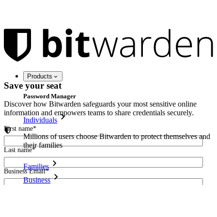
Products
Save your seat
Password Manager
Discover how Bitwarden safeguards your most sensitive online
information and empowers teams to share credentials securely.
Individuals
First name
*
Millions of users choose Bitwarden to protect themselves and
their families
Last name
*
Families
Business Email
*
Business
Countless businesses and enterprises choose Bitwarden to
I agree to receive other communications from Bitwarden.
secure their interests