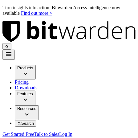
Turn insights into action: Bitwarden Access Intelligence now
available
Find out more >
Products
Pricing
Downloads
Features
Resources
Search
Get Started Free
Talk to Sales
Log In