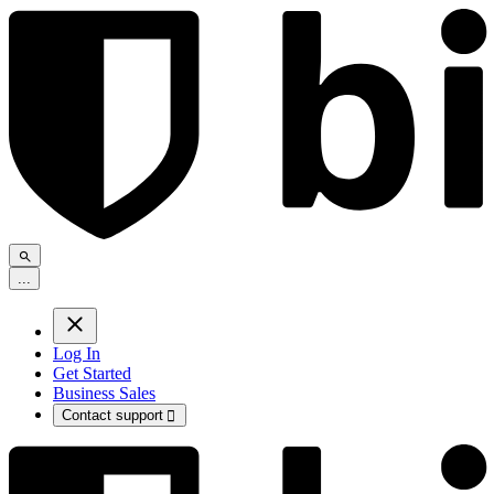
.
.
.
Log In
Get Started
Business Sales
Contact support
