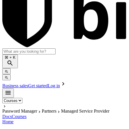
⌘
+ K
Business sales
Get started
Log in
Password Manager
Partners
Managed Service Provider
Docs
Courses
Home