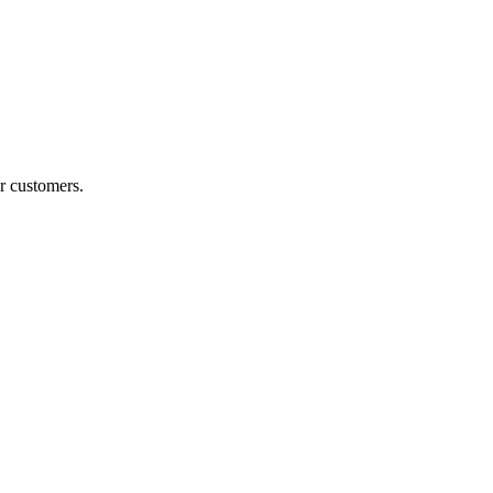
r customers.