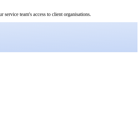
service team's access to client organisations.