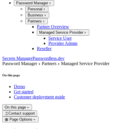
Password Manager
Personal
Business
Partners
Partner Overview
Managed Service Provider
Service User
Provider Admin
Reseller
Secrets Manager
Passwordless.dev
Password Manager
Partners
Managed Service Provider
On this page
Demo
Get started
Customer deployment guide
On this page
Contact support

Page Options