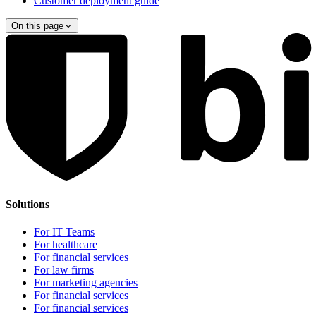
Customer deployment guide
On this page
Solutions
For IT Teams
For healthcare
For financial services
For law firms
For marketing agencies
For financial services
For financial services