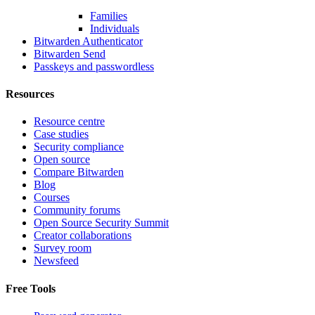
Families
Individuals
Bitwarden Authenticator
Bitwarden Send
Passkeys and passwordless
Resources
Resource centre
Case studies
Security compliance
Open source
Compare Bitwarden
Blog
Courses
Community forums
Open Source Security Summit
Creator collaborations
Survey room
Newsfeed
Free Tools