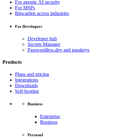
For agentic AI security
For MSPs
Bitwarden across industries
For Developers
Developer hub
Secrets Manager
Passwordless.dev and passkeys
Products
Plans and pricing
Integrations
Downloads
Self-hosting
Business
Enterprise
Business
Personal