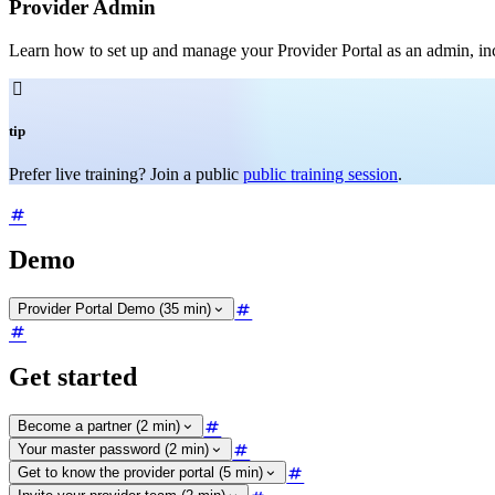
Provider Admin
Learn how to set up and manage your Provider Portal as an admin, incl

tip
Prefer live training? Join a public
public training session
.
Demo
Provider Portal Demo (35 min)
Get started
Become a partner (2 min)
Your master password (2 min)
Get to know the provider portal (5 min)