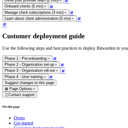
Invite your provider team (2 min)
Onboard clients (5 min)
Manage client subscriptions (3 min)
Learn about client administration (5 min)
Customer deployment guide
Use the following steps and best practices to deploy Bitwarden to you
Phase 1 - Pre-onboarding
Phase 2 - Organisation set-up
Phase 3 - Organisation roll-out
Phase 4 - User training
Suggest changes to this page
Page Options
Contact support

On this page
Demo
Get started