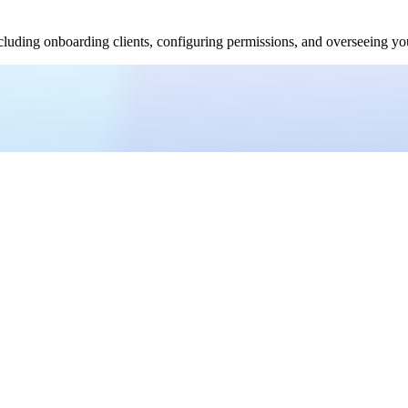
uding onboarding clients, configuring permissions, and overseeing your 