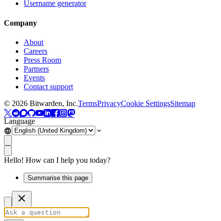
Username generator
Company
About
Careers
Press Room
Partners
Events
Contact support
©
2026
Bitwarden, Inc.
Terms
Privacy
Cookie Settings
Sitemap
Language
Hello! How can I help you today?
Summarise this page