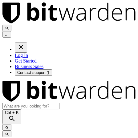
.
.
.
Log In
Get Started
Business Sales
Contact support

Ctrl
+ K