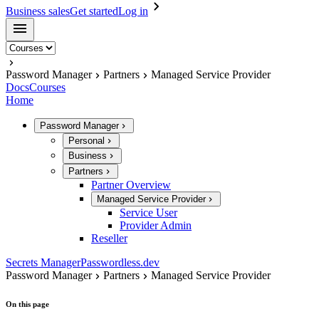
Business sales
Get started
Log in
Password Manager
Partners
Managed Service Provider
Docs
Courses
Home
Password Manager
Personal
Business
Partners
Partner Overview
Managed Service Provider
Service User
Provider Admin
Reseller
Secrets Manager
Passwordless.dev
Password Manager
Partners
Managed Service Provider
On this page