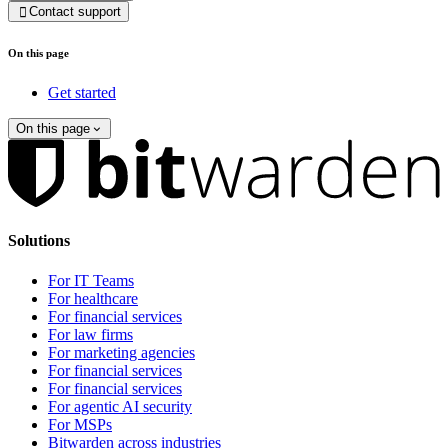
Contact support

On this page
Get started
On this page
Solutions
For IT Teams
For healthcare
For financial services
For law firms
For marketing agencies
For financial services
For financial services
For agentic AI security
For MSPs
Bitwarden across industries