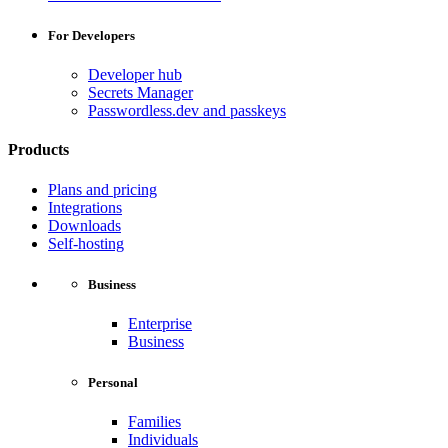
For Developers
Developer hub
Secrets Manager
Passwordless.dev and passkeys
Products
Plans and pricing
Integrations
Downloads
Self-hosting
Business
Enterprise
Business
Personal
Families
Individuals