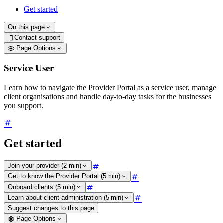
Get started
On this page
Contact support

Page Options
Service User
Learn how to navigate the Provider Portal as a service user, manage
client organisations and handle day-to-day tasks for the businesses
you support.
Get started
Join your provider (2 min)
Get to know the Provider Portal (5 min)
Onboard clients (5 min)
Learn about client administration (5 min)
Suggest changes to this page
Page Options