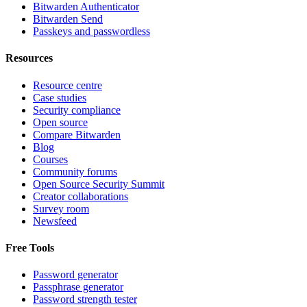
Bitwarden Authenticator
Bitwarden Send
Passkeys and passwordless
Resources
Resource centre
Case studies
Security compliance
Open source
Compare Bitwarden
Blog
Courses
Community forums
Open Source Security Summit
Creator collaborations
Survey room
Newsfeed
Free Tools
Password generator
Passphrase generator
Password strength tester