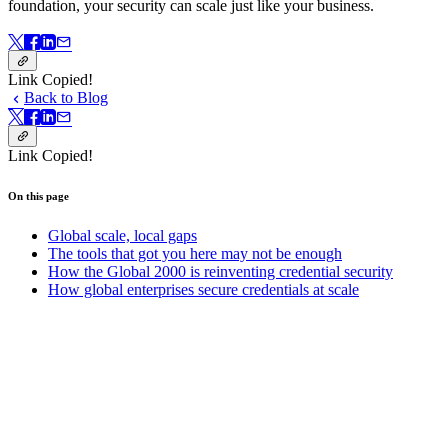
foundation, your security can scale just like your business.
Link Copied!
Back to Blog
Link Copied!
On this page
Global scale, local gaps
The tools that got you here may not be enough
How the Global 2000 is reinventing credential security
How global enterprises secure credentials at scale
On this page
Get started with Bitwarden today.
Create your free account