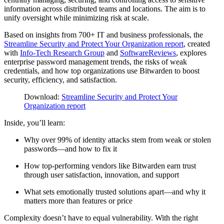
information across distributed teams and locations. The aim is to
unify oversight while minimizing risk at scale.
Based on insights from 700+ IT and business professionals, the
Streamline Security and Protect Your Organization report
, created
with
Info-Tech Research Group
and
SoftwareReviews
, explores
enterprise password management trends, the risks of weak
credentials, and how top organizations use Bitwarden to boost
security, efficiency, and satisfaction.
Download:
Streamline Security and Protect Your
Organization report
Inside, you’ll learn:
Why over 99% of identity attacks stem from weak or stolen
passwords—and how to fix it
How top-performing vendors like Bitwarden earn trust
through user satisfaction, innovation, and support
What sets emotionally trusted solutions apart—and why it
matters more than features or price
Complexity doesn’t have to equal vulnerability.
With the right