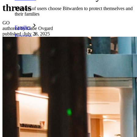
threats
Millions of users choose Bitwarden to protect themselves and
their families
GO
Families
authored by:
Gabe Ovgard
published
:
July 23, 2025
Business
Countless businesses and enterprises choose Bitwarden to
secure their interests
Enterprise
Developer Products
Explore Secrets Manager
End-to-end encrypted secrets management for development,
DevOps, and IT teams.
Passwordless.dev and Passkeys
Unlock passkey features and more with just a few lines of