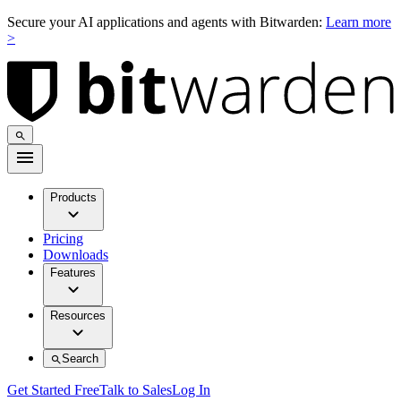
Secure your AI applications and agents with Bitwarden:
Learn more
>
Products
Pricing
Downloads
Features
Resources
Search
Get Started Free
Talk to Sales
Log In