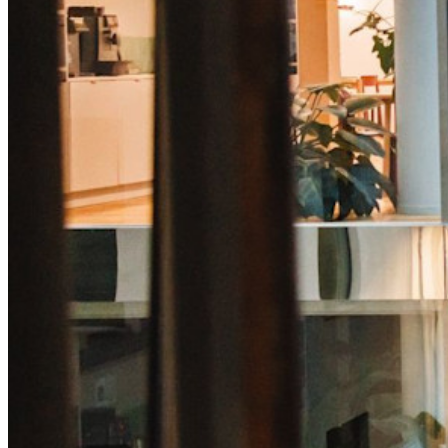
code
Developer Documentation
Explore More
Integrations
Partners
New
Access Intelligence
New
Bitwarden Authenticator
Pricing
Downloads
Features
Personal Plans Top Features
Integrated TOTP
Emergency Access
Secure Sharing with Send
Email Alias Integration