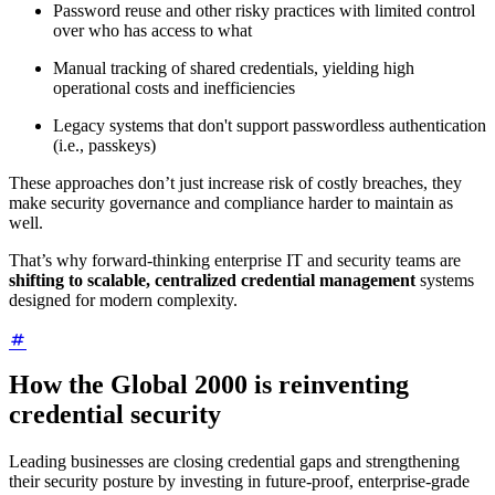
Password reuse and other risky practices with limited control
over who has access to what
Manual tracking of shared credentials, yielding high
operational costs and inefficiencies
Legacy systems that don't support passwordless authentication
(i.e., passkeys)
These approaches don’t just increase risk of costly breaches, they
make security governance and compliance harder to maintain as
well.
That’s why forward-thinking enterprise IT and security teams are
shifting to scalable, centralized credential management
systems
designed for modern complexity.
How the Global 2000 is reinventing
credential security
Leading businesses are closing credential gaps and strengthening
their security posture by investing in future-proof, enterprise-grade