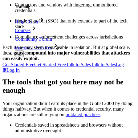
Contractors and vendors with lingering, unmonitored
Training
credentials
Single Sign On (SSO) that only extends to part of the tech
Help Center
stack
Courses
Compliance enforcement challenges across jurisdictions
Community Forum
Each issue may seem manageable in isolation. But at global scale,
Enterprise Services
these
gaps compound into major vulnerabilities that attackers
can easily exploit.
Get Started Free
Get Started Free
Talk to Sales
Talk to Sales
Log
In
Log In
The tools that got you here may not be
enough
Your organization didn’t earn its place in the Global 2000 by doing
things halfway. But when it comes to credential security, many
organizations are still relying on
outdated practices
:
Credentials saved in spreadsheets and browsers without
administrative oversight