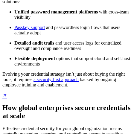
solutions:
Unified password management platforms
with cross-team
visibility
Passkey support
and passwordless login flows that users
actually adopt
Detailed audit trails
and user access logs for centralized
oversight and compliance readiness
Flexible deployment
options that support cloud and self-host
environments
Evolving your credential strategy isn’t just about buying the right
tools, it requires
a security-first approach
backed by ongoing
employee training and enablement.
How global enterprises secure credentials
at scale
Effective credential security for your global organization means
centrally managing, securing, and controlling access to sensitive