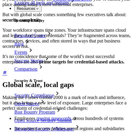
Explore all tools and features
place among today’s most influential enterprises.
Resources
But with global scale comes something few executives talk about:
security complexity.
Resource Library
Your workforce spans time zones. Your infrastructure spans cloud
Resource Center
and legacy. And your credentials? They’re fragmented across teams,
contractors, devices, and often stored in ways that put business
Blog
secrets as risk.
Events
It’s no coincidence that some of the world’s most successful
Success Stories
enterprises are also
prime targets for credential-based attacks.
Comparison
Security & Trust
Global scale, local gaps
Security Compliance
Making the Forbes Global 2000 is a mark of reach and influence,
but it also brings a new level of exposure. Large enterprises face a
Open Source
perfect storm of credential-related challenges:
Bug Bounty Program
Employees
reusing passwords
across hundreds of systems
Open Source Security Summit
Inconsistent access policies across regions and subsidiaries
Bitwarden Security Whitepaper