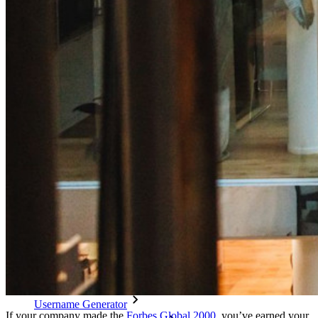
Cross-platform with Unlimited Devices
Business Plans Top Features
Access Intelligence
Directory Integration
SSO Integration
Self-hosting Bitwarden
Enterprise Policies
Account Recovery
Top Tools
Password Generator
Password Strength Tester
Passphrase Generator
Username Generator
If your company made the
Forbes Global 2000
, you’ve earned your