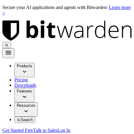
Secure your AI applications and agents with Bitwarden:
Learn more
>
Products
Pricing
Downloads
Features
Resources
Search
Get Started Free
Talk to Sales
Log In