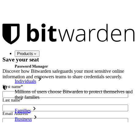
Products
Save your seat
Password Manager
Discover how Bitwarden safeguards your most sensitive online
information and empowers teams to share credentials securely.
Individuals
First name
*
Millions of users choose Bitwarden to protect themselves and
their families
Last name
*
Families
Email Address
*
Business
Countless businesses and enterprises choose Bitwarden to
I agree to receive other communications from Bitwarden.
secure their interests