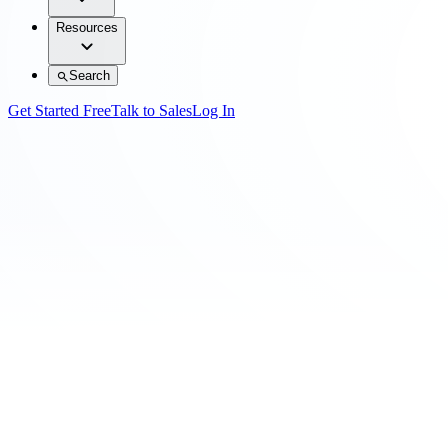
Resources
Search
Get Started Free
Talk to Sales
Log In