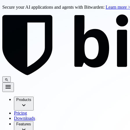
Secure your AI applications and agents with Bitwarden:
Learn more 
Products
Pricing
Downloads
Features