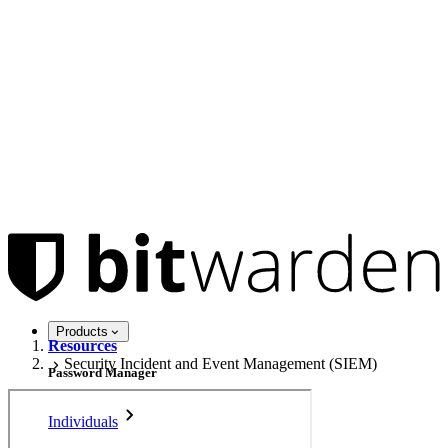
Products
Resources
Security Incident and Event Management (SIEM)
Password Manager
Individuals