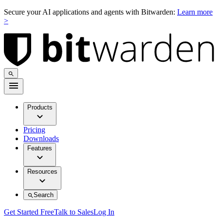
Secure your AI applications and agents with Bitwarden:
Learn more
>
Products
Pricing
Downloads
Features
Resources
Search
Get Started Free
Talk to Sales
Log In