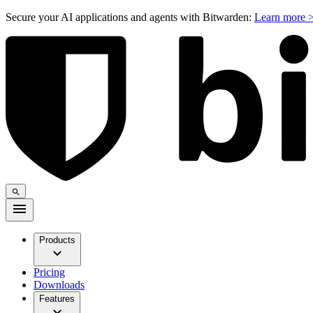
Secure your AI applications and agents with Bitwarden:
Learn more 
Products
Pricing
Downloads
Features