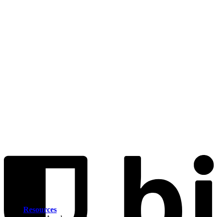
Resources