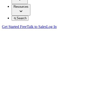
Resources
Search
Get Started Free
Talk to Sales
Log In